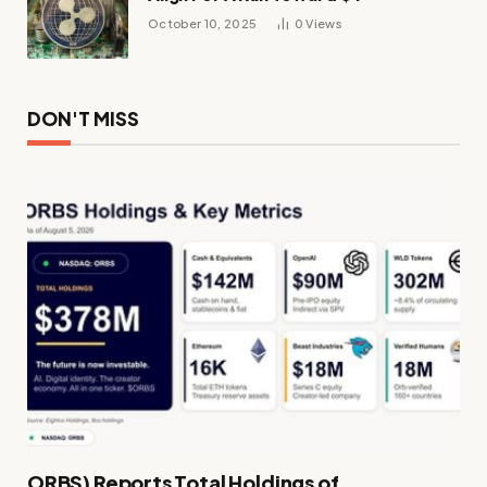
October 10, 2025
0
Views
DON'T MISS
ORBS) Reports Total Holdings of