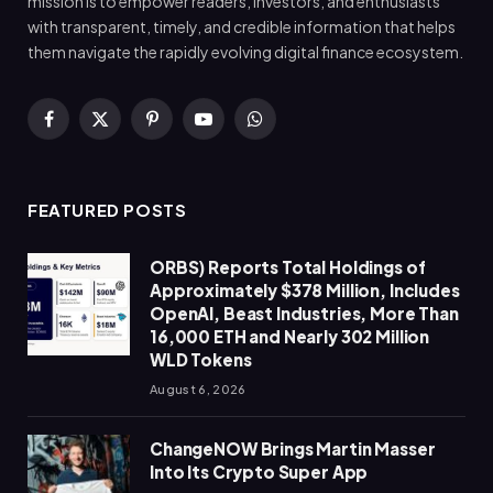
mission is to empower readers, investors, and enthusiasts
with transparent, timely, and credible information that helps
them navigate the rapidly evolving digital finance ecosystem.
Facebook
X
Pinterest
YouTube
WhatsApp
(Twitter)
FEATURED POSTS
ORBS) Reports Total Holdings of
Approximately $378 Million, Includes
OpenAI, Beast Industries, More Than
16,000 ETH and Nearly 302 Million
WLD Tokens
August 6, 2026
ChangeNOW Brings Martin Masser
Into Its Crypto Super App