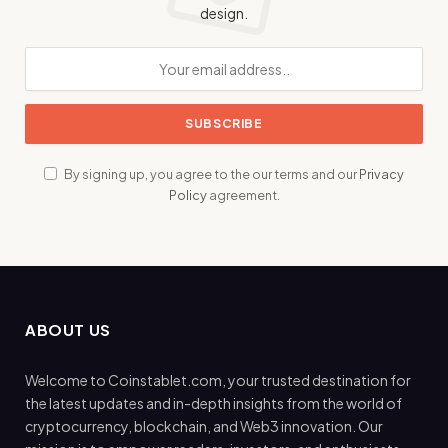
design.
By signing up, you agree to the our terms and our
Privacy
Policy
agreement.
ABOUT US
Welcome to Coinstablet.com, your trusted destination for
the latest updates and in-depth insights from the world of
cryptocurrency, blockchain, and Web3 innovation. Our