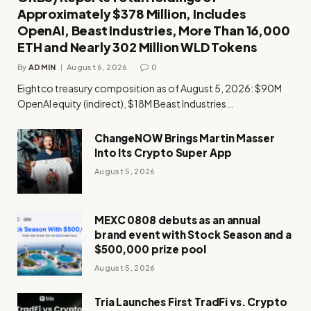
Approximately $378 Million, Includes
OpenAI, Beast Industries, More Than 16,000
ETH and Nearly 302 Million WLD Tokens
By
ADMIN
August 6, 2026
0
Eightco treasury composition as of August 5, 2026: $90M
OpenAI equity (indirect), $18M Beast Industries…
ChangeNOW Brings Martin Masser
Into Its Crypto Super App
August 5, 2026
MEXC 0808 debuts as an annual
brand event with Stock Season and a
$500,000 prize pool
August 5, 2026
Tria Launches First TradFi vs. Crypto