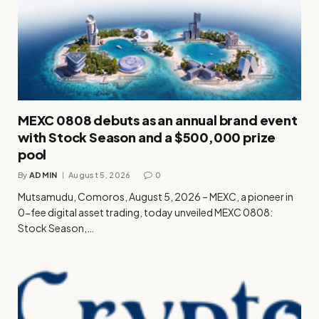
MEXC 0808 debuts as an annual brand event
with Stock Season and a $500,000 prize
pool
By
ADMIN
August 5, 2026
0
Mutsamudu, Comoros, August 5, 2026 – MEXC, a pioneer in
0-fee digital asset trading, today unveiled MEXC 0808:
Stock Season,…