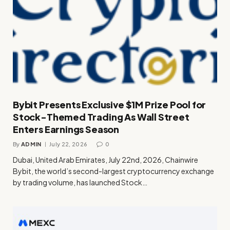
Bybit Presents Exclusive $1M Prize Pool for
Stock-Themed Trading As Wall Street
Enters Earnings Season
By
ADMIN
July 22, 2026
0
Dubai, United Arab Emirates, July 22nd, 2026, Chainwire
Bybit, the world’s second-largest cryptocurrency exchange
by trading volume, has launched Stock…