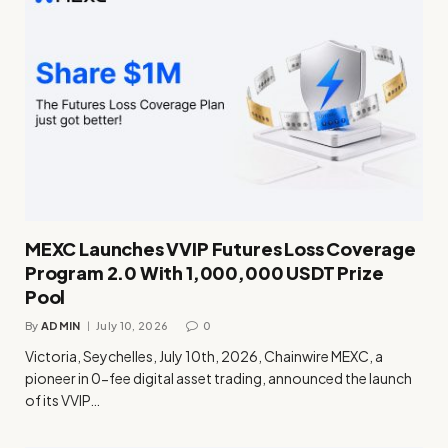
MEXC Launches VVIP Futures Loss Coverage
Program 2.0 With 1,000,000 USDT Prize
Pool
By
ADMIN
July 10, 2026
0
Victoria, Seychelles, July 10th, 2026, Chainwire MEXC, a
pioneer in 0-fee digital asset trading, announced the launch
of its VVIP…