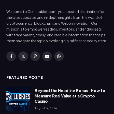
Welcome to Coinstablet.com, your trusted destination for
the latest updates and in-depth insights from the world of
cryptocurrency, blockchain, and Web3 innovation. Our
mission is to empower readers, investors, and enthusiasts
with transparent, timely, and credible information that helps
them navigate the rapidly evolving digital finance ecosystem.
Facebook
X
Pinterest
YouTube
WhatsApp
(Twitter)
FEATURED POSTS
Beyond the Headline Bonus -How to
Measure Real Value at a Crypto
Casino
August 8, 2026