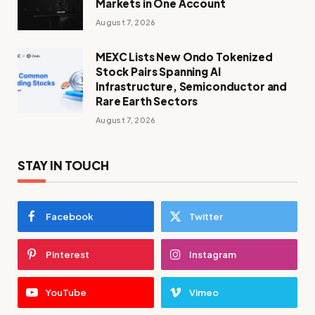
Markets in One Account
August 7, 2026
MEXC Lists New Ondo Tokenized
Stock Pairs Spanning AI
Infrastructure, Semiconductor and
Rare Earth Sectors
August 7, 2026
STAY IN TOUCH
Facebook
Twitter
Pinterest
Instagram
YouTube
Vimeo