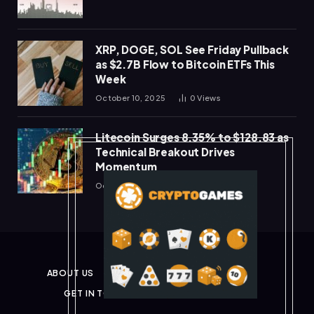
XRP, DOGE, SOL See Friday Pullback
as $2.7B Flow to Bitcoin ETFs This
Week
October 10, 2025
0
Views
Litecoin Surges 8.35% to $128.83 as
Technical Breakout Drives
Momentum
October 10, 2025
0
Views
ABOUT US
PRIVACY POLICY
DISCLAIMER
GET IN TOUCH
TERMS & CONDITIONS