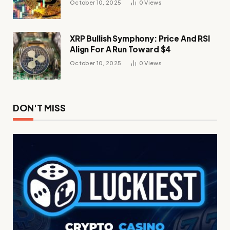
October 10, 2025
0
Views
XRP Bullish Symphony: Price And RSI
Align For A Run Toward $4
October 10, 2025
0
Views
DON'T MISS