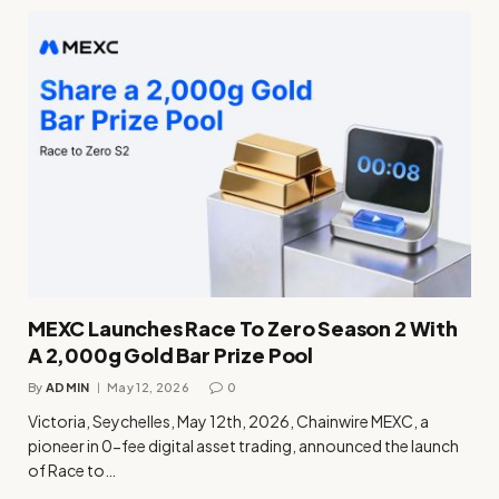
MEXC Launches Race To Zero Season 2 With
A 2,000g Gold Bar Prize Pool
By
ADMIN
May 12, 2026
0
Victoria, Seychelles, May 12th, 2026, Chainwire MEXC, a
pioneer in 0-fee digital asset trading, announced the launch
of Race to…