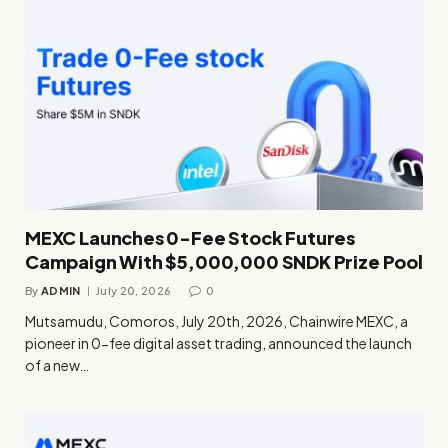
MEXC Launches 0-Fee Stock Futures
Campaign With $5,000,000 SNDK Prize Pool
By
ADMIN
July 20, 2026
0
Mutsamudu, Comoros, July 20th, 2026, Chainwire MEXC, a
pioneer in 0-fee digital asset trading, announced the launch
of a new…