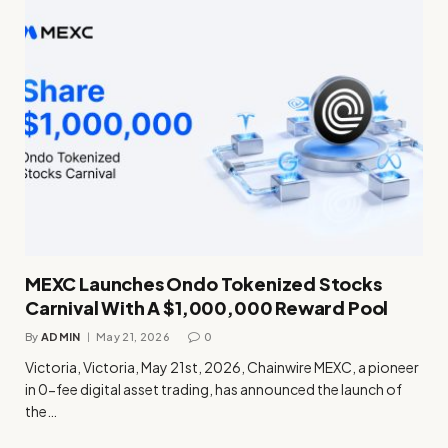
MEXC Launches Ondo Tokenized Stocks
Carnival With A $1,000,000 Reward Pool
By
ADMIN
May 21, 2026
0
Victoria, Victoria, May 21st, 2026, Chainwire MEXC, a pioneer
in 0-fee digital asset trading, has announced the launch of
the…