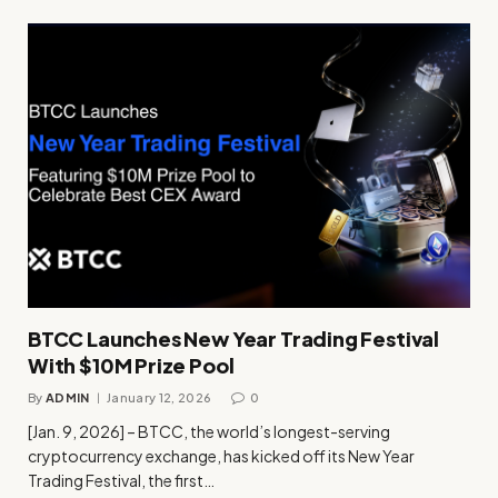
BTCC Launches New Year Trading Festival
With $10M Prize Pool
By
ADMIN
January 12, 2026
0
[Jan. 9, 2026] – BTCC, the world’s longest-serving
cryptocurrency exchange, has kicked off its New Year
Trading Festival, the first…