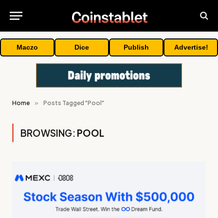
Maczo
Dice
Publish
Advertise!
Home
»
Posts Tagged "Pool"
BROWSING:
POOL