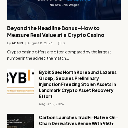
Beyond the Headline Bonus -How to
Measure Real Value at a Crypto Casino
By
ADMIN
August 8, 2026
0
Crypto casino offers are often compared by the largest
number in the advert: the match…
Bybit Sues North Korea and Lazarus
Group, Secures Preliminary
Injunction Freezing Stolen Assets in
Landmark Crypto Asset Recovery
Effort
August 8, 2026
Carbon Launches TradFi-Native On-
Chain Derivatives Venue With 950+