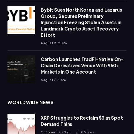
Bybit Sues North Korea and Lazarus
Group, Secures Preliminary
Injunction Freezing Stolen Assets in
Landmark Crypto Asset Recovery
Effort
August 8, 2026
Carbon Launches TradFi-Native On-
Chain Derivatives Venue With 950+
Markets in One Account
August 7, 2026
WORLDWIDE NEWS
XRP Struggles to Reclaim $3 as Spot
Demand Thins
October 10, 2025
0
Views