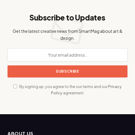
Subscribe to Updates
Get the latest creative news from SmartMag about art &
design.
By signing up, you agree to the our terms and our
Privacy
Policy
agreement.
ABOUT US