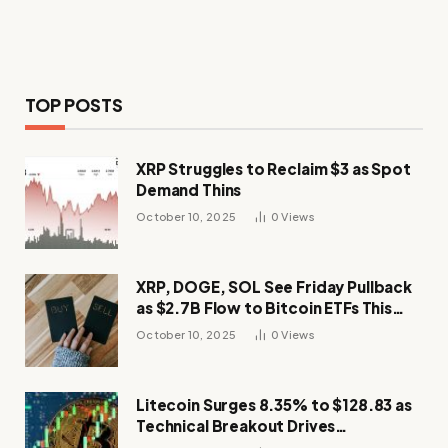
TOP POSTS
XRP Struggles to Reclaim $3 as Spot
Demand Thins
October 10, 2025
0
Views
XRP, DOGE, SOL See Friday Pullback
as $2.7B Flow to Bitcoin ETFs This
Week
October 10, 2025
0
Views
Litecoin Surges 8.35% to $128.83 as
Technical Breakout Drives
Momentum