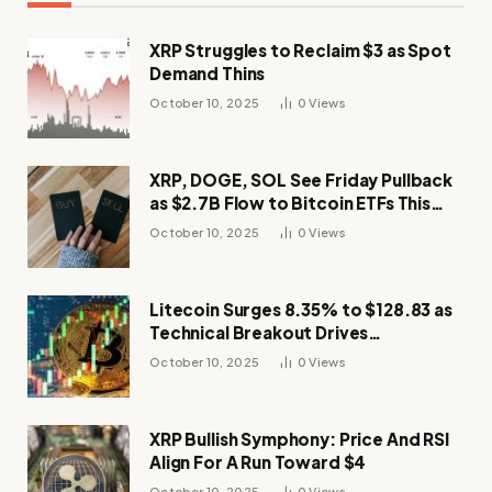
XRP Struggles to Reclaim $3 as Spot
Demand Thins
October 10, 2025
0
Views
XRP, DOGE, SOL See Friday Pullback
as $2.7B Flow to Bitcoin ETFs This
Week
October 10, 2025
0
Views
Litecoin Surges 8.35% to $128.83 as
Technical Breakout Drives
Momentum
October 10, 2025
0
Views
XRP Bullish Symphony: Price And RSI
Align For A Run Toward $4
October 10, 2025
0
Views