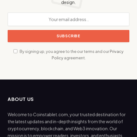
design.
By signing up, you agree to the our terms and our
Privacy
Policy
agreement.
ABOUT US
Welcome to Coinstablet.com, your trusted destination for
the latest updates and in-depth insights from the world of
cryptocurrency, blockchain, and Web3 innovation. Our
mission is to empower readers, investors, and enthusiasts