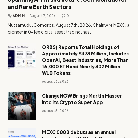
and Rare Earth Sectors
By
ADMIN
August 7, 2026
0
Mutsamudu, Comoros, August 7th, 2026, Chainwire MEXC, a
pioneer in 0-fee digital asset trading, has…
ORBS) Reports Total Holdings of
Approximately $378 Million, Includes
OpenAI, Beast Industries, More Than
16,000 ETH and Nearly 302 Million
WLD Tokens
August 6, 2026
ChangeNOW Brings Martin Masser
Into Its Crypto Super App
August 5, 2026
MEXC 0808 debuts as an annual