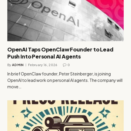
OpenAI Taps OpenClaw Founder to Lead
Push Into Personal AI Agents
By
ADMIN
February 16, 2026
0
In brief OpenClaw founder, Peter Steinberger, is joining
OpenAI to lead work on personal AI agents. The company will
move…