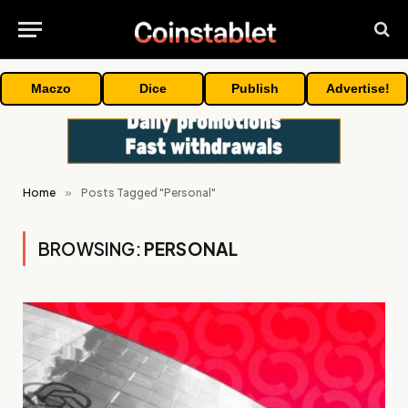
Maczo
Dice
Publish
Advertise!
Home
»
Posts Tagged "Personal"
BROWSING:
PERSONAL