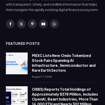
with transparent, timely, and credible information that helps
them navigate the rapidly evolving digital finance ecosystem.
Facebook
X
Pinterest
YouTube
WhatsApp
(Twitter)
FEATURED POSTS
MEXC Lists New Ondo Tokenized
Stock Pairs Spanning AI
Infrastructure, Semiconductor and
Rare Earth Sectors
August 7, 2026
ORBS) Reports Total Holdings of
Approximately $378 Million, Includes
OpenAI, Beast Industries, More Than
16,000 ETH and Nearly 302 Million