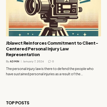
Jblawct Reinforces Commitment to Client-
Centered Personal Injury Law
Representation
By
ADMIN
January 7, 2026
0
The personal injury law is there to defend the people who
have sustained personal injuries as a result of the…
TOP POSTS