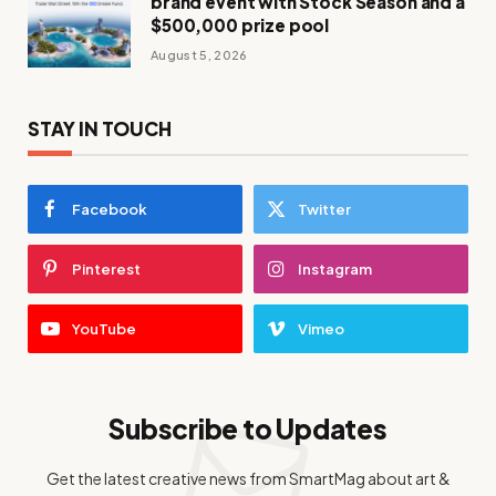
brand event with Stock Season and a
$500,000 prize pool
August 5, 2026
STAY IN TOUCH
Facebook
Twitter
Pinterest
Instagram
YouTube
Vimeo
Subscribe to Updates
Get the latest creative news from SmartMag about art &