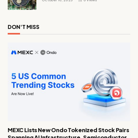
DON'T MISS
MEXC Lists New Ondo Tokenized Stock Pairs
Spanning AI Infrastructure, Semiconductor