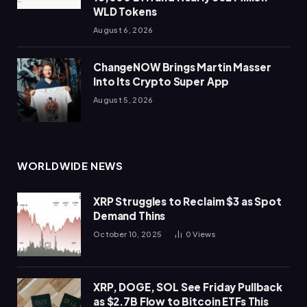
WLD Tokens
August 6, 2026
ChangeNOW Brings Martin Masser
Into Its Crypto Super App
August 5, 2026
WORLDWIDE NEWS
XRP Struggles to Reclaim $3 as Spot
Demand Thins
October 10, 2025
0
Views
XRP, DOGE, SOL See Friday Pullback
as $2.7B Flow to Bitcoin ETFs This