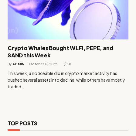
Crypto Whales Bought WLFI, PEPE, and
SAND this Week
By
ADMIN
October 11, 2025
0
This week, a noticeable dip in crypto market activity has
pushed several assets into decline, while others have mostly
traded…
TOP POSTS