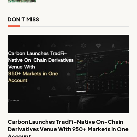
DON'T MISS
Carbon Launches TradFi-Native On-Chain
Derivatives Venue With 950+ Markets in One
Account