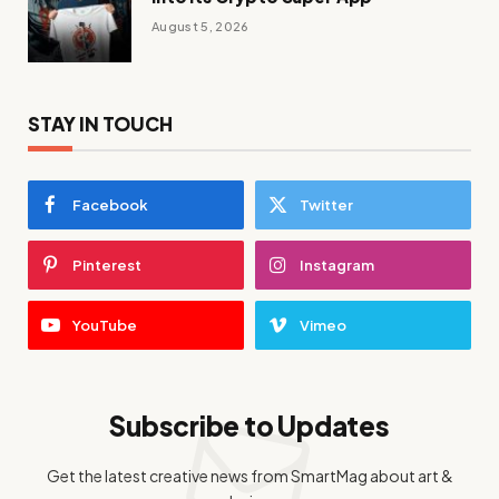
August 5, 2026
STAY IN TOUCH
Facebook
Twitter
Pinterest
Instagram
YouTube
Vimeo
Subscribe to Updates
Get the latest creative news from SmartMag about art &