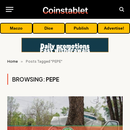
Maczo
Dice
Publish
Advertise!
Home
»
Posts Tagged "PEPE"
BROWSING:
PEPE