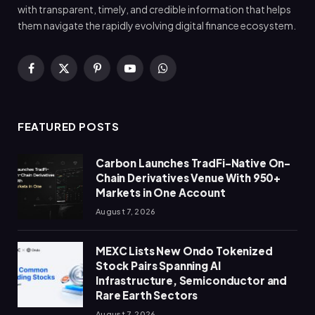
with transparent, timely, and credible information that helps
them navigate the rapidly evolving digital finance ecosystem.
Facebook
X
Pinterest
YouTube
WhatsApp
(Twitter)
FEATURED POSTS
Carbon Launches TradFi-Native On-
Chain Derivatives Venue With 950+
Markets in One Account
August 7, 2026
MEXC Lists New Ondo Tokenized
Stock Pairs Spanning AI
Infrastructure, Semiconductor and
Rare Earth Sectors
August 7, 2026