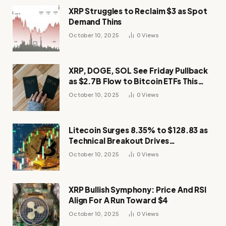
XRP Struggles to Reclaim $3 as Spot
Demand Thins
October 10, 2025
0
Views
XRP, DOGE, SOL See Friday Pullback
as $2.7B Flow to Bitcoin ETFs This
Week
October 10, 2025
0
Views
Litecoin Surges 8.35% to $128.83 as
Technical Breakout Drives
Momentum
October 10, 2025
0
Views
XRP Bullish Symphony: Price And RSI
Align For A Run Toward $4
October 10, 2025
0
Views