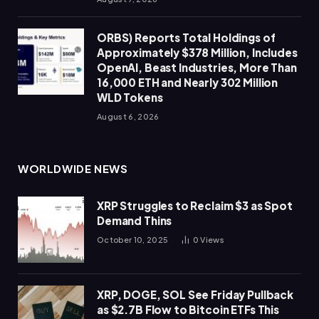
ORBS) Reports Total Holdings of
Approximately $378 Million, Includes
OpenAI, Beast Industries, More Than
16,000 ETH and Nearly 302 Million
WLD Tokens
August 6, 2026
WORLDWIDE NEWS
XRP Struggles to Reclaim $3 as Spot
Demand Thins
October 10, 2025
0
Views
XRP, DOGE, SOL See Friday Pullback
as $2.7B Flow to Bitcoin ETFs This