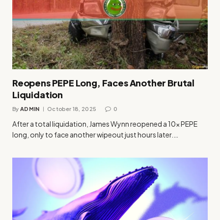
Reopens PEPE Long, Faces Another Brutal
Liquidation
By
ADMIN
October 18, 2025
0
After a total liquidation, James Wynn reopened a 10x PEPE
long, only to face another wipeout just hours later.…