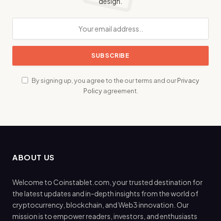
design.
By signing up, you agree to the our terms and our
Privacy
Policy
agreement.
ABOUT US
Welcome to Coinstablet.com, your trusted destination for
the latest updates and in-depth insights from the world of
cryptocurrency, blockchain, and Web3 innovation. Our
mission is to empower readers, investors, and enthusiasts