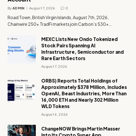
By
ADMIN
August 7, 2026
0
Road Town, British Virgin Islands, August 7th, 2026,
Chainwire 250+ TradFi markets join Carbon’s 530+…
MEXC Lists New Ondo Tokenized
Stock Pairs Spanning AI
Infrastructure, Semiconductor and
Rare Earth Sectors
August 7, 2026
ORBS) Reports Total Holdings of
Approximately $378 Million, Includes
OpenAI, Beast Industries, More Than
16,000 ETH and Nearly 302 Million
WLD Tokens
August 6, 2026
ChangeNOW Brings Martin Masser
Into Its Crypto Super App