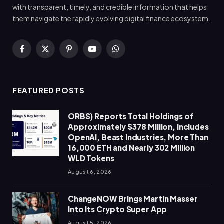
with transparent, timely, and credible information that helps
them navigate the rapidly evolving digital finance ecosystem.
Facebook
X
Pinterest
YouTube
WhatsApp
(Twitter)
FEATURED POSTS
ORBS) Reports Total Holdings of
Approximately $378 Million, Includes
OpenAI, Beast Industries, More Than
16,000 ETH and Nearly 302 Million
WLD Tokens
August 6, 2026
ChangeNOW Brings Martin Masser
Into Its Crypto Super App
August 5, 2026