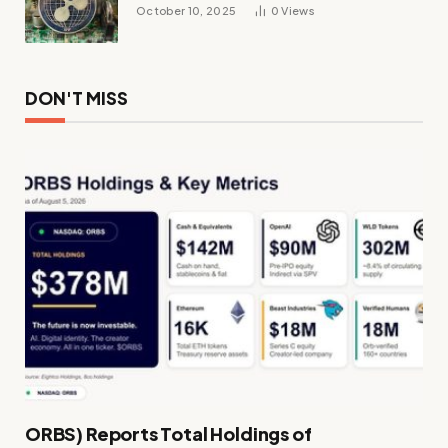
October 10, 2025
0
Views
DON'T MISS
ORBS) Reports Total Holdings of