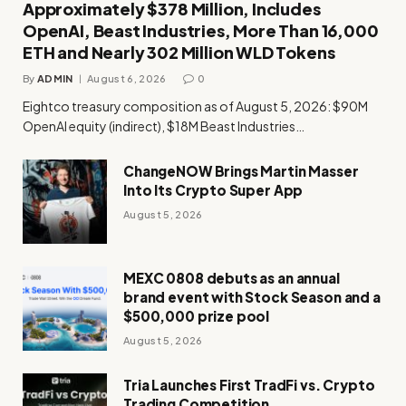
Approximately $378 Million, Includes
OpenAI, Beast Industries, More Than 16,000
ETH and Nearly 302 Million WLD Tokens
By
ADMIN
August 6, 2026
0
Eightco treasury composition as of August 5, 2026: $90M
OpenAI equity (indirect), $18M Beast Industries…
ChangeNOW Brings Martin Masser
Into Its Crypto Super App
August 5, 2026
MEXC 0808 debuts as an annual
brand event with Stock Season and a
$500,000 prize pool
August 5, 2026
Tria Launches First TradFi vs. Crypto
Trading Competition