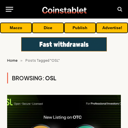
Maczo
Dice
Publish
Advertise!
Home
»
Posts Tagged "OSL"
BROWSING:
OSL