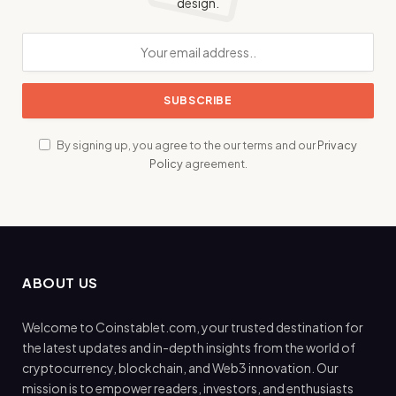
design.
By signing up, you agree to the our terms and our
Privacy
Policy
agreement.
ABOUT US
Welcome to Coinstablet.com, your trusted destination for
the latest updates and in-depth insights from the world of
cryptocurrency, blockchain, and Web3 innovation. Our
mission is to empower readers, investors, and enthusiasts