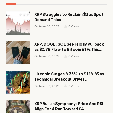
XRP Struggles to Reclaim $3 as Spot
Demand Thins
October 10, 2025
0
Views
XRP, DOGE, SOL See Friday Pullback
as $2.7B Flow to Bitcoin ETFs This
Week
October 10, 2025
0
Views
Litecoin Surges 8.35% to $128.83 as
Technical Breakout Drives
Momentum
October 10, 2025
0
Views
XRP Bullish Symphony: Price And RSI
Align For A Run Toward $4