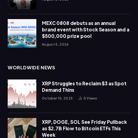
MEXC 0808 debuts as an annual
brand event with Stock Season and a
$500,000 prize pool
August 5, 2026
WORLDWIDE NEWS
XRP Struggles to Reclaim $3 as Spot
Demand Thins
October 10, 2025
0
Views
XRP, DOGE, SOL See Friday Pullback
as $2.7B Flow to Bitcoin ETFs This
Week