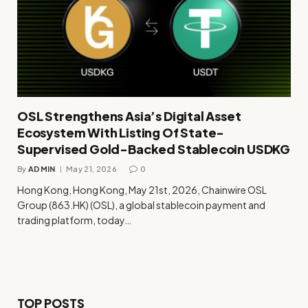
OSL Strengthens Asia’s Digital Asset
Ecosystem With Listing Of State-
Supervised Gold-Backed Stablecoin USDKG
By
ADMIN
May 21, 2026
0
Hong Kong, Hong Kong, May 21st, 2026, Chainwire OSL
Group (863.HK) (OSL), a global stablecoin payment and
trading platform, today…
TOP POSTS