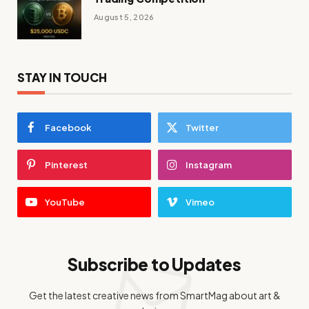
August 5, 2026
STAY IN TOUCH
Facebook
Twitter
Pinterest
Instagram
YouTube
Vimeo
Subscribe to Updates
Get the latest creative news from SmartMag about art &