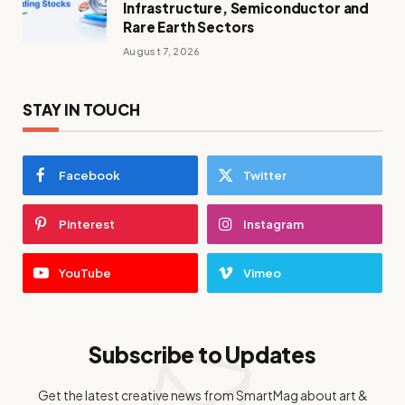
Infrastructure, Semiconductor and
Rare Earth Sectors
August 7, 2026
STAY IN TOUCH
Facebook
Twitter
Pinterest
Instagram
YouTube
Vimeo
Subscribe to Updates
Get the latest creative news from SmartMag about art &