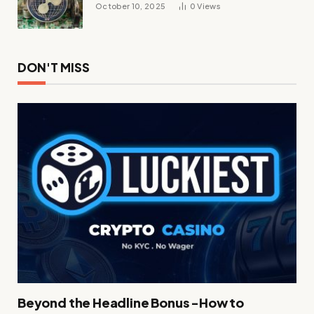
October 10, 2025
0
Views
DON'T MISS
Beyond the Headline Bonus -How to