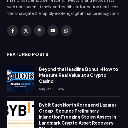
with transparent, timely, and credible information that helps
them navigate the rapidly evolving digital finance ecosystem.
Facebook
X
Pinterest
YouTube
WhatsApp
(Twitter)
FEATURED POSTS
Beyond the Headline Bonus -How to
Measure Real Value at a Crypto
Casino
August 8, 2026
Bybit Sues North Korea and Lazarus
Group, Secures Preliminary
Injunction Freezing Stolen Assets in
Landmark Crypto Asset Recovery