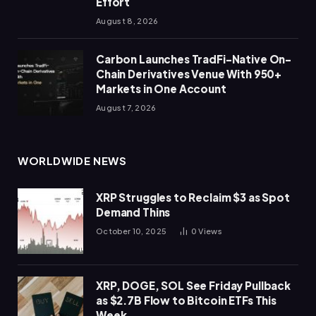
Effort
August 8, 2026
Carbon Launches TradFi-Native On-
Chain Derivatives Venue With 950+
Markets in One Account
August 7, 2026
WORLDWIDE NEWS
XRP Struggles to Reclaim $3 as Spot
Demand Thins
October 10, 2025
0
Views
XRP, DOGE, SOL See Friday Pullback
as $2.7B Flow to Bitcoin ETFs This
Week