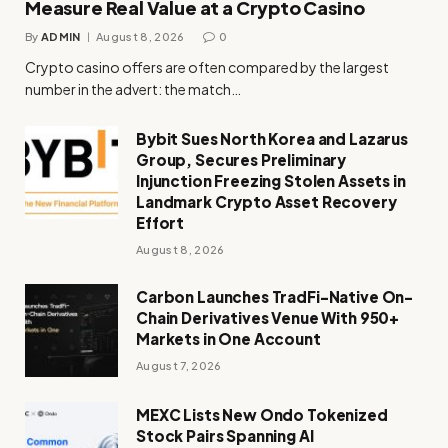
Measure Real Value at a Crypto Casino
By
ADMIN
August 8, 2026
0
Crypto casino offers are often compared by the largest
number in the advert: the match…
Bybit Sues North Korea and Lazarus
Group, Secures Preliminary
Injunction Freezing Stolen Assets in
Landmark Crypto Asset Recovery
Effort
August 8, 2026
Carbon Launches TradFi-Native On-
Chain Derivatives Venue With 950+
Markets in One Account
August 7, 2026
MEXC Lists New Ondo Tokenized
Stock Pairs Spanning AI