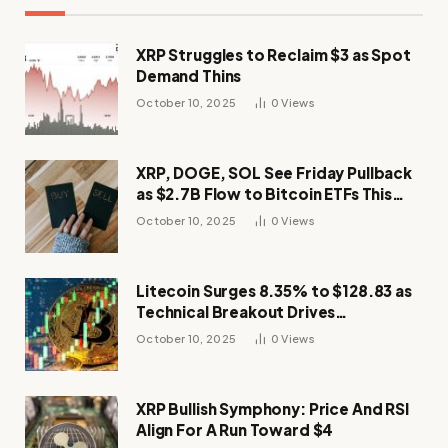
XRP Struggles to Reclaim $3 as Spot
Demand Thins
October 10, 2025
0
Views
XRP, DOGE, SOL See Friday Pullback
as $2.7B Flow to Bitcoin ETFs This
Week
October 10, 2025
0
Views
Litecoin Surges 8.35% to $128.83 as
Technical Breakout Drives
Momentum
October 10, 2025
0
Views
XRP Bullish Symphony: Price And RSI
Align For A Run Toward $4