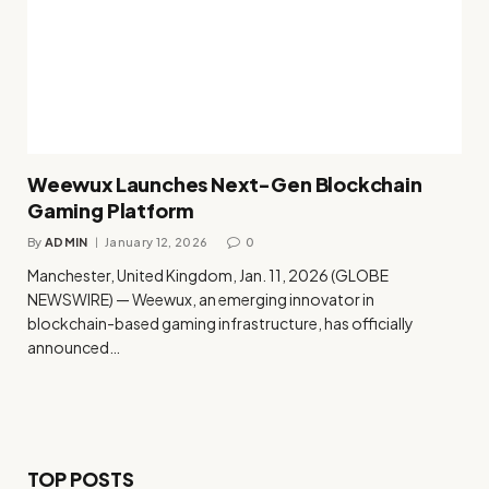
Weewux Launches Next-Gen Blockchain
Gaming Platform
By
ADMIN
January 12, 2026
0
Manchester, United Kingdom, Jan. 11, 2026 (GLOBE
NEWSWIRE) — Weewux, an emerging innovator in
blockchain-based gaming infrastructure, has officially
announced…
TOP POSTS