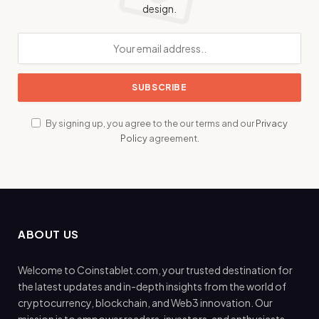
design.
By signing up, you agree to the our terms and our
Privacy
Policy
agreement.
ABOUT US
Welcome to Coinstablet.com, your trusted destination for
the latest updates and in-depth insights from the world of
cryptocurrency, blockchain, and Web3 innovation. Our
mission is to empower readers, investors, and enthusiasts