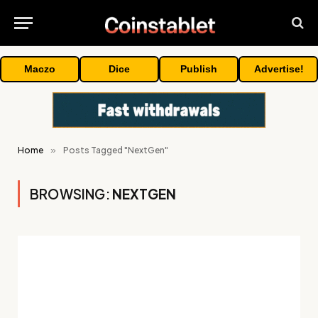
Maczo
Dice
Publish
Advertise!
Home
»
Posts Tagged "NextGen"
BROWSING:
NEXTGEN