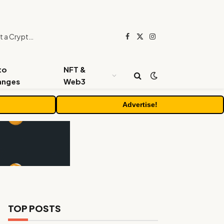
Beyond the Headline Bonus -How to Measure Real Value at a Crypto Casino
Facebook
X
Instagram
(Twitter)
to
NFT &
anges
Web3
Advertise!
TOP POSTS