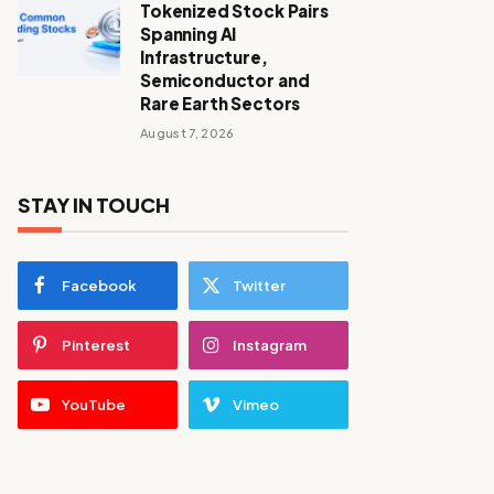
Tokenized Stock Pairs
Spanning AI
Infrastructure,
Semiconductor and
Rare Earth Sectors
August 7, 2026
STAY IN TOUCH
Facebook
Twitter
Pinterest
Instagram
YouTube
Vimeo