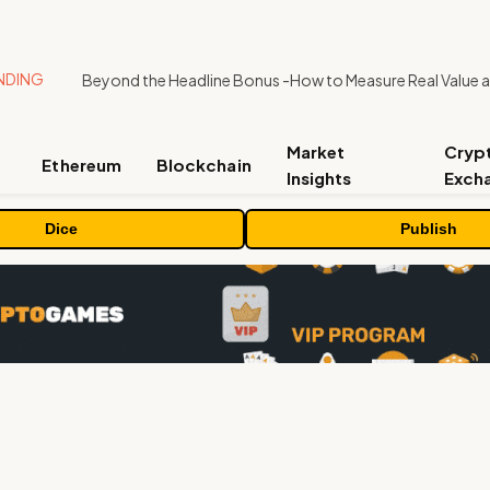
NDING
Market
Cryp
Ethereum
Blockchain
Insights
Exch
Dice
Publish