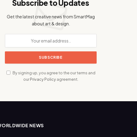
Subscribe to Updates
Get the latest creative news from SmartMag
about art & design.
By signing up, you agree to the our terms and
our
Privacy Policy
agreement.
WORLDWIDE NEWS