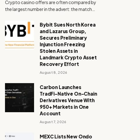
Crypto casino offers are often compared by
the largest number in the advert: the match…
Bybit Sues North Korea
and Lazarus Group,
Secures Preliminary
Injunction Freezing
Stolen Assets in
Landmark Crypto Asset
Recovery Effort
August 8, 2026
Carbon Launches
TradFi-Native On-Chain
Derivatives Venue With
950+ Markets in One
Account
August 7, 2026
MEXC Lists New Ondo