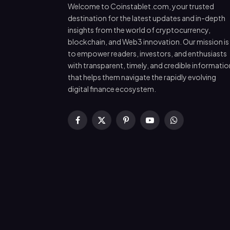
Welcome to Coinstablet.com, your trusted
destination for the latest updates and in-depth
insights from the world of cryptocurrency,
blockchain, and Web3 innovation. Our mission is
to empower readers, investors, and enthusiasts
with transparent, timely, and credible informatio
that helps them navigate the rapidly evolving
digital finance ecosystem.
Facebook
X
Pinterest
YouTube
WhatsApp
(Twitter)