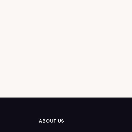
ABOUT US