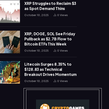
XRP Struggles to Reclaim $3
as Spot Demand Thins
October 10, 2025
0
Views
XRP, DOGE, SOL See Friday
Pullback as $2.7B Flow to
Bitcoin ETFs This Week
October 10, 2025
0
Views
Litecoin Surges 8.35% to
$128.83 as Technical
Breakout Drives Momentum
October 10, 2025
0
Views