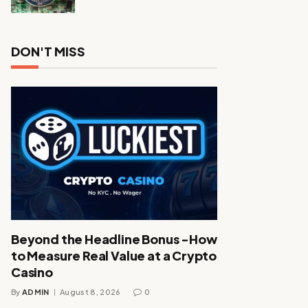
DON'T MISS
Beyond the Headline Bonus -How
to Measure Real Value at a Crypto
Casino
By
ADMIN
August 8, 2026
0