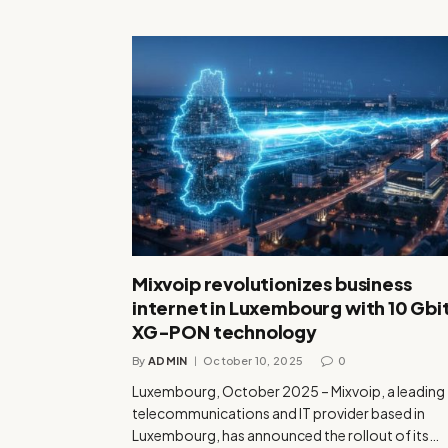
Mixvoip revolutionizes business
internet in Luxembourg with 10 Gbi
XG-PON technology
By
ADMIN
October 10, 2025
0
Luxembourg, October 2025 – Mixvoip, a leading
telecommunications and IT provider based in
Luxembourg, has announced the rollout of its…