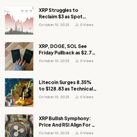
XRP Struggles to
Reclaim $3 as Spot
Demand Thins
October 10, 2025
0
Views
XRP, DOGE, SOL See
Friday Pullback as $2.7B
Flow to Bitcoin ETFs This
October 10, 2025
0
Views
Week
Litecoin Surges 8.35%
to $128.83 as Technical
Breakout Drives
October 10, 2025
0
Views
Momentum
XRP Bullish Symphony:
Price And RSI Align For A
Run Toward $4
October 10, 2025
0
Views