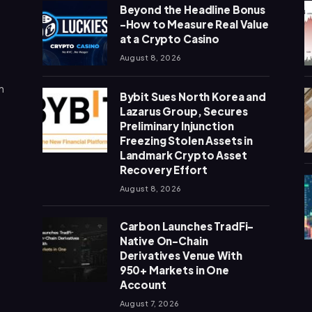
Beyond the Headline Bonus
-How to Measure Real Value
at a Crypto Casino
August 8, 2026
n
Bybit Sues North Korea and
Lazarus Group, Secures
Preliminary Injunction
Freezing Stolen Assets in
Landmark Crypto Asset
Recovery Effort
August 8, 2026
Carbon Launches TradFi-
Native On-Chain
Derivatives Venue With
950+ Markets in One
Account
August 7, 2026