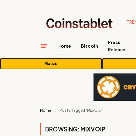
TRE
Press
Home
Bitcoin
Release
Maczo
Home
»
Posts Tagged "Mixvoip"
BROWSING:
MIXVOIP