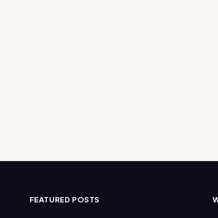
FEATURED POSTS