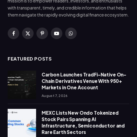
mission is to empower readers, investors, and enthusiasts
with transparent, timely, and credible information that helps
them navigate the rapidly evolving digital finance ecosystem.
Facebook
X
Pinterest
YouTube
WhatsApp
(Twitter)
FEATURED POSTS
Carbon Launches TradFi-Native On-
Chain Derivatives Venue With 950+
Markets in One Account
August 7, 2026
MEXC Lists New Ondo Tokenized
Stock Pairs Spanning AI
Infrastructure, Semiconductor and
Rare Earth Sectors