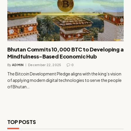
Bhutan Commits 10,000 BTC to Developing a
Mindfulness-Based Economic Hub
By
ADMIN
December 22, 2025
0
The Bitcoin Development Pledge aligns with the king’s vision
of applying modern digital technologies to serve the people
of Bhutan…
TOP POSTS