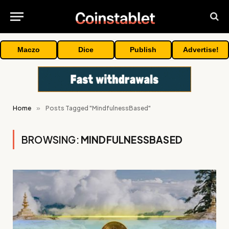
Maczo
Dice
Publish
Advertise!
Home
»
Posts Tagged "MindfulnessBased"
BROWSING:
MINDFULNESSBASED