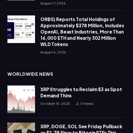
August 7, 2026
ORBS) Reports Total Holdings of
Approximately $378 Million, Includes
OpenAI, Beast Industries, More Than
16,000 ETH and Nearly 302 Million
WLD Tokens
August 6, 2026
WORLDWIDE NEWS
XRP Struggles to Reclaim $3 as Spot
Demand Thins
October 10, 2025
0
Views
XRP, DOGE, SOL See Friday Pullback
as $2.7B Flow to Bitcoin ETFs This