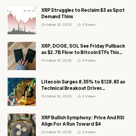
XRP Struggles to Reclaim $3 as Spot
Demand Thins
October 10, 2025
0
Views
XRP, DOGE, SOL See Friday Pullback
as $2.7B Flow to Bitcoin ETFs This
Week
October 10, 2025
0
Views
Litecoin Surges 8.35% to $128.83 as
Technical Breakout Drives
Momentum
October 10, 2025
0
Views
XRP Bullish Symphony: Price And RSI
Align For A Run Toward $4
October 10, 2025
0
Views