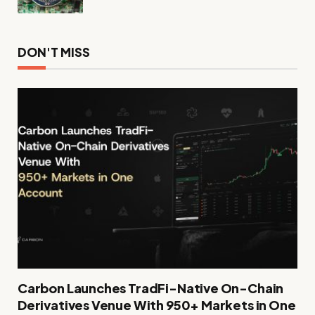
DON'T MISS
Carbon Launches TradFi-Native On-Chain
Derivatives Venue With 950+ Markets in One