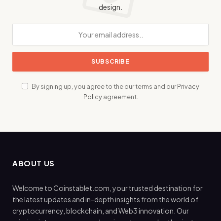
design.
By signing up, you agree to the our terms and our
Privacy
Policy
agreement.
ABOUT US
Welcome to Coinstablet.com, your trusted destination for
the latest updates and in-depth insights from the world of
cryptocurrency, blockchain, and Web3 innovation. Our