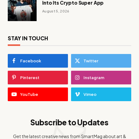
Into Its Crypto Super App
August 5, 2026
STAY IN TOUCH
Facebook
Twitter
Pinterest
Instagram
YouTube
Vimeo
Subscribe to Updates
Get the latest creative news from SmartMag about art &