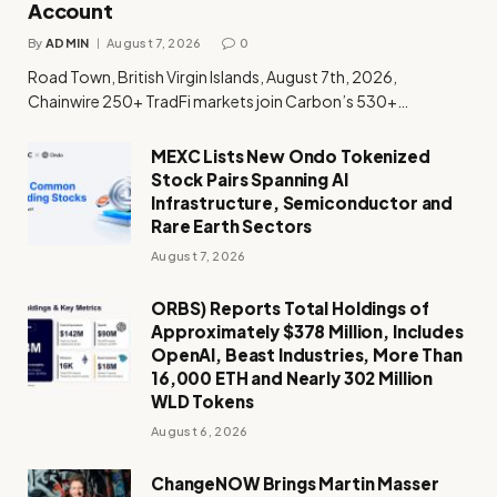
Account
By
ADMIN
August 7, 2026
0
Road Town, British Virgin Islands, August 7th, 2026,
Chainwire 250+ TradFi markets join Carbon’s 530+…
MEXC Lists New Ondo Tokenized
Stock Pairs Spanning AI
Infrastructure, Semiconductor and
Rare Earth Sectors
August 7, 2026
ORBS) Reports Total Holdings of
Approximately $378 Million, Includes
OpenAI, Beast Industries, More Than
16,000 ETH and Nearly 302 Million
WLD Tokens
August 6, 2026
ChangeNOW Brings Martin Masser