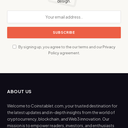
design.
By signing up, you agree to the our terms and our
Privacy
Policy
agreement.
ABOUT US
Welcome to Coinstablet.com, your trusted destination for
the latest updates and in-depth insights from the world of
cryptocurrency, blockchain, and Web3 innovation. Our
mission is to empower readers, investors, and enthusiasts