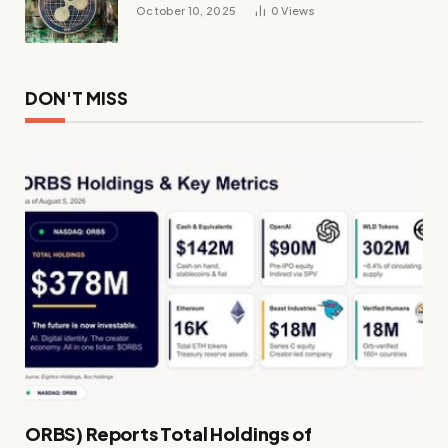
October 10, 2025
0
Views
DON'T MISS
ORBS) Reports Total Holdings of