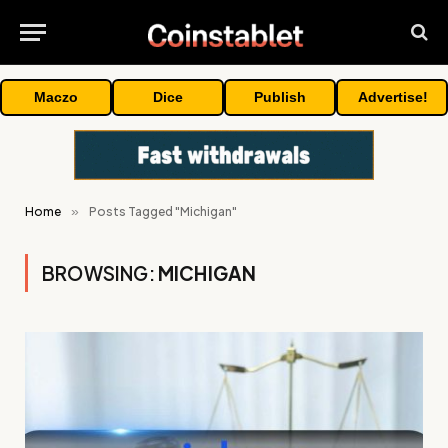
Maczo
Dice
Publish
Advertise!
Home
»
Posts Tagged "Michigan"
BROWSING:
MICHIGAN