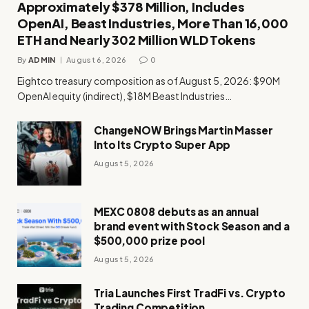
Approximately $378 Million, Includes
OpenAI, Beast Industries, More Than 16,000
ETH and Nearly 302 Million WLD Tokens
By
ADMIN
August 6, 2026
0
Eightco treasury composition as of August 5, 2026: $90M
OpenAI equity (indirect), $18M Beast Industries…
ChangeNOW Brings Martin Masser
Into Its Crypto Super App
August 5, 2026
MEXC 0808 debuts as an annual
brand event with Stock Season and a
$500,000 prize pool
August 5, 2026
Tria Launches First TradFi vs. Crypto
Trading Competition