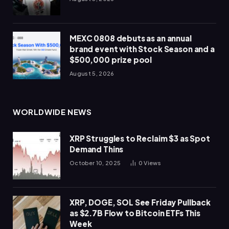
MEXC 0808 debuts as an annual
brand event with Stock Season and a
$500,000 prize pool
August 5, 2026
WORLDWIDE NEWS
XRP Struggles to Reclaim $3 as Spot
Demand Thins
October 10, 2025
0
Views
XRP, DOGE, SOL See Friday Pullback
as $2.7B Flow to Bitcoin ETFs This
Week