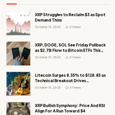
XRP Struggles to Reclaim $3 as Spot
Demand Thins
October 10, 2025
0
Views
XRP, DOGE, SOL See Friday Pullback
as $2.7B Flow to Bitcoin ETFs This
Week
October 10, 2025
0
Views
Litecoin Surges 8.35% to $128.83 as
Technical Breakout Drives
Momentum
October 10, 2025
0
Views
XRP Bullish Symphony: Price And RSI
Align For A Run Toward $4