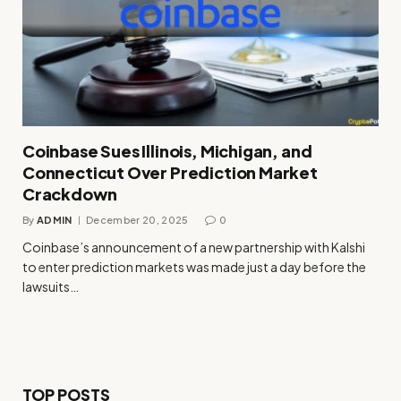
Coinbase Sues Illinois, Michigan, and
Connecticut Over Prediction Market
Crackdown
By
ADMIN
December 20, 2025
0
Coinbase’s announcement of a new partnership with Kalshi
to enter prediction markets was made just a day before the
lawsuits…
TOP POSTS