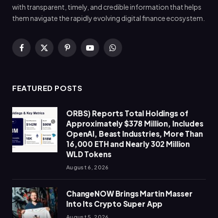
with transparent, timely, and credible information that helps
them navigate the rapidly evolving digital finance ecosystem.
Facebook
X
Pinterest
YouTube
WhatsApp
(Twitter)
FEATURED POSTS
ORBS) Reports Total Holdings of
Approximately $378 Million, Includes
OpenAI, Beast Industries, More Than
16,000 ETH and Nearly 302 Million
WLD Tokens
August 6, 2026
ChangeNOW Brings Martin Masser
Into Its Crypto Super App
August 5, 2026