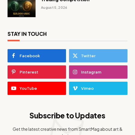
August 5, 2026
STAY IN TOUCH
Facebook
Twitter
Pinterest
Instagram
YouTube
Vimeo
Subscribe to Updates
Get the latest creative news from SmartMag about art &