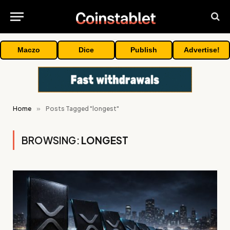
Maczo
Dice
Publish
Advertise!
Home
»
Posts Tagged "longest"
BROWSING:
LONGEST