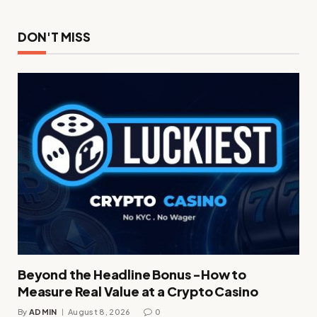
DON'T MISS
Beyond the Headline Bonus -How to
Measure Real Value at a Crypto Casino
By
ADMIN
August 8, 2026
0