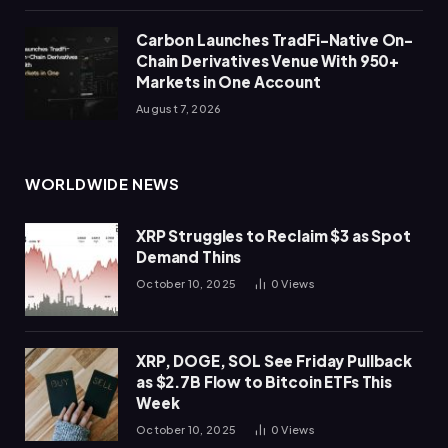
Carbon Launches TradFi-Native On-
Chain Derivatives Venue With 950+
Markets in One Account
August 7, 2026
WORLDWIDE NEWS
XRP Struggles to Reclaim $3 as Spot
Demand Thins
October 10, 2025
0
Views
XRP, DOGE, SOL See Friday Pullback
as $2.7B Flow to Bitcoin ETFs This
Week
October 10, 2025
0
Views