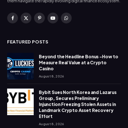
them navigate the rapidly evolving digital finance ecosystem.
Facebook
X
Pinterest
YouTube
WhatsApp
(Twitter)
FEATURED POSTS
Beyond the Headline Bonus -How to
Measure Real Value at a Crypto
Casino
August 8, 2026
Bybit Sues North Korea and Lazarus
Group, Secures Preliminary
Injunction Freezing Stolen Assets in
Landmark Crypto Asset Recovery
Effort
August 8, 2026