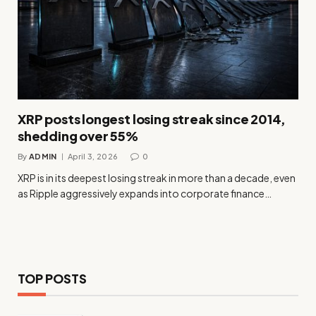
XRP posts longest losing streak since 2014,
shedding over 55%
By
ADMIN
April 3, 2026
0
XRP is in its deepest losing streak in more than a decade, even
as Ripple aggressively expands into corporate finance…
TOP POSTS