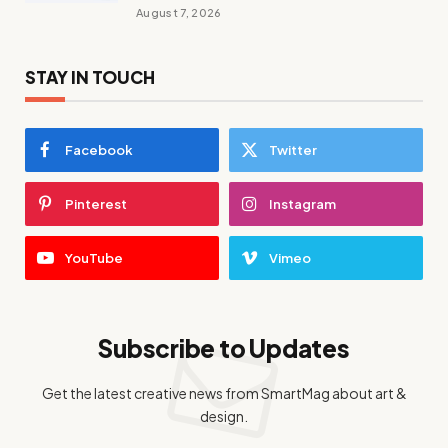
August 7, 2026
STAY IN TOUCH
Facebook
Twitter
Pinterest
Instagram
YouTube
Vimeo
Subscribe to Updates
Get the latest creative news from SmartMag about art &
design.