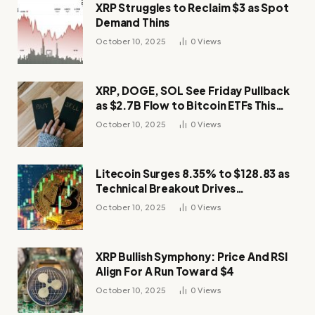
XRP Struggles to Reclaim $3 as Spot
Demand Thins
October 10, 2025
0
Views
XRP, DOGE, SOL See Friday Pullback
as $2.7B Flow to Bitcoin ETFs This
Week
October 10, 2025
0
Views
Litecoin Surges 8.35% to $128.83 as
Technical Breakout Drives
Momentum
October 10, 2025
0
Views
XRP Bullish Symphony: Price And RSI
Align For A Run Toward $4
October 10, 2025
0
Views