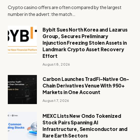
Crypto casino offers are often compared by the largest
number in the advert: the match…
Bybit Sues North Korea and Lazarus
Group, Secures Preliminary
Injunction Freezing Stolen Assets in
Landmark Crypto Asset Recovery
Effort
August 8, 2026
Carbon Launches TradFi-Native On-
Chain Derivatives Venue With 950+
Markets in One Account
August 7, 2026
MEXC Lists New Ondo Tokenized
Stock Pairs Spanning AI
Infrastructure, Semiconductor and
Rare Earth Sectors