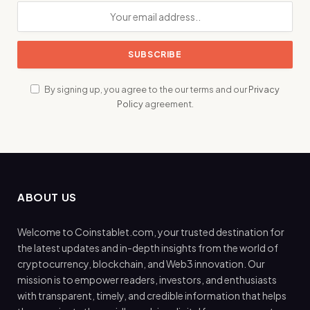
By signing up, you agree to the our terms and our
Privacy
Policy
agreement.
ABOUT US
Welcome to Coinstablet.com, your trusted destination for
the latest updates and in-depth insights from the world of
cryptocurrency, blockchain, and Web3 innovation. Our
mission is to empower readers, investors, and enthusiasts
with transparent, timely, and credible information that helps