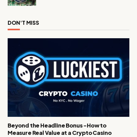
DON'T MISS
Beyond the Headline Bonus -How to
Measure Real Value at a Crypto Casino