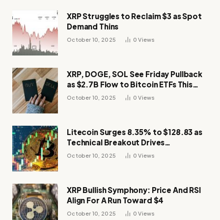
XRP Struggles to Reclaim $3 as Spot
Demand Thins
October 10, 2025
0
Views
XRP, DOGE, SOL See Friday Pullback
as $2.7B Flow to Bitcoin ETFs This
Week
October 10, 2025
0
Views
Litecoin Surges 8.35% to $128.83 as
Technical Breakout Drives
Momentum
October 10, 2025
0
Views
XRP Bullish Symphony: Price And RSI
Align For A Run Toward $4
October 10, 2025
0
Views