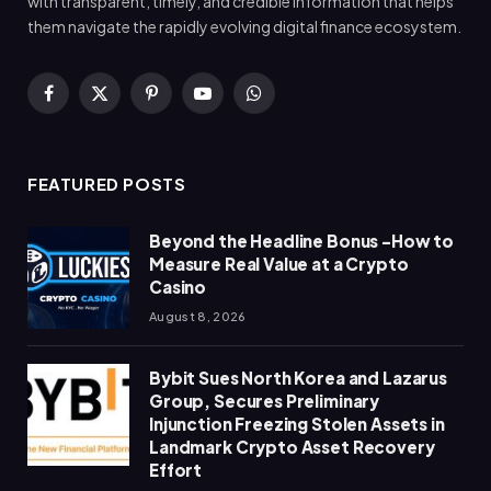
with transparent, timely, and credible information that helps
them navigate the rapidly evolving digital finance ecosystem.
Facebook
X
Pinterest
YouTube
WhatsApp
(Twitter)
FEATURED POSTS
Beyond the Headline Bonus -How to
Measure Real Value at a Crypto
Casino
August 8, 2026
Bybit Sues North Korea and Lazarus
Group, Secures Preliminary
Injunction Freezing Stolen Assets in
Landmark Crypto Asset Recovery
Effort