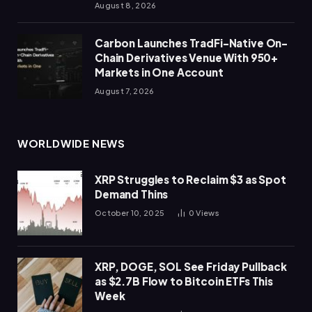
August 8, 2026
Carbon Launches TradFi-Native On-
Chain Derivatives Venue With 950+
Markets in One Account
August 7, 2026
WORLDWIDE NEWS
XRP Struggles to Reclaim $3 as Spot
Demand Thins
October 10, 2025
0
Views
XRP, DOGE, SOL See Friday Pullback
as $2.7B Flow to Bitcoin ETFs This
Week