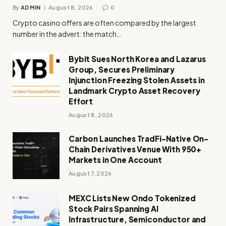
By
ADMIN
August 8, 2026
0
Crypto casino offers are often compared by the largest
number in the advert: the match…
Bybit Sues North Korea and Lazarus
Group, Secures Preliminary
Injunction Freezing Stolen Assets in
Landmark Crypto Asset Recovery
Effort
August 8, 2026
Carbon Launches TradFi-Native On-
Chain Derivatives Venue With 950+
Markets in One Account
August 7, 2026
MEXC Lists New Ondo Tokenized
Stock Pairs Spanning AI
Infrastructure, Semiconductor and