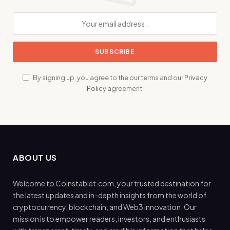
By signing up, you agree to the our terms and our
Privacy
Policy
agreement.
ABOUT US
Welcome to Coinstablet.com, your trusted destination for
the latest updates and in-depth insights from the world of
cryptocurrency, blockchain, and Web3 innovation. Our
mission is to empower readers, investors, and enthusiasts