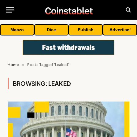
Maczo
Dice
Publish
Advertise!
Home
»
Posts Tagged "Leaked"
BROWSING:
LEAKED