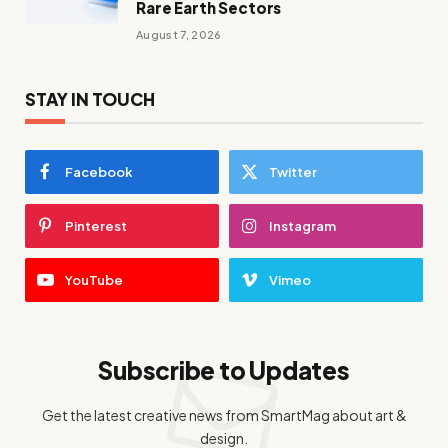
Rare Earth Sectors
August 7, 2026
STAY IN TOUCH
Facebook
Twitter
Pinterest
Instagram
YouTube
Vimeo
Subscribe to Updates
Get the latest creative news from SmartMag about art &
design.