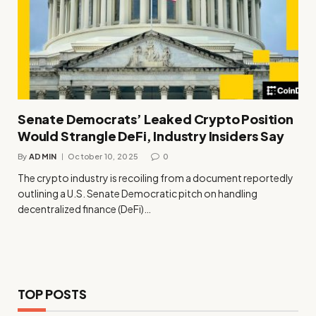
Senate Democrats’ Leaked Crypto Position
Would Strangle DeFi, Industry Insiders Say
By
ADMIN
October 10, 2025
0
The crypto industry is recoiling from a document reportedly
outlining a U.S. Senate Democratic pitch on handling
decentralized finance (DeFi)…
TOP POSTS