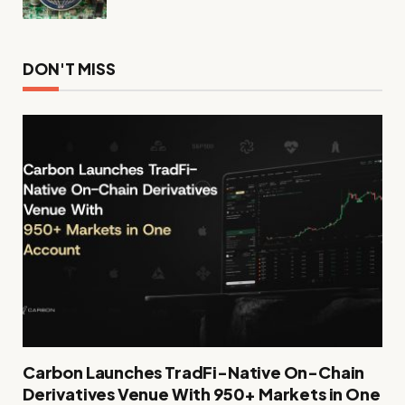
DON'T MISS
Carbon Launches TradFi-Native On-Chain
Derivatives Venue With 950+ Markets in One