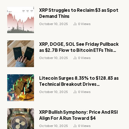
XRP Struggles to Reclaim $3 as Spot
Demand Thins
October 10, 2025
0
Views
XRP, DOGE, SOL See Friday Pullback
as $2.7B Flow to Bitcoin ETFs This
Week
October 10, 2025
0
Views
Litecoin Surges 8.35% to $128.83 as
Technical Breakout Drives
Momentum
October 10, 2025
0
Views
XRP Bullish Symphony: Price And RSI
Align For A Run Toward $4
October 10, 2025
0
Views