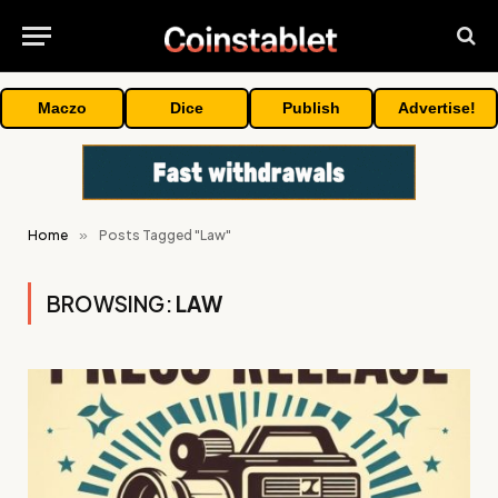
Maczo
Dice
Publish
Advertise!
Home
»
Posts Tagged "Law"
BROWSING:
LAW