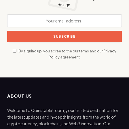
design.
By signing up, you agree to the our terms and our
Privacy
Policy
agreement.
ABOUT US
Welcome to Coinstablet.com, your trusted destination for
the latest updates and in-depth insights from the world of
cryptocurrency, blockchain, and Web3 innovation. Our