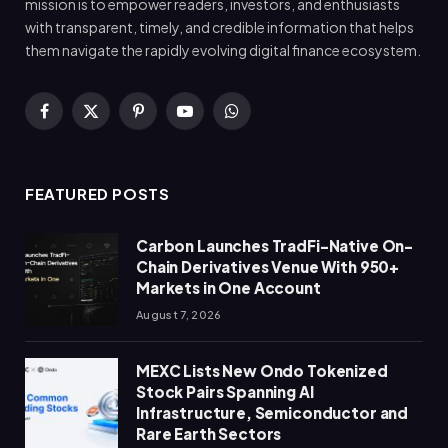
mission is to empower readers, investors, and enthusiasts
with transparent, timely, and credible information that helps
them navigate the rapidly evolving digital finance ecosystem.
Facebook
X
Pinterest
YouTube
WhatsApp
(Twitter)
FEATURED POSTS
Carbon Launches TradFi-Native On-
Chain Derivatives Venue With 950+
Markets in One Account
August 7, 2026
MEXC Lists New Ondo Tokenized
Stock Pairs Spanning AI
Infrastructure, Semiconductor and
Rare Earth Sectors