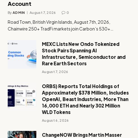
Account
By
ADMIN
August 7, 2026
0
Road Town, British Virgin Islands, August 7th, 2026,
Chainwire 250+ TradFi markets join Carbon’s 530+…
MEXC Lists New Ondo Tokenized
Stock Pairs Spanning AI
Infrastructure, Semiconductor and
Rare Earth Sectors
August 7, 2026
ORBS) Reports Total Holdings of
Approximately $378 Million, Includes
OpenAI, Beast Industries, More Than
16,000 ETH and Nearly 302 Million
WLD Tokens
August 6, 2026
ChangeNOW Brings Martin Masser