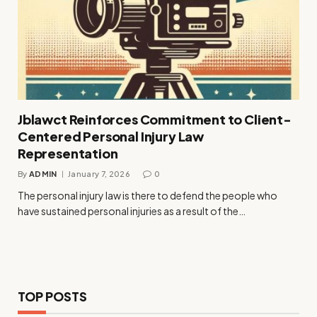
Jblawct Reinforces Commitment to Client-
Centered Personal Injury Law
Representation
By
ADMIN
January 7, 2026
0
The personal injury law is there to defend the people who
have sustained personal injuries as a result of the…
TOP POSTS