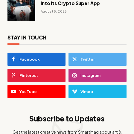
Into Its Crypto Super App
August 5, 2026
STAY IN TOUCH
Facebook
Twitter
Pinterest
Instagram
YouTube
Vimeo
Subscribe to Updates
Get the latest creative news from SmartMag about art &