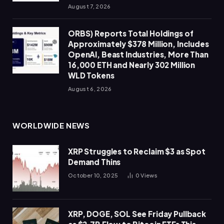
August 7, 2026
ORBS) Reports Total Holdings of
Approximately $378 Million, Includes
OpenAI, Beast Industries, More Than
16,000 ETH and Nearly 302 Million
WLD Tokens
August 6, 2026
WORLDWIDE NEWS
XRP Struggles to Reclaim $3 as Spot
Demand Thins
October 10, 2025
0
Views
XRP, DOGE, SOL See Friday Pullback