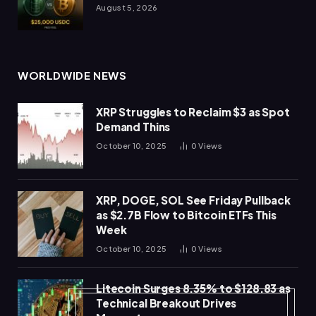
August 5, 2026
WORLDWIDE NEWS
XRP Struggles to Reclaim $3 as Spot
Demand Thins
October 10, 2025
0
Views
XRP, DOGE, SOL See Friday Pullback
as $2.7B Flow to Bitcoin ETFs This
Week
October 10, 2025
0
Views
Litecoin Surges 8.35% to $128.83 as
Technical Breakout Drives