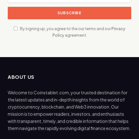
By signing up, you agree to the our terms and our
Privacy
Policy
agreement.
ABOUT US
Welcome to Coinstablet.com, your trusted destination for
the latest updates and in-depth insights from the world of
cryptocurrency, blockchain, and Web3 innovation. Our
mission is to empower readers, investors, and enthusiasts
with transparent, timely, and credible information that helps
them navigate the rapidly evolving digital finance ecosystem.