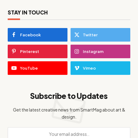
STAY IN TOUCH
Facebook
Twitter
Pinterest
Instagram
YouTube
Vimeo
Subscribe to Updates
Get the latest creative news from SmartMag about art &
design.