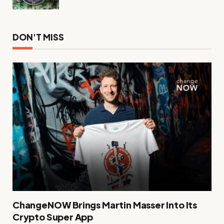
DON'T MISS
ChangeNOW Brings Martin Masser Into Its
Crypto Super App