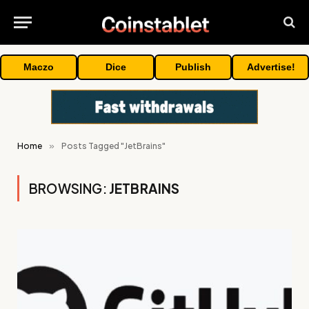
Maczo
Dice
Publish
Advertise!
Home
»
Posts Tagged "JetBrains"
BROWSING:
JETBRAINS