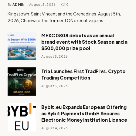
By
ADMIN
August 5, 2026
0
Kingstown, Saint Vincent and the Grenadines, August 5th,
2026, Chainwire The former TON executive joins…
MEXC 0808 debuts as an annual
brand event with Stock Season and a
$500,000 prize pool
August 5, 2026
Tria Launches First TradFi vs. Crypto
Trading Competition
August 5, 2026
Bybit.eu Expands European Offering
as Bybit Payments GmbH Secures
Electronic Money Institution Licence
August 4, 2026