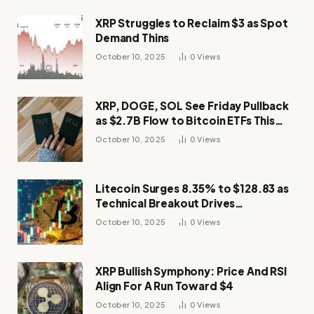
XRP Struggles to Reclaim $3 as Spot
Demand Thins
October 10, 2025
0
Views
XRP, DOGE, SOL See Friday Pullback
as $2.7B Flow to Bitcoin ETFs This
Week
October 10, 2025
0
Views
Litecoin Surges 8.35% to $128.83 as
Technical Breakout Drives
Momentum
October 10, 2025
0
Views
XRP Bullish Symphony: Price And RSI
Align For A Run Toward $4
October 10, 2025
0
Views