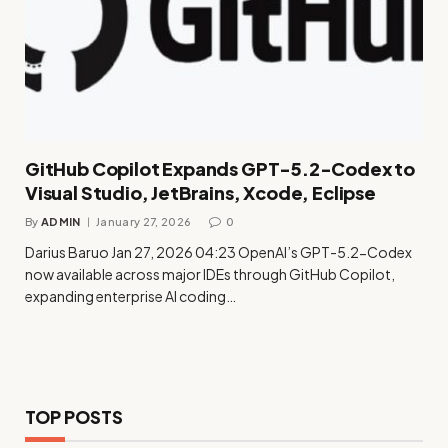
GitHub Copilot Expands GPT-5.2-Codex to
Visual Studio, JetBrains, Xcode, Eclipse
By
ADMIN
January 27, 2026
0
Darius Baruo Jan 27, 2026 04:23 OpenAI’s GPT-5.2-Codex
now available across major IDEs through GitHub Copilot,
expanding enterprise AI coding…
TOP POSTS