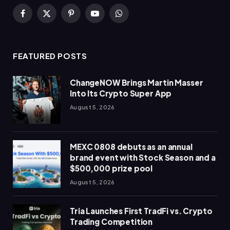
Facebook
X
Pinterest
YouTube
WhatsApp
(Twitter)
FEATURED POSTS
ChangeNOW Brings Martin Masser
Into Its Crypto Super App
August 5, 2026
MEXC 0808 debuts as an annual
brand event with Stock Season and a
$500,000 prize pool
August 5, 2026
Tria Launches First TradFi vs. Crypto
Trading Competition