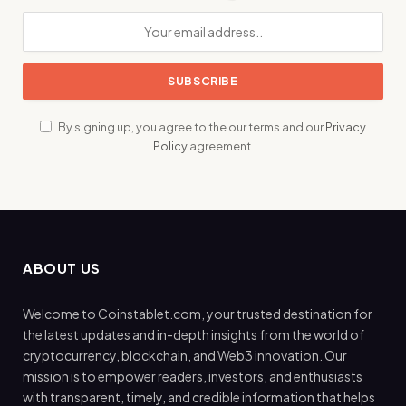
By signing up, you agree to the our terms and our
Privacy
Policy
agreement.
ABOUT US
Welcome to Coinstablet.com, your trusted destination for
the latest updates and in-depth insights from the world of
cryptocurrency, blockchain, and Web3 innovation. Our
mission is to empower readers, investors, and enthusiasts
with transparent, timely, and credible information that helps