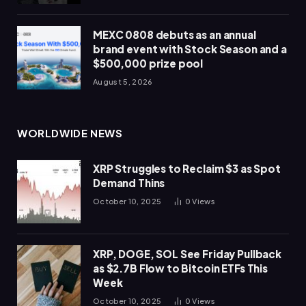
MEXC 0808 debuts as an annual
brand event with Stock Season and a
$500,000 prize pool
August 5, 2026
WORLDWIDE NEWS
XRP Struggles to Reclaim $3 as Spot
Demand Thins
October 10, 2025
0
Views
XRP, DOGE, SOL See Friday Pullback
as $2.7B Flow to Bitcoin ETFs This
Week
October 10, 2025
0
Views