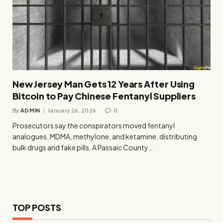
New Jersey Man Gets 12 Years After Using
Bitcoin to Pay Chinese Fentanyl Suppliers
By
ADMIN
January 26, 2026
0
Prosecutors say the conspirators moved fentanyl
analogues, MDMA, methylone, and ketamine, distributing
bulk drugs and fake pills. A Passaic County…
TOP POSTS