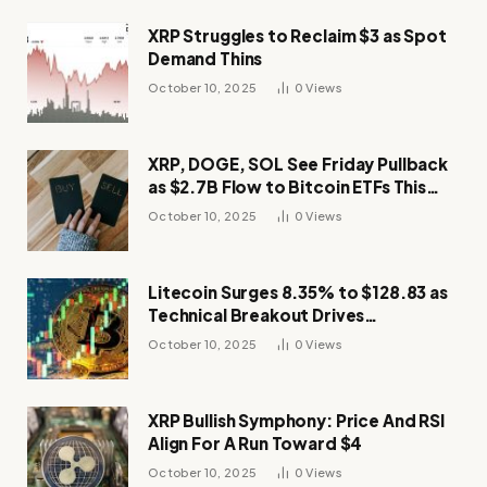
XRP Struggles to Reclaim $3 as Spot
Demand Thins
October 10, 2025
0
Views
XRP, DOGE, SOL See Friday Pullback
as $2.7B Flow to Bitcoin ETFs This
Week
October 10, 2025
0
Views
Litecoin Surges 8.35% to $128.83 as
Technical Breakout Drives
Momentum
October 10, 2025
0
Views
XRP Bullish Symphony: Price And RSI
Align For A Run Toward $4
October 10, 2025
0
Views