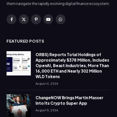
them navigate the rapidly evolving digital finance ecosystem.
Facebook
X
Pinterest
YouTube
WhatsApp
(Twitter)
FEATURED POSTS
ORBS) Reports Total Holdings of
Approximately $378 Million, Includes
OpenAI, Beast Industries, More Than
16,000 ETH and Nearly 302 Million
WLD Tokens
August 6, 2026
ChangeNOW Brings Martin Masser
Into Its Crypto Super App
August 5, 2026