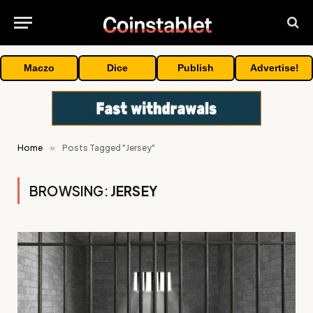
Maczo
Dice
Publish
Advertise!
Home
»
Posts Tagged "Jersey"
BROWSING:
JERSEY