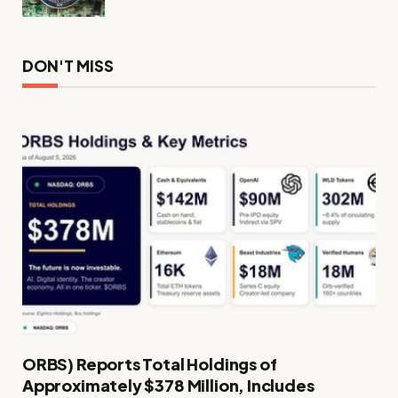
DON'T MISS
ORBS) Reports Total Holdings of
Approximately $378 Million, Includes