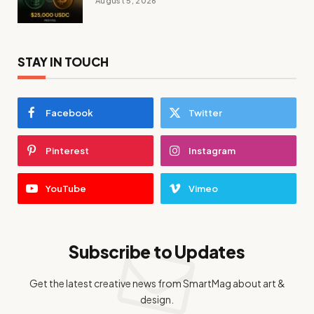
August 5, 2026
STAY IN TOUCH
Facebook
Twitter
Pinterest
Instagram
YouTube
Vimeo
Subscribe to Updates
Get the latest creative news from SmartMag about art &
design.