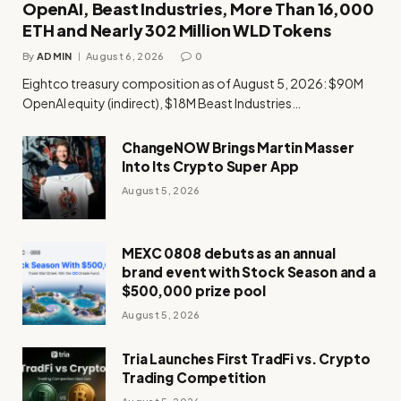
OpenAI, Beast Industries, More Than 16,000
ETH and Nearly 302 Million WLD Tokens
By
ADMIN
August 6, 2026
0
Eightco treasury composition as of August 5, 2026: $90M
OpenAI equity (indirect), $18M Beast Industries…
ChangeNOW Brings Martin Masser
Into Its Crypto Super App
August 5, 2026
MEXC 0808 debuts as an annual
brand event with Stock Season and a
$500,000 prize pool
August 5, 2026
Tria Launches First TradFi vs. Crypto
Trading Competition