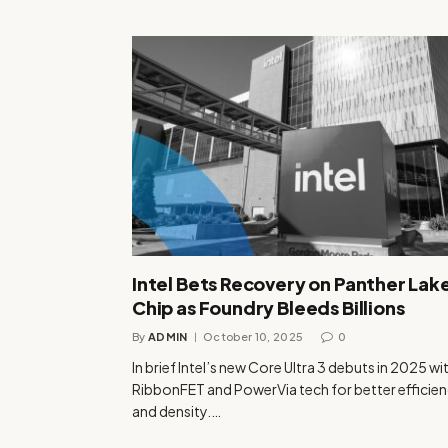
Intel Bets Recovery on Panther Lake
Chip as Foundry Bleeds Billions
By
ADMIN
October 10, 2025
0
In brief Intel’s new Core Ultra 3 debuts in 2025 wi
RibbonFET and PowerVia tech for better efficie
and density.…