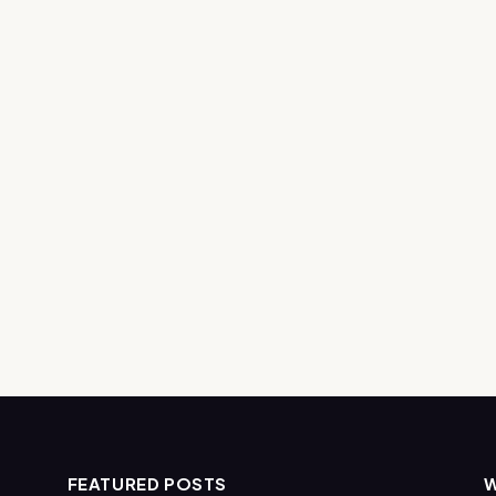
FEATURED POSTS