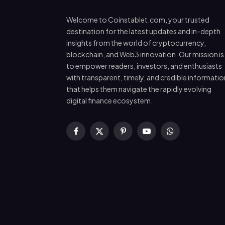
Welcome to Coinstablet.com, your trusted
destination for the latest updates and in-depth
insights from the world of cryptocurrency,
blockchain, and Web3 innovation. Our mission is
to empower readers, investors, and enthusiasts
with transparent, timely, and credible informatio
that helps them navigate the rapidly evolving
digital finance ecosystem.
Facebook
X
Pinterest
YouTube
WhatsApp
(Twitter)