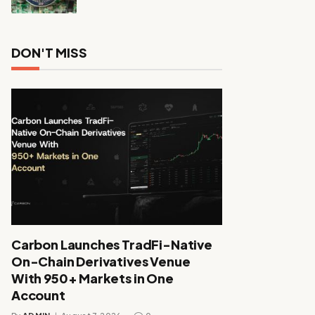
DON'T MISS
Carbon Launches TradFi-Native
On-Chain Derivatives Venue
With 950+ Markets in One
Account