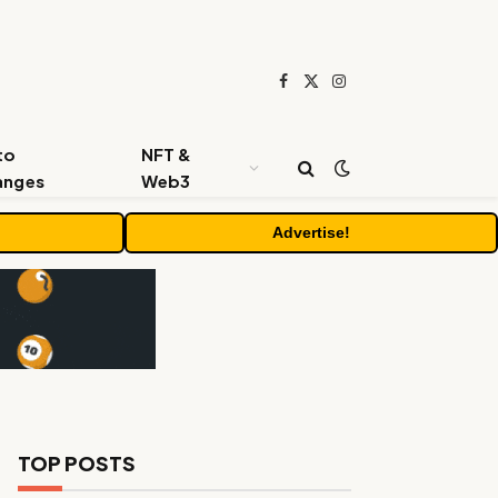
Facebook
X
Instagram
(Twitter)
to
NFT &
anges
Web3
Advertise!
TOP POSTS