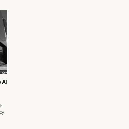
 AI
th
ncy