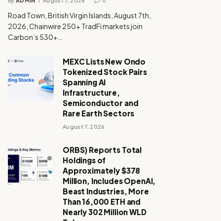
By
ADMIN
August 7, 2026
0
Road Town, British Virgin Islands, August 7th,
2026, Chainwire 250+ TradFi markets join
Carbon’s 530+…
MEXC Lists New Ondo
Tokenized Stock Pairs
Spanning AI
Infrastructure,
Semiconductor and
Rare Earth Sectors
August 7, 2026
ORBS) Reports Total
Holdings of
Approximately $378
Million, Includes OpenAI,
Beast Industries, More
Than 16,000 ETH and
Nearly 302 Million WLD