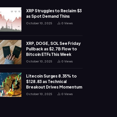
XRP Struggles to Reclaim $3
as Spot Demand Thins
October 10, 2025
0
Views
XRP, DOGE, SOL See Friday
Pullback as $2.7B Flow to
Bitcoin ETFs This Week
October 10, 2025
0
Views
Litecoin Surges 8.35% to
$128.83 as Technical
Breakout Drives Momentum
October 10, 2025
0
Views