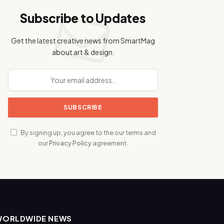
Subscribe to Updates
Get the latest creative news from SmartMag
about art & design.
By signing up, you agree to the our terms and
our
Privacy Policy
agreement.
WORLDWIDE NEWS