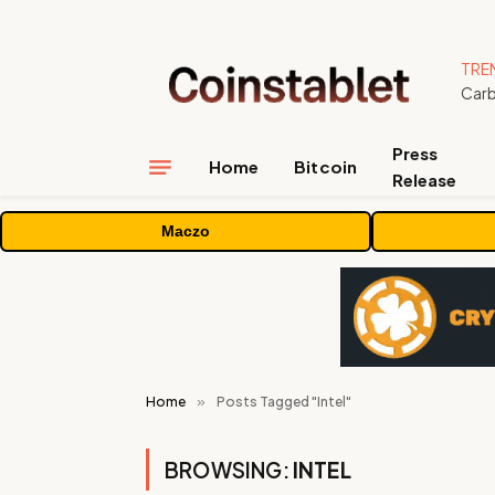
TRE
Press
Home
Bitcoin
Release
Maczo
Home
»
Posts Tagged "Intel"
BROWSING:
INTEL