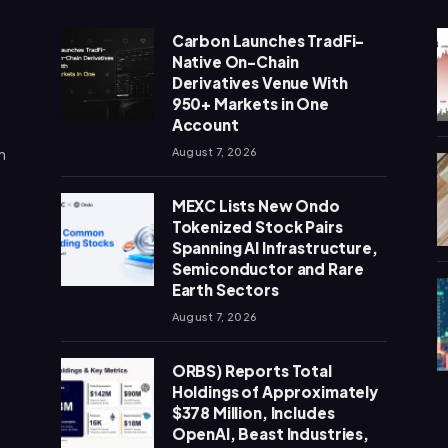
Carbon Launches TradFi-
Native On-Chain
Derivatives Venue With
950+ Markets in One
Account
n
August 7, 2026
MEXC Lists New Ondo
Tokenized Stock Pairs
Spanning AI Infrastructure,
Semiconductor and Rare
Earth Sectors
August 7, 2026
ORBS) Reports Total
Holdings of Approximately
$378 Million, Includes
OpenAI, Beast Industries,