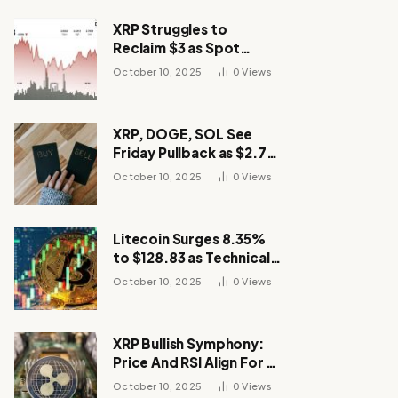
XRP Struggles to
Reclaim $3 as Spot
Demand Thins
October 10, 2025
0
Views
XRP, DOGE, SOL See
Friday Pullback as $2.7B
Flow to Bitcoin ETFs This
October 10, 2025
0
Views
Week
Litecoin Surges 8.35%
to $128.83 as Technical
Breakout Drives
October 10, 2025
0
Views
Momentum
XRP Bullish Symphony:
Price And RSI Align For A
Run Toward $4
October 10, 2025
0
Views