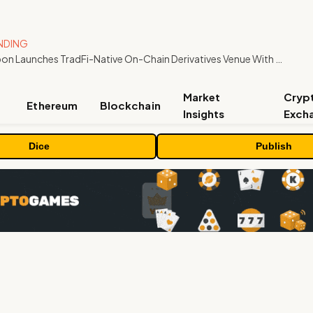
NDING
Carbon Launches TradFi-Native On-Chain Derivatives Venue With 950+ Markets in One Account
Market
Cryp
Ethereum
Blockchain
Insights
Exch
Dice
Publish