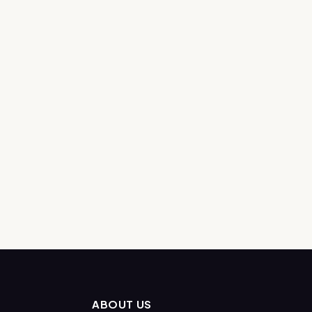
ABOUT US