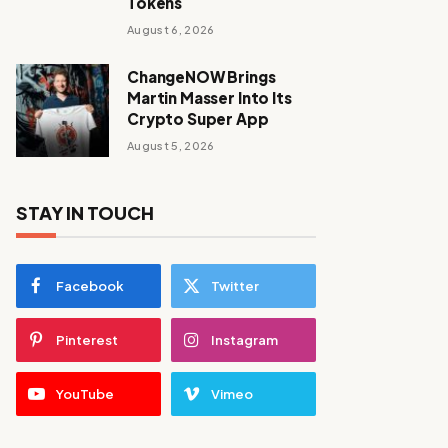
Tokens
August 6, 2026
ChangeNOW Brings
Martin Masser Into Its
Crypto Super App
August 5, 2026
STAY IN TOUCH
Facebook
Twitter
Pinterest
Instagram
YouTube
Vimeo