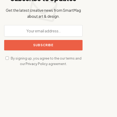
Get the latest creative news from SmartMag
about art & design.
By signing up, you agree to the our terms and
our
Privacy Policy
agreement.