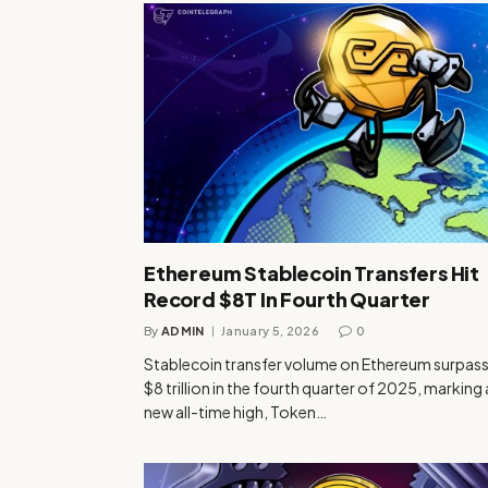
Ethereum Stablecoin Transfers Hit
Record $8T In Fourth Quarter
By
ADMIN
January 5, 2026
0
Stablecoin transfer volume on Ethereum surpas
$8 trillion in the fourth quarter of 2025, marking 
new all-time high, Token…