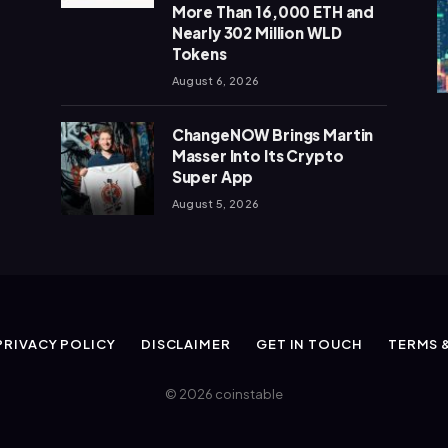
More Than 16,000 ETH and
Nearly 302 Million WLD
Tokens
August 6, 2026
ChangeNOW Brings Martin
Masser Into Its Crypto
Super App
August 5, 2026
PRIVACY POLICY
DISCLAIMER
GET IN TOUCH
TERMS 
© 2026 coinstable