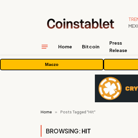
TRE
Press
Home
Bitcoin
Release
Maczo
Home
»
Posts Tagged "Hit"
BROWSING:
HIT