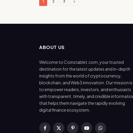
Next
1
2
3
ABOUT US
Welcome to Coinstablet.com, your trusted
destination for the latest updates and in-depth
insights from the world of cryptocurrency,
blockchain, and Web3 innovation. Our mission is
to empower readers, investors, and enthusiasts
with transparent, timely, and credible informatio
that helps them navigate the rapidly evolving
digital finance ecosystem.
Facebook
X
Pinterest
YouTube
WhatsApp