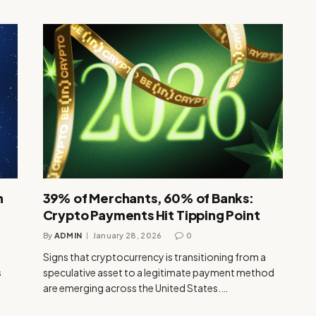
n
39% of Merchants, 60% of Banks:
Crypto Payments Hit Tipping Point
By
ADMIN
January 28, 2026
0
Signs that cryptocurrency is transitioning from a
s
speculative asset to a legitimate payment method
are emerging across the United States.…