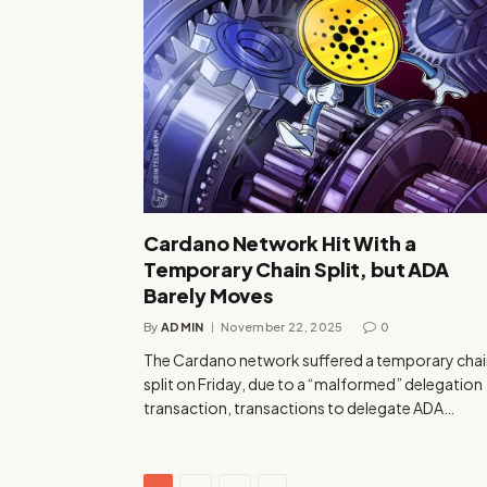
Cardano Network Hit With a
Temporary Chain Split, but ADA
Barely Moves
By
ADMIN
November 22, 2025
0
The Cardano network suffered a temporary chai
split on Friday, due to a “malformed” delegation
transaction, transactions to delegate ADA…