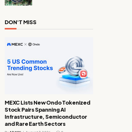
DON'T MISS
MEXC Lists New Ondo Tokenized
Stock Pairs Spanning AI
Infrastructure, Semiconductor
and Rare Earth Sectors