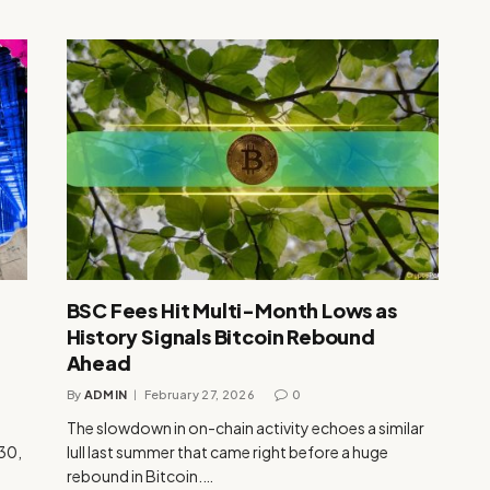
BSC Fees Hit Multi-Month Lows as
History Signals Bitcoin Rebound
Ahead
By
ADMIN
February 27, 2026
0
The slowdown in on-chain activity echoes a similar
 30,
lull last summer that came right before a huge
rebound in Bitcoin.…