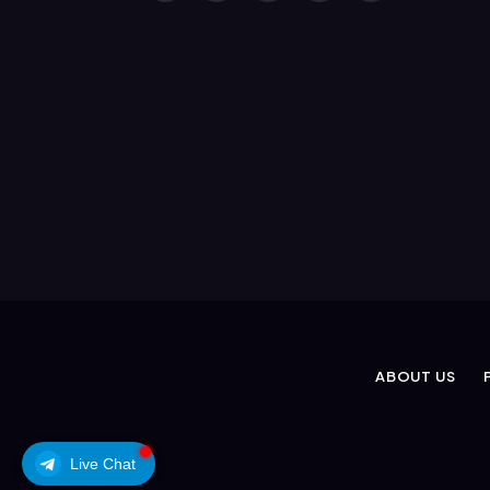
(Twitter)
ABOUT US
Live Chat