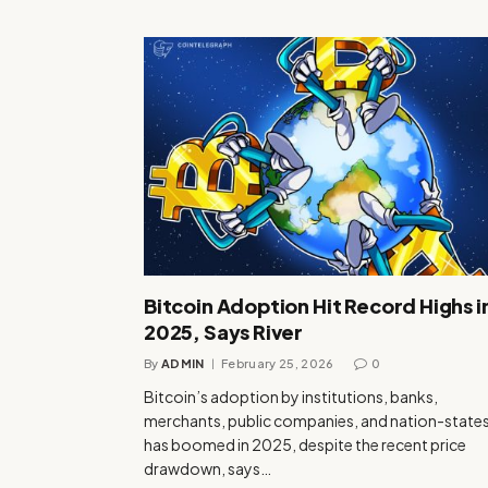
Bitcoin Adoption Hit Record Highs i
2025, Says River
By
ADMIN
February 25, 2026
0
Bitcoin’s adoption by institutions, banks,
merchants, public companies, and nation-state
has boomed in 2025, despite the recent price
drawdown, says…