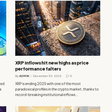
XRP inflows hit new highs as price
performance falters
By
ADMIN
December 30, 2025
0
sed
XRP is ending 2025 with one of the most
a
paradoxical profiles in the crypto market, thanks to
record-breaking institutional inflows…