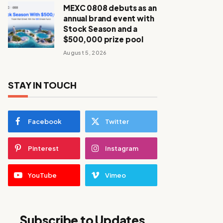
MEXC 0808 debuts as an
annual brand event with
Stock Season and a
$500,000 prize pool
August 5, 2026
STAY IN TOUCH
Facebook
Twitter
Pinterest
Instagram
YouTube
Vimeo
Subscribe to Updates