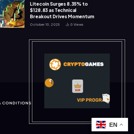
Litecoin Surges 8.35% to
$128.83 as Technical
Breakout Drives Momentum
October 10, 2025
0
Views
& CONDITIONS
EN