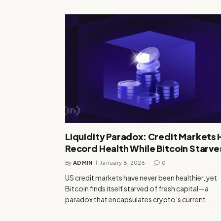
Liquidity Paradox: Credit Markets 
Record Health While Bitcoin Starve
By
ADMIN
January 8, 2026
0
US credit markets have never been healthier, yet
Bitcoin finds itself starved of fresh capital—a
paradox that encapsulates crypto’s current…