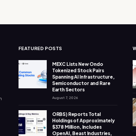
FEATURED POSTS
MEXC Lists New Ondo
Tokenized Stock Pairs
Spanning AI Infrastructure,
Semiconductor and Rare
Earth Sectors
n
August 7, 2026
ORBS) Reports Total
Holdings of Approximately
$378 Million, Includes
OpenAI, Beast Industries,