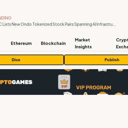
NDING
MEXC Lists New Ondo Tokenized Stock Pairs Spanning AI Infrastructure, Semiconductor and Rare Earth Sectors
Market
Cryp
Ethereum
Blockchain
Insights
Exch
Dice
Publish