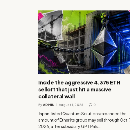
Inside the aggressive 4,375 ETH
selloff that just hit a massive
collateral wall
By
ADMIN
August 1, 2026
0
Japan-listed Quantum Solutions expanded the
amount of Ether its group may sell through Oct.
2026, after subsidiary GPT Pals…