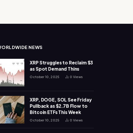
WORLDWIDE NEWS
XRP Struggles to Reclaim $3
as Spot Demand Thins
October 10, 2025
0
Views
XRP, DOGE, SOL See Friday
Pullback as $2.7B Flow to
Bitcoin ETFs This Week
October 10, 2025
0
Views