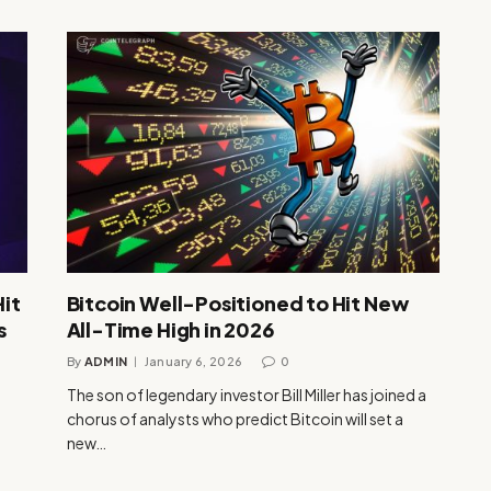
Hit
Bitcoin Well-Positioned to Hit New
s
All-Time High in 2026
By
ADMIN
January 6, 2026
0
The son of legendary investor Bill Miller has joined a
chorus of analysts who predict Bitcoin will set a
new…