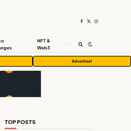
Facebook
X
Instagram
(Twitter)
to
NFT &
anges
Web3
Advertise!
TOP POSTS