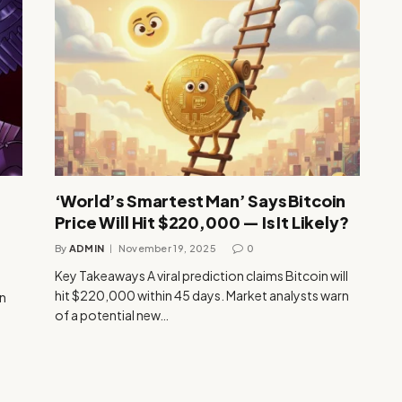
‘World’s Smartest Man’ Says Bitcoin
Price Will Hit $220,000 — Is It Likely?
By
ADMIN
November 19, 2025
0
Key Takeaways A viral prediction claims Bitcoin will
hit $220,000 within 45 days. Market analysts warn
n
of a potential new…