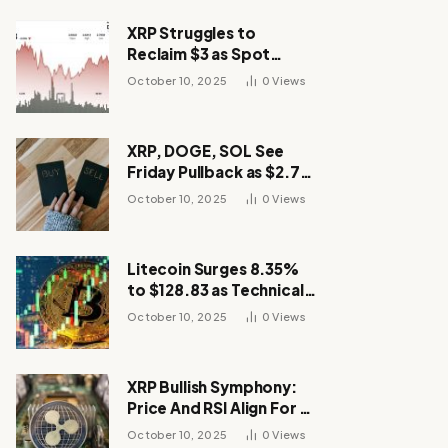
XRP Struggles to
Reclaim $3 as Spot
Demand Thins
October 10, 2025
0
Views
XRP, DOGE, SOL See
Friday Pullback as $2.7B
Flow to Bitcoin ETFs This
October 10, 2025
0
Views
Week
Litecoin Surges 8.35%
to $128.83 as Technical
Breakout Drives
October 10, 2025
0
Views
Momentum
XRP Bullish Symphony:
Price And RSI Align For A
Run Toward $4
October 10, 2025
0
Views