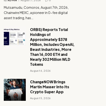
By
ADMIN
August 7, 2026
0
Mutsamudu, Comoros, August 7th, 2026,
Chainwire MEXC, a pioneer in 0-fee digital
asset trading, has…
ORBS) Reports Total
Holdings of
Approximately $378
Million, Includes OpenAI,
Beast Industries, More
Than 16,000 ETH and
Nearly 302 Million WLD
Tokens
August 6, 2026
ChangeNOW Brings
Martin Masser Into Its
Crypto Super App
August 5, 2026