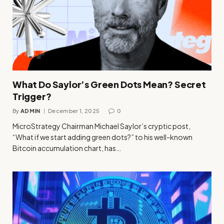
What Do Saylor’s Green Dots Mean? Secret
Trigger?
By
ADMIN
December 1, 2025
0
MicroStrategy Chairman Michael Saylor’s cryptic post,
“What if we start adding green dots?” to his well-known
Bitcoin accumulation chart, has…