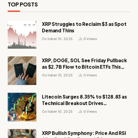
TOP POSTS
XRP Struggles to Reclaim $3 as Spot
Demand Thins
October 10, 2025
0
Views
XRP, DOGE, SOL See Friday Pullback
as $2.7B Flow to Bitcoin ETFs This
Week
October 10, 2025
0
Views
Litecoin Surges 8.35% to $128.83 as
Technical Breakout Drives
Momentum
October 10, 2025
0
Views
XRP Bullish Symphony: Price And RSI