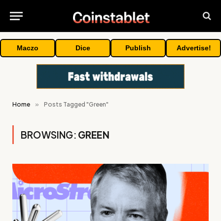
Maczo
Dice
Publish
Advertise!
Home
»
Posts Tagged "Green"
BROWSING:
GREEN