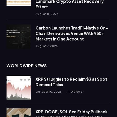
Landmark Crypto Asset Recovery
Effort
August 8, 2026
Carbon Launches TradFi-Native On-
Chain Derivatives Venue With 950+
Markets in One Account
August 7, 2026
WORLDWIDE NEWS
XRP Struggles to Reclaim $3 as Spot
Demand Thins
October 10, 2025
0
Views
XRP, DOGE, SOL See Friday Pullback