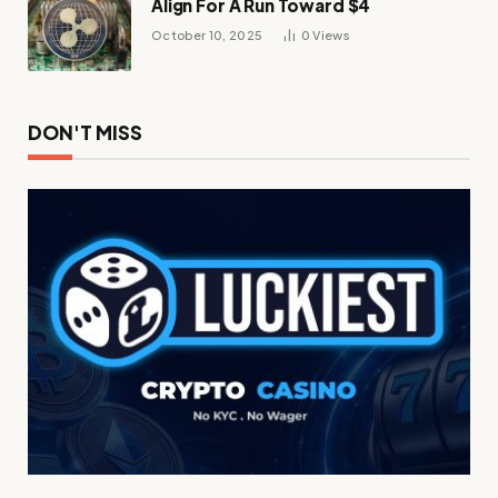
Align For A Run Toward $4
October 10, 2025
0
Views
DON'T MISS