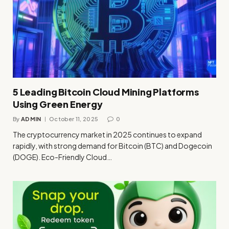
5 Leading Bitcoin Cloud Mining Platforms
Using Green Energy
By
ADMIN
October 11, 2025
0
The cryptocurrency market in 2025 continues to expand
rapidly, with strong demand for Bitcoin (BTC) and Dogecoin
(DOGE). Eco-Friendly Cloud…