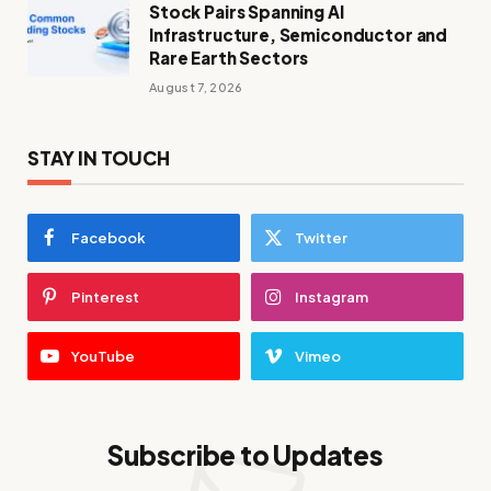
Stock Pairs Spanning AI
Infrastructure, Semiconductor and
Rare Earth Sectors
August 7, 2026
STAY IN TOUCH
Facebook
Twitter
Pinterest
Instagram
YouTube
Vimeo
Subscribe to Updates