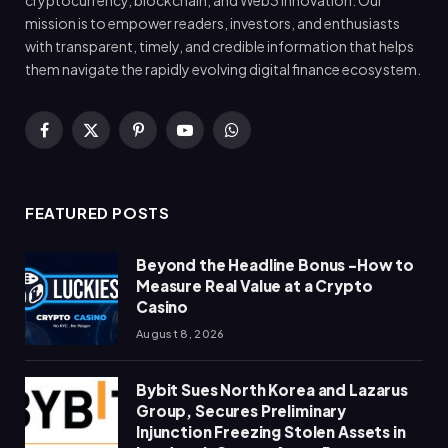
cryptocurrency, blockchain, and Web3 innovation. Our
mission is to empower readers, investors, and enthusiasts
with transparent, timely, and credible information that helps
them navigate the rapidly evolving digital finance ecosystem.
Facebook
X
Pinterest
YouTube
WhatsApp
(Twitter)
FEATURED POSTS
Beyond the Headline Bonus -How to
Measure Real Value at a Crypto
Casino
August 8, 2026
Bybit Sues North Korea and Lazarus
Group, Secures Preliminary
Injunction Freezing Stolen Assets in