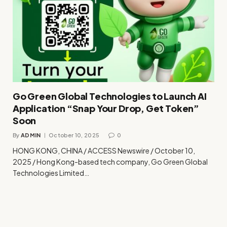
Go Green Global Technologies to Launch AI
Application “Snap Your Drop, Get Token”
Soon
By
ADMIN
October 10, 2025
0
HONG KONG, CHINA / ACCESS Newswire / October 10,
2025 / Hong Kong-based tech company, Go Green Global
Technologies Limited…