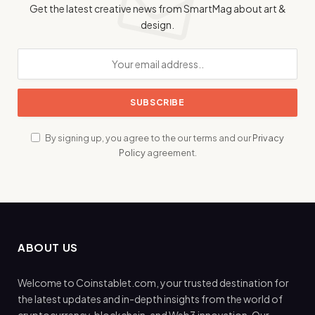
Get the latest creative news from SmartMag about art &
design.
By signing up, you agree to the our terms and our
Privacy
Policy
agreement.
ABOUT US
Welcome to Coinstablet.com, your trusted destination for
the latest updates and in-depth insights from the world of