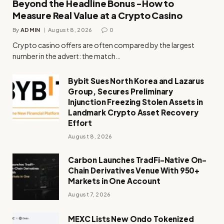
Beyond the Headline Bonus -How to
Measure Real Value at a Crypto Casino
By
ADMIN
August 8, 2026
0
Crypto casino offers are often compared by the largest
number in the advert: the match…
Bybit Sues North Korea and Lazarus
Group, Secures Preliminary
Injunction Freezing Stolen Assets in
Landmark Crypto Asset Recovery
Effort
August 8, 2026
Carbon Launches TradFi-Native On-
Chain Derivatives Venue With 950+
Markets in One Account
August 7, 2026
MEXC Lists New Ondo Tokenized