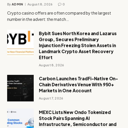
By
ADMIN
August 8, 2026
0
Crypto casino offers are often compared by the largest
number in the advert: the match…
Bybit Sues North Korea and Lazarus
Group, Secures Preliminary
Injunction Freezing Stolen Assets in
Landmark Crypto Asset Recovery
Effort
August 8, 2026
Carbon Launches TradFi-Native On-
Chain Derivatives Venue With 950+
Markets in One Account
August 7, 2026
MEXC Lists New Ondo Tokenized
Stock Pairs Spanning AI
Infrastructure, Semiconductor and