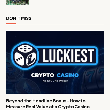
DON'T MISS
Beyond the Headline Bonus -How to
Measure Real Value at a Crypto Casino