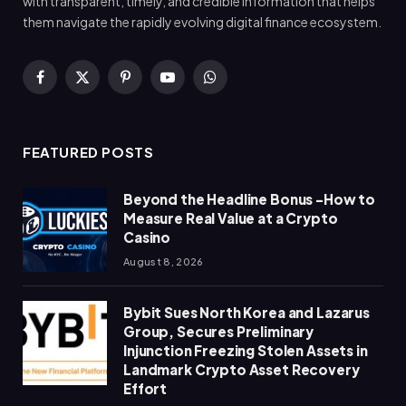
with transparent, timely, and credible information that helps
them navigate the rapidly evolving digital finance ecosystem.
Facebook
X
Pinterest
YouTube
WhatsApp
(Twitter)
FEATURED POSTS
Beyond the Headline Bonus -How to
Measure Real Value at a Crypto
Casino
August 8, 2026
Bybit Sues North Korea and Lazarus
Group, Secures Preliminary
Injunction Freezing Stolen Assets in
Landmark Crypto Asset Recovery
Effort