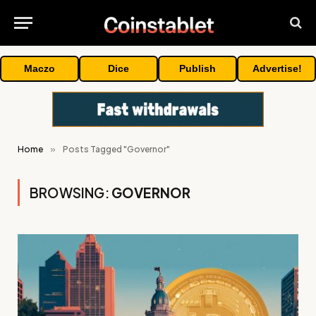
Maczo
Dice
Publish
Advertise!
Home
»
Posts Tagged "Governor"
BROWSING:
GOVERNOR