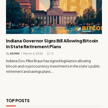
Indiana Governor Signs Bill Allowing Bitcoin
In State Retirement Plans
By
ADMIN
March 4, 2026
0
Indiana Gov. Mike Braun has signed legislation allowing
bitcoin and cryptocurrency investments in the state’s public
retirement and savings plans,…
TOP POSTS