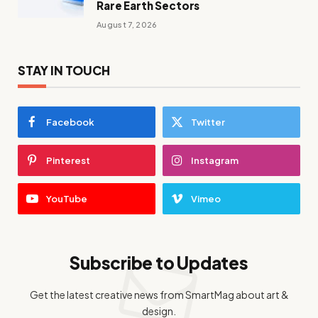
Rare Earth Sectors
August 7, 2026
STAY IN TOUCH
Facebook
Twitter
Pinterest
Instagram
YouTube
Vimeo
Subscribe to Updates
Get the latest creative news from SmartMag about art &
design.