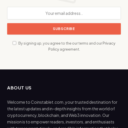
By signing up, you agree to the our terms and our
Privacy
Policy
agreement.
ABOUT US
Welcome to Coinstablet.com, your trusted destination for
the latest updates and in-depth insights from the world of
cryptocurrency, blockchain, and Web3 innovation. Our
mission is to empower readers, investors, and enthusiasts