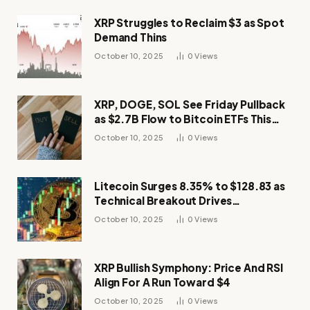
XRP Struggles to Reclaim $3 as Spot
Demand Thins
October 10, 2025
0
Views
XRP, DOGE, SOL See Friday Pullback
as $2.7B Flow to Bitcoin ETFs This
Week
October 10, 2025
0
Views
Litecoin Surges 8.35% to $128.83 as
Technical Breakout Drives
Momentum
October 10, 2025
0
Views
XRP Bullish Symphony: Price And RSI
Align For A Run Toward $4
October 10, 2025
0
Views