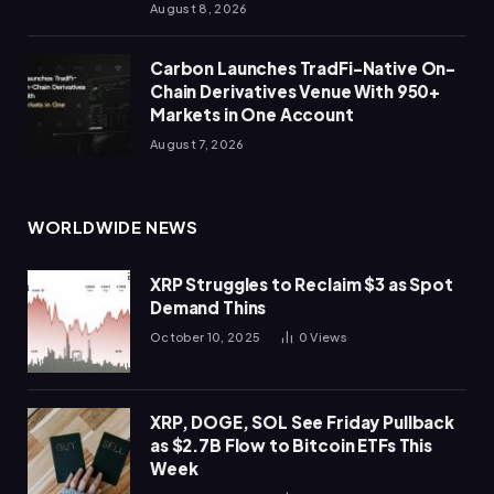
August 8, 2026
Carbon Launches TradFi-Native On-
Chain Derivatives Venue With 950+
Markets in One Account
August 7, 2026
WORLDWIDE NEWS
XRP Struggles to Reclaim $3 as Spot
Demand Thins
October 10, 2025
0
Views
XRP, DOGE, SOL See Friday Pullback
as $2.7B Flow to Bitcoin ETFs This
Week