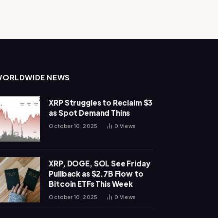
WORLDWIDE NEWS
XRP Struggles to Reclaim $3
as Spot Demand Thins
October 10, 2025
0
Views
XRP, DOGE, SOL See Friday
Pullback as $2.7B Flow to
Bitcoin ETFs This Week
October 10, 2025
0
Views