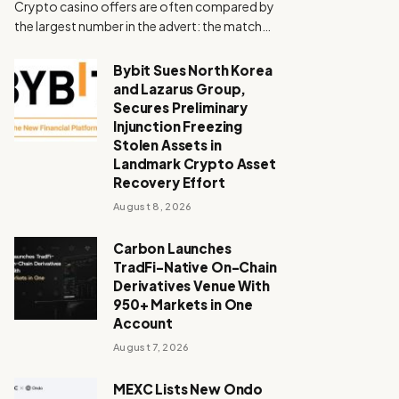
Crypto casino offers are often compared by
the largest number in the advert: the match…
Bybit Sues North Korea
and Lazarus Group,
Secures Preliminary
Injunction Freezing
Stolen Assets in
Landmark Crypto Asset
Recovery Effort
August 8, 2026
Carbon Launches
TradFi-Native On-Chain
Derivatives Venue With
950+ Markets in One
Account
August 7, 2026
MEXC Lists New Ondo