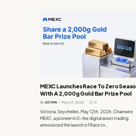
MEXC Launches Race To Zero Seaso
With A 2,000g Gold Bar Prize Pool
By
ADMIN
May 12, 2026
0
Victoria, Seychelles, May 12th, 2026, Chainwire
MEXC, a pioneer in 0-fee digital asset trading,
announced the launch of Race to…