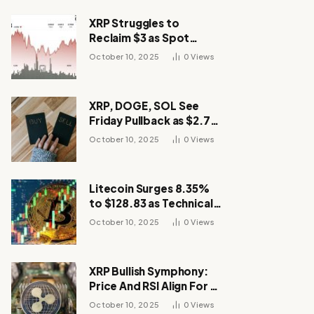
XRP Struggles to
Reclaim $3 as Spot
Demand Thins
October 10, 2025
0
Views
XRP, DOGE, SOL See
Friday Pullback as $2.7B
Flow to Bitcoin ETFs This
October 10, 2025
0
Views
Week
Litecoin Surges 8.35%
to $128.83 as Technical
Breakout Drives
October 10, 2025
0
Views
Momentum
XRP Bullish Symphony:
Price And RSI Align For A
Run Toward $4
October 10, 2025
0
Views