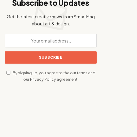
Subscribe to Updates
Get the latest creative news from SmartMag
about art & design.
By signing up, you agree to the our terms and
our
Privacy Policy
agreement.