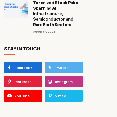
Tokenized Stock Pairs
Spanning AI
Infrastructure,
Semiconductor and
Rare Earth Sectors
August 7, 2026
STAY IN TOUCH
Facebook
Twitter
Pinterest
Instagram
YouTube
Vimeo