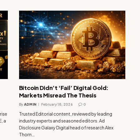
Bitcoin Didn’t ‘Fail’ Digital Gold:
Markets Misread The Thesis
By
ADMIN
February 18, 2026
0
rise
Trusted Editorial content, reviewed by leading
, a
industry experts and seasoned editors. Ad
Disclosure Galaxy Digital head of research Alex
Thorn…