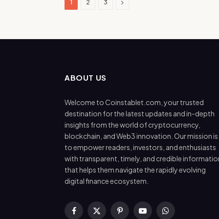
Next
1
2
3
ABOUT US
Welcome to Coinstablet.com, your trusted
destination for the latest updates and in-depth
insights from the world of cryptocurrency,
blockchain, and Web3 innovation. Our mission is
to empower readers, investors, and enthusiasts
with transparent, timely, and credible informatio
that helps them navigate the rapidly evolving
digital finance ecosystem.
Facebook
X
Pinterest
YouTube
WhatsApp