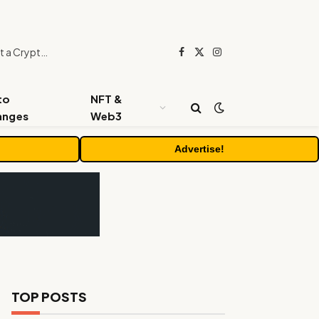
Beyond the Headline Bonus -How to Measure Real Value at a Crypto Casino
Facebook
X
Instagram
(Twitter)
to
NFT &
anges
Web3
Advertise!
TOP POSTS