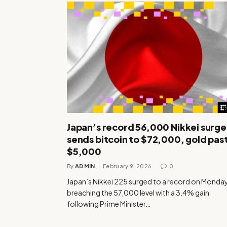
Japan’s record 56,000 Nikkei surge
sends bitcoin to $72,000, gold pas
$5,000
By
ADMIN
February 9, 2026
0
Japan’s Nikkei 225 surged to a record on Monday
breaching the 57,000 level with a 3.4% gain
following Prime Minister…