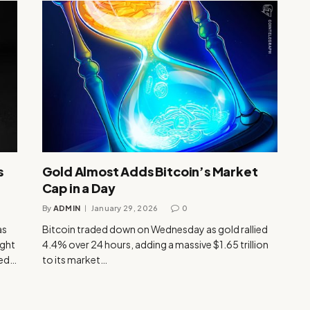
s
Gold Almost Adds Bitcoin’s Market
Cap in a Day
By
ADMIN
January 29, 2026
0
as
Bitcoin traded down on Wednesday as gold rallied
ight
4.4% over 24 hours, adding a massive $1.65 trillion
ped…
to its market…