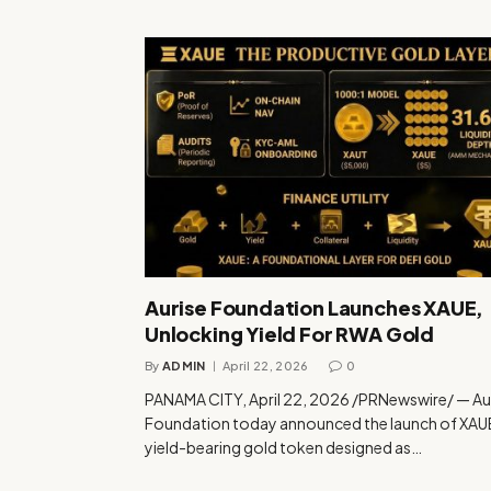
Aurise Foundation Launches XAUE,
Unlocking Yield For RWA Gold
By
ADMIN
April 22, 2026
0
PANAMA CITY, April 22, 2026 /PRNewswire/ — Au
Foundation today announced the launch of XAUE
yield-bearing gold token designed as…