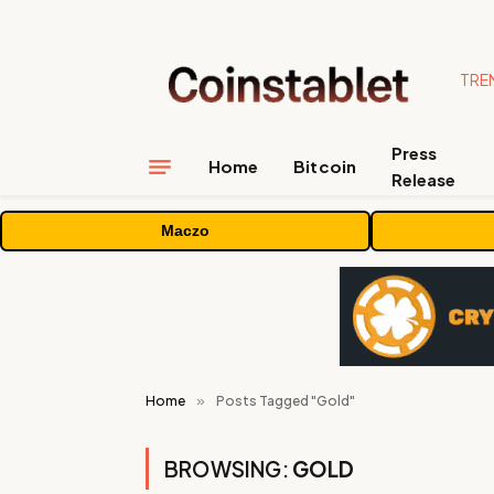
TRE
Press
Home
Bitcoin
Release
Maczo
Home
»
Posts Tagged "Gold"
BROWSING:
GOLD