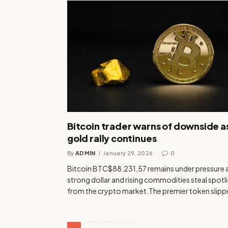
Bitcoin trader warns of downside a
gold rally continues
By
ADMIN
January 29, 2026
0
Bitcoin BTC$88.231,57 remains under pressure 
strong dollar and rising commodities steal spotl
from the crypto market.The premier token slip