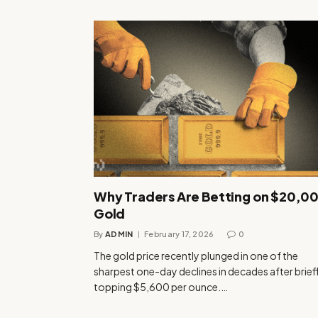
Why Traders Are Betting on $20,0
Gold
By
ADMIN
February 17, 2026
0
The gold price recently plunged in one of the
sharpest one-day declines in decades after brief
topping $5,600 per ounce.…