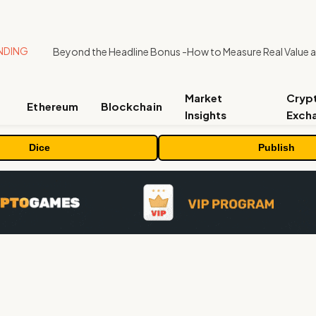
NDING
Market
Cryp
Ethereum
Blockchain
Insights
Exch
Dice
Publish