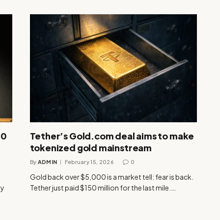
00
Tether’s Gold.com deal aims to make
tokenized gold mainstream
By
ADMIN
February 15, 2026
0
Gold back over $5,000 is a market tell: fear is back.
ly
Tether just paid $150 million for the last mile.…