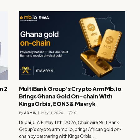
n 2
MultiBank Group’s Crypto Arm Mb.io
Brings Ghana Gold On-chain With
Kings Orbis, EON3 & Mavryk
By
ADMIN
May 11, 2026
0
Dubai, U.A.E, May 11th, 2026, Chainwire MultiBank
Group’s crypto arm mb.io, brings African gold on-
chain by partnering with Kings Orbis,…