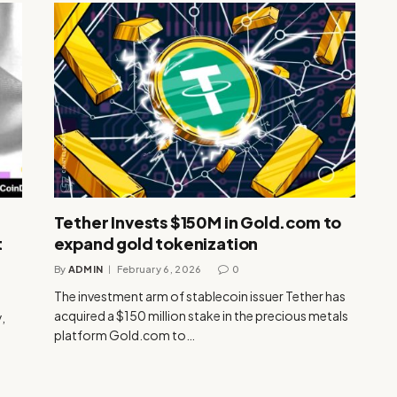
Tether Invests $150M in Gold.com to
t
expand gold tokenization
By
ADMIN
February 6, 2026
0
The investment arm of stablecoin issuer Tether has
acquired a $150 million stake in the precious metals
,
platform Gold.com to…