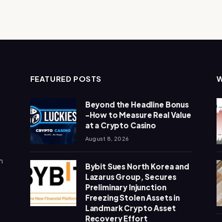
FEATURED POSTS
Beyond the Headline Bonus
-How to Measure Real Value
at a Crypto Casino
August 8, 2026
n
Bybit Sues North Korea and
Lazarus Group, Secures
Preliminary Injunction
Freezing Stolen Assets in
Landmark Crypto Asset
Recovery Effort