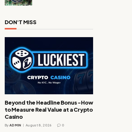
DON'T MISS
Beyond the Headline Bonus -How
to Measure Real Value at a Crypto
Casino
By
ADMIN
August 8, 2026
0