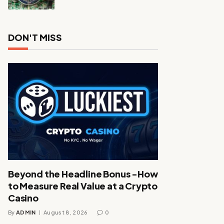
DON'T MISS
Beyond the Headline Bonus -How
to Measure Real Value at a Crypto
Casino
By
ADMIN
August 8, 2026
0