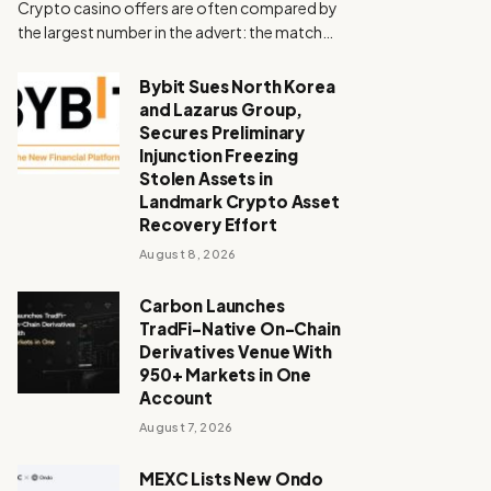
Crypto casino offers are often compared by
the largest number in the advert: the match…
Bybit Sues North Korea
and Lazarus Group,
Secures Preliminary
Injunction Freezing
Stolen Assets in
Landmark Crypto Asset
Recovery Effort
August 8, 2026
Carbon Launches
TradFi-Native On-Chain
Derivatives Venue With
950+ Markets in One
Account
August 7, 2026
MEXC Lists New Ondo