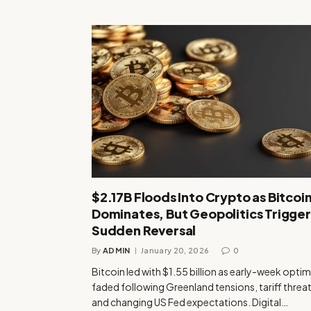
$2.17B Floods Into Crypto as Bitcoi
Dominates, But Geopolitics Trigger
Sudden Reversal
By
ADMIN
January 20, 2026
0
Bitcoin led with $1.55 billion as early-week opti
faded following Greenland tensions, tariff threat
and changing US Fed expectations. Digital…