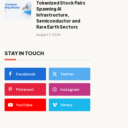
Tokenized Stock Pairs
Spanning AI
Infrastructure,
Semiconductor and
Rare Earth Sectors
August 7, 2026
STAY IN TOUCH
Facebook
Twitter
Pinterest
Instagram
YouTube
Vimeo