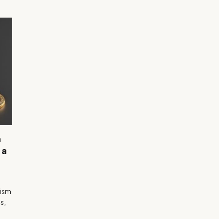
n
 a
mism
s,