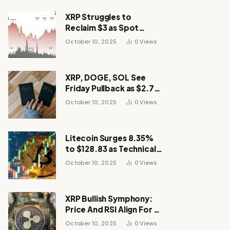
XRP Struggles to
Reclaim $3 as Spot
Demand Thins
October 10, 2025
0
Views
XRP, DOGE, SOL See
Friday Pullback as $2.7B
Flow to Bitcoin ETFs This
October 10, 2025
0
Views
Week
Litecoin Surges 8.35%
to $128.83 as Technical
Breakout Drives
October 10, 2025
0
Views
Momentum
XRP Bullish Symphony:
Price And RSI Align For A
Run Toward $4
October 10, 2025
0
Views