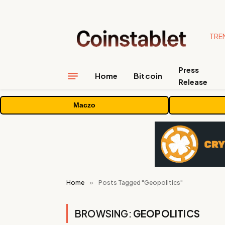
TRE
Press
Home
Bitcoin
Release
Maczo
Home
»
Posts Tagged "Geopolitics"
BROWSING:
GEOPOLITICS