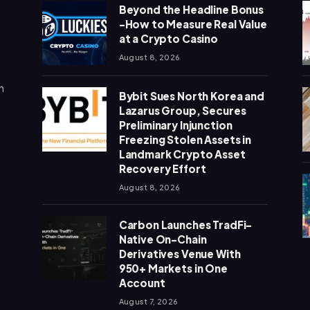
Beyond the Headline Bonus
-How to Measure Real Value
at a Crypto Casino
August 8, 2026
n
Bybit Sues North Korea and
Lazarus Group, Secures
Preliminary Injunction
Freezing Stolen Assets in
Landmark Crypto Asset
Recovery Effort
August 8, 2026
Carbon Launches TradFi-
Native On-Chain
Derivatives Venue With
950+ Markets in One
Account
August 7, 2026