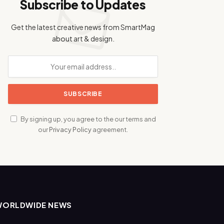
Subscribe to Updates
Get the latest creative news from SmartMag
about art & design.
By signing up, you agree to the our terms and
our
Privacy Policy
agreement.
WORLDWIDE NEWS