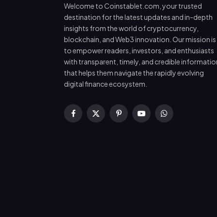
Welcome to Coinstablet.com, your trusted
destination for the latest updates and in-depth
insights from the world of cryptocurrency,
blockchain, and Web3 innovation. Our mission is
to empower readers, investors, and enthusiasts
with transparent, timely, and credible informatio
that helps them navigate the rapidly evolving
digital finance ecosystem.
Facebook
X
Pinterest
YouTube
WhatsApp
(Twitter)