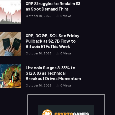
XRP Struggles to Reclaim $3
as Spot Demand Thins
October 10, 2025
0
Views
XRP, DOGE, SOL See Friday
Pullback as $2.7B Flow to
Bitcoin ETFs This Week
October 10, 2025
0
Views
Litecoin Surges 8.35% to
$128.83 as Technical
Breakout Drives Momentum
October 10, 2025
0
Views