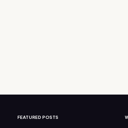
FEATURED POSTS