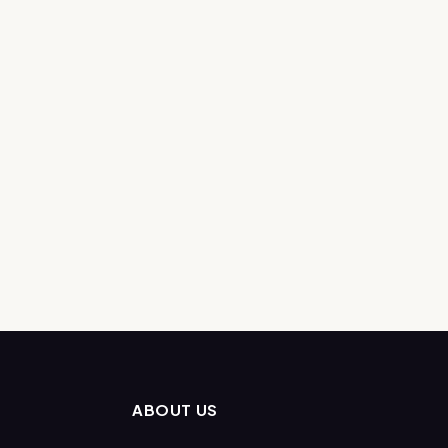
ABOUT US