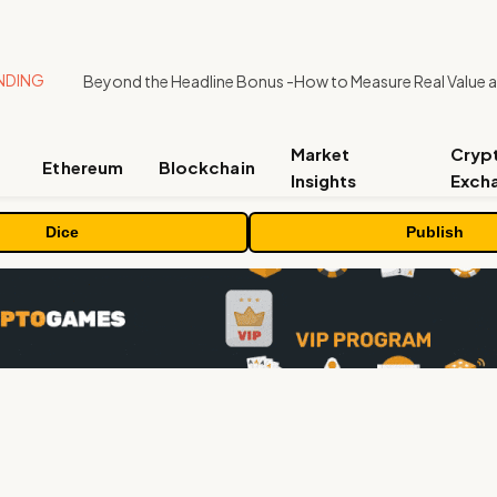
NDING
Market
Cryp
Ethereum
Blockchain
Insights
Exch
Dice
Publish