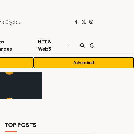
Beyond the Headline Bonus -How to Measure Real Value at a Crypto Casino
Facebook
X
Instagram
(Twitter)
to
NFT &
anges
Web3
Advertise!
TOP POSTS