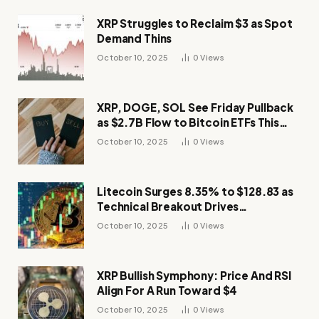
XRP Struggles to Reclaim $3 as Spot
Demand Thins
October 10, 2025
0
Views
XRP, DOGE, SOL See Friday Pullback
as $2.7B Flow to Bitcoin ETFs This
Week
October 10, 2025
0
Views
Litecoin Surges 8.35% to $128.83 as
Technical Breakout Drives
Momentum
October 10, 2025
0
Views
XRP Bullish Symphony: Price And RSI
Align For A Run Toward $4
October 10, 2025
0
Views