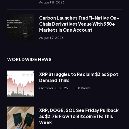
August 8, 2026
Carbon Launches TradFi-Native On-
Chain Derivatives Venue With 950+
Markets in One Account
August 7, 2026
WORLDWIDE NEWS
XRP Struggles to Reclaim $3 as Spot
Demand Thins
October 10, 2025
0
Views
XRP, DOGE, SOL See Friday Pullback
as $2.7B Flow to Bitcoin ETFs This
Week