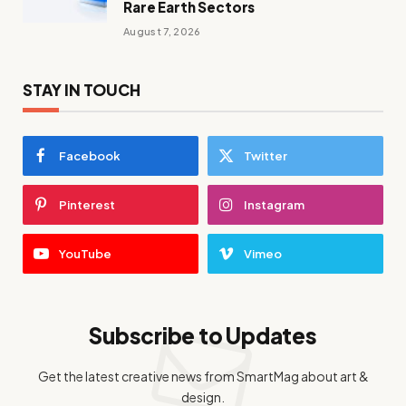
Rare Earth Sectors
August 7, 2026
STAY IN TOUCH
Facebook
Twitter
Pinterest
Instagram
YouTube
Vimeo
Subscribe to Updates
Get the latest creative news from SmartMag about art &
design.