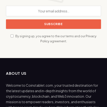
By signing up, you agree to the our terms and our
Privacy
Policy
agreement.
ABOUT US
Welcome to Coinstablet.com, your trusted destination for
the latest updates and in-depth insights from the world of
cryptocurrency, blockchain, and Web3 innovation. Our
mission is to empower readers, investors, and enthusiasts