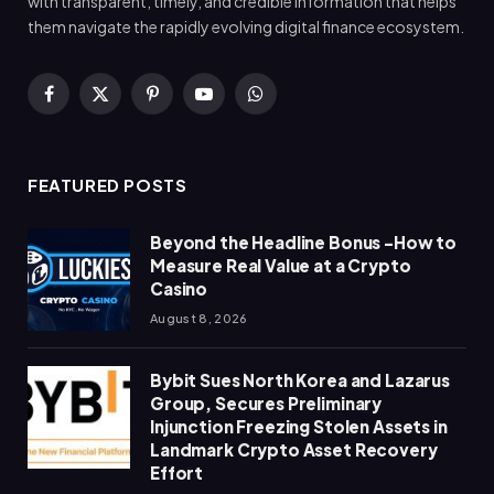
with transparent, timely, and credible information that helps
them navigate the rapidly evolving digital finance ecosystem.
Facebook
X
Pinterest
YouTube
WhatsApp
(Twitter)
FEATURED POSTS
Beyond the Headline Bonus -How to
Measure Real Value at a Crypto
Casino
August 8, 2026
Bybit Sues North Korea and Lazarus
Group, Secures Preliminary
Injunction Freezing Stolen Assets in
Landmark Crypto Asset Recovery
Effort