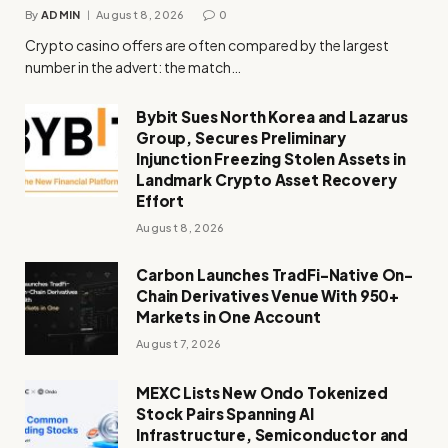
By
ADMIN
August 8, 2026
0
Crypto casino offers are often compared by the largest
number in the advert: the match…
Bybit Sues North Korea and Lazarus
Group, Secures Preliminary
Injunction Freezing Stolen Assets in
Landmark Crypto Asset Recovery
Effort
August 8, 2026
Carbon Launches TradFi-Native On-
Chain Derivatives Venue With 950+
Markets in One Account
August 7, 2026
MEXC Lists New Ondo Tokenized
Stock Pairs Spanning AI
Infrastructure, Semiconductor and