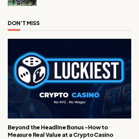
DON'T MISS
Beyond the Headline Bonus -How to
Measure Real Value at a Crypto Casino