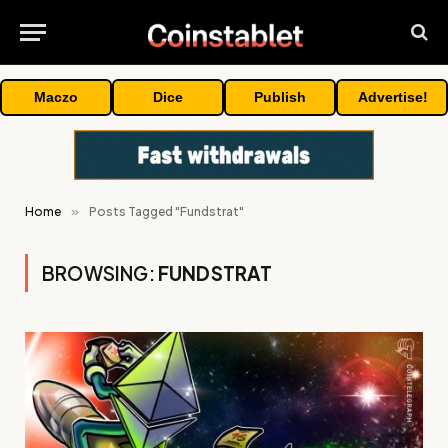
Maczo
Dice
Publish
Advertise!
Home
»
Posts Tagged "Fundstrat"
BROWSING:
FUNDSTRAT