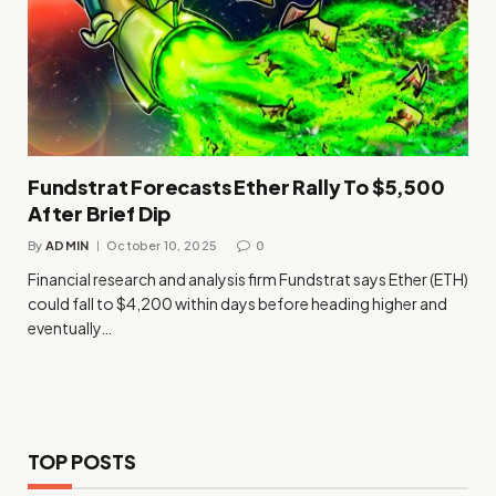
Fundstrat Forecasts Ether Rally To $5,500
After Brief Dip
By
ADMIN
October 10, 2025
0
Financial research and analysis firm Fundstrat says Ether (ETH)
could fall to $4,200 within days before heading higher and
eventually…
TOP POSTS