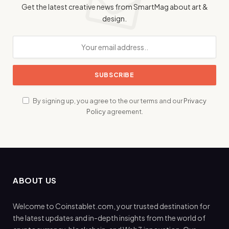
Get the latest creative news from SmartMag about art &
design.
By signing up, you agree to the our terms and our
Privacy
Policy
agreement.
ABOUT US
Welcome to Coinstablet.com, your trusted destination for
the latest updates and in-depth insights from the world of