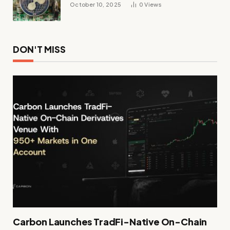
October 10, 2025
0
Views
DON'T MISS
Carbon Launches TradFi-Native On-Chain