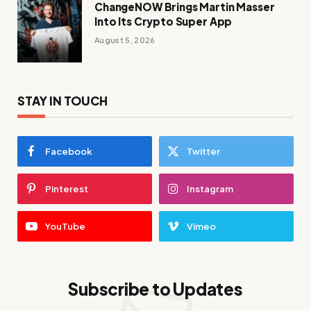
ChangeNOW Brings Martin Masser
Into Its Crypto Super App
August 5, 2026
STAY IN TOUCH
Facebook
Twitter
Pinterest
Instagram
YouTube
Vimeo
Subscribe to Updates