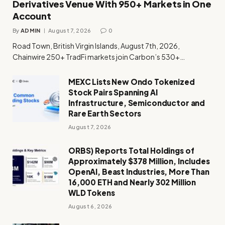
Derivatives Venue With 950+ Markets in One
Account
By
ADMIN
August 7, 2026
0
Road Town, British Virgin Islands, August 7th, 2026,
Chainwire 250+ TradFi markets join Carbon’s 530+…
MEXC Lists New Ondo Tokenized
Stock Pairs Spanning AI
Infrastructure, Semiconductor and
Rare Earth Sectors
August 7, 2026
ORBS) Reports Total Holdings of
Approximately $378 Million, Includes
OpenAI, Beast Industries, More Than
16,000 ETH and Nearly 302 Million
WLD Tokens
August 6, 2026