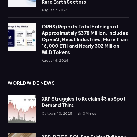
Rare Earth Sectors
August 7, 2026
ORBS) Reports Total Holdings of
Approximately $378 Million, Includes
OpenAI, Beast Industries, More Than
16,000 ETH and Nearly 302 Million
WLD Tokens
August 6, 2026
WORLDWIDE NEWS
XRP Struggles to Reclaim $3 as Spot
Demand Thins
October 10, 2025
0
Views
XRP, DOGE, SOL See Friday Pullback