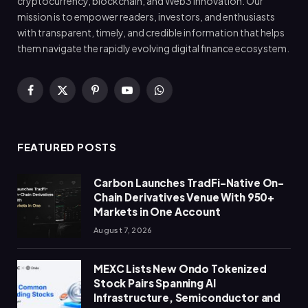
cryptocurrency, blockchain, and Web3 innovation. Our
mission is to empower readers, investors, and enthusiasts
with transparent, timely, and credible information that helps
them navigate the rapidly evolving digital finance ecosystem.
Facebook
X
Pinterest
YouTube
WhatsApp
(Twitter)
FEATURED POSTS
Carbon Launches TradFi-Native On-
Chain Derivatives Venue With 950+
Markets in One Account
August 7, 2026
MEXC Lists New Ondo Tokenized
Stock Pairs Spanning AI
Infrastructure, Semiconductor and