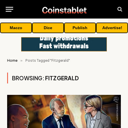
Maczo
Dice
Publish
Advertise!
Home
»
Posts Tagged "Fitzgerald"
BROWSING:
FITZGERALD