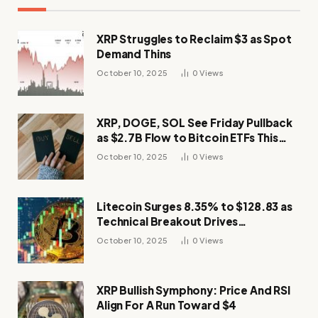
XRP Struggles to Reclaim $3 as Spot
Demand Thins
October 10, 2025
0
Views
XRP, DOGE, SOL See Friday Pullback
as $2.7B Flow to Bitcoin ETFs This
Week
October 10, 2025
0
Views
Litecoin Surges 8.35% to $128.83 as
Technical Breakout Drives
Momentum
October 10, 2025
0
Views
XRP Bullish Symphony: Price And RSI
Align For A Run Toward $4