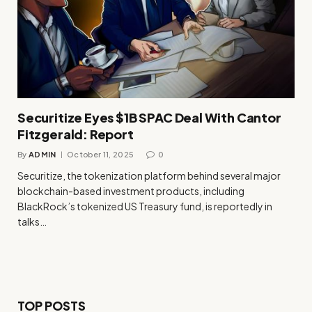
Securitize Eyes $1B SPAC Deal With Cantor
Fitzgerald: Report
By
ADMIN
October 11, 2025
0
Securitize, the tokenization platform behind several major
blockchain-based investment products, including
BlackRock’s tokenized US Treasury fund, is reportedly in
talks…
TOP POSTS