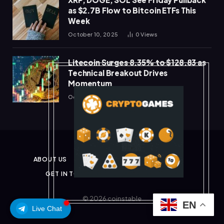
as $2.7B Flow to Bitcoin ETFs This
Week
October 10, 2025
0
Views
Litecoin Surges 8.35% to $128.83 as
Technical Breakout Drives
Momentum
October 10, 2025
0
Views
ABOUT US
PRIVACY POLICY
DISCLAIMER
GET IN TOUCH
TERMS & CONDITIONS
© 2026 coinstable
EN
Live Chat