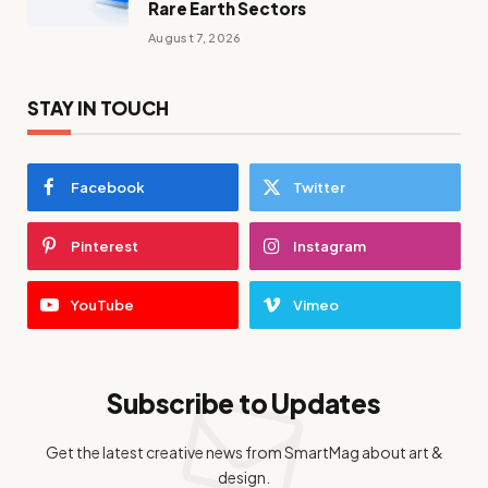
Rare Earth Sectors
August 7, 2026
STAY IN TOUCH
Facebook
Twitter
Pinterest
Instagram
YouTube
Vimeo
Subscribe to Updates
Get the latest creative news from SmartMag about art &
design.