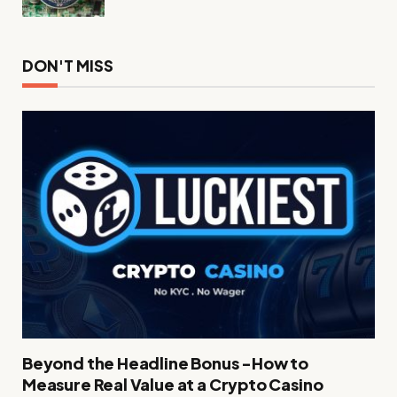
DON'T MISS
Beyond the Headline Bonus -How to
Measure Real Value at a Crypto Casino