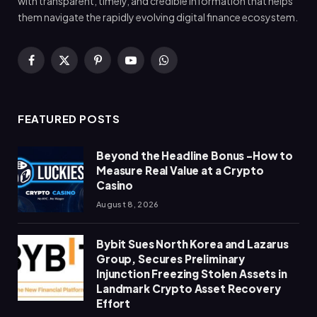
with transparent, timely, and credible information that helps
them navigate the rapidly evolving digital finance ecosystem.
Facebook
X
Pinterest
YouTube
WhatsApp
(Twitter)
FEATURED POSTS
Beyond the Headline Bonus -How to
Measure Real Value at a Crypto
Casino
August 8, 2026
Bybit Sues North Korea and Lazarus
Group, Secures Preliminary
Injunction Freezing Stolen Assets in
Landmark Crypto Asset Recovery
Effort