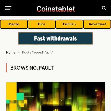
Maczo
Dice
Publish
Advertise!
Home
»
Posts Tagged "fault"
BROWSING:
FAULT