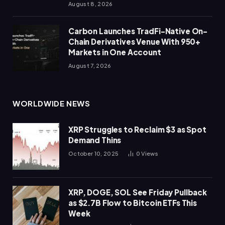
August 8, 2026
Carbon Launches TradFi-Native On-
Chain Derivatives Venue With 950+
Markets in One Account
August 7, 2026
WORLDWIDE NEWS
XRP Struggles to Reclaim $3 as Spot
Demand Thins
October 10, 2025
0
Views
XRP, DOGE, SOL See Friday Pullback
as $2.7B Flow to Bitcoin ETFs This
Week