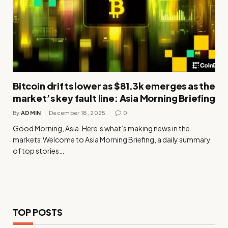
Bitcoin drifts lower as $81.3k emerges as the
market’s key fault line: Asia Morning Briefing
By
ADMIN
December 18, 2025
0
Good Morning, Asia. Here’s what’s making news in the
markets:Welcome to Asia Morning Briefing, a daily summary
of top stories…
TOP POSTS