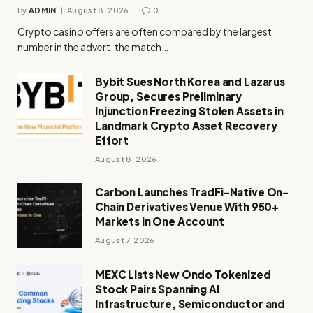
By
ADMIN
August 8, 2026
0
Crypto casino offers are often compared by the largest
number in the advert: the match…
Bybit Sues North Korea and Lazarus
Group, Secures Preliminary
Injunction Freezing Stolen Assets in
Landmark Crypto Asset Recovery
Effort
August 8, 2026
Carbon Launches TradFi-Native On-
Chain Derivatives Venue With 950+
Markets in One Account
August 7, 2026
MEXC Lists New Ondo Tokenized
Stock Pairs Spanning AI
Infrastructure, Semiconductor and