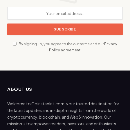
By signing up, you agree to the our terms and our
Privacy
Policy
agreement.
ABOUT US
Welcome to Coinstablet.com, your trusted destination for
the latest updates and in-depth insights from the world of
cryptocurrency, blockchain, and Web3 innovation. Our
mission is to empower readers, investors, and enthusiasts