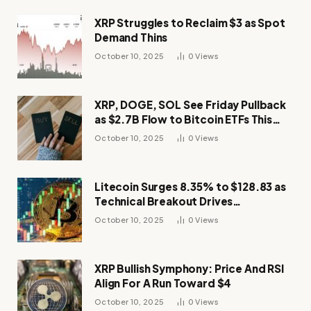
XRP Struggles to Reclaim $3 as Spot
Demand Thins
October 10, 2025
0
Views
XRP, DOGE, SOL See Friday Pullback
as $2.7B Flow to Bitcoin ETFs This
Week
October 10, 2025
0
Views
Litecoin Surges 8.35% to $128.83 as
Technical Breakout Drives
Momentum
October 10, 2025
0
Views
XRP Bullish Symphony: Price And RSI
Align For A Run Toward $4
October 10, 2025
0
Views