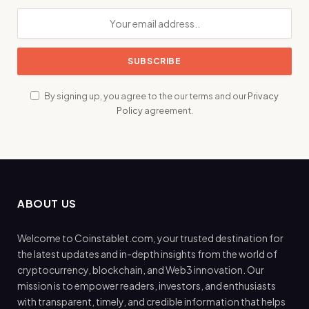
By signing up, you agree to the our terms and our
Privacy
Policy
agreement.
ABOUT US
Welcome to Coinstablet.com, your trusted destination for
the latest updates and in-depth insights from the world of
cryptocurrency, blockchain, and Web3 innovation. Our
mission is to empower readers, investors, and enthusiasts
with transparent, timely, and credible information that helps