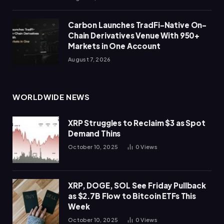
Carbon Launches TradFi-Native On-
Chain Derivatives Venue With 950+
Markets in One Account
August 7, 2026
WORLDWIDE NEWS
XRP Struggles to Reclaim $3 as Spot
Demand Thins
October 10, 2025
0
Views
XRP, DOGE, SOL See Friday Pullback
as $2.7B Flow to Bitcoin ETFs This
Week
October 10, 2025
0
Views