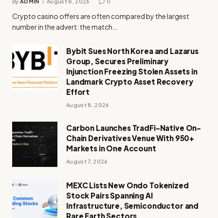
By
ADMIN
August 8, 2026
0
Crypto casino offers are often compared by the largest
number in the advert: the match…
Bybit Sues North Korea and Lazarus
Group, Secures Preliminary
Injunction Freezing Stolen Assets in
Landmark Crypto Asset Recovery
Effort
August 8, 2026
Carbon Launches TradFi-Native On-
Chain Derivatives Venue With 950+
Markets in One Account
August 7, 2026
MEXC Lists New Ondo Tokenized
Stock Pairs Spanning AI
Infrastructure, Semiconductor and
Rare Earth Sectors