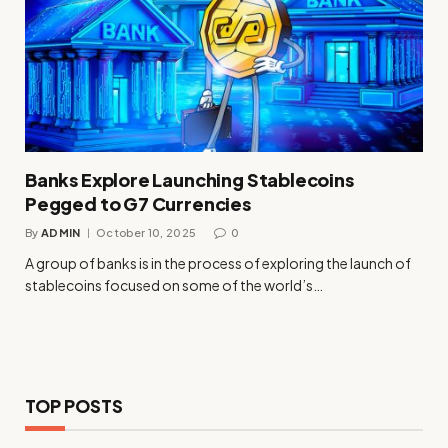
Banks Explore Launching Stablecoins
Pegged to G7 Currencies
By
ADMIN
October 10, 2025
0
A group of banks is in the process of exploring the launch of
stablecoins focused on some of the world’s…
TOP POSTS