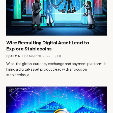
Wise Recruiting Digital Asset Lead to
Explore Stablecoins
By
ADMIN
October 20, 2025
0
Wise, the global currency exchange and payment platform, is
hiring a digital-asset product lead with a focus on
stablecoins, a…