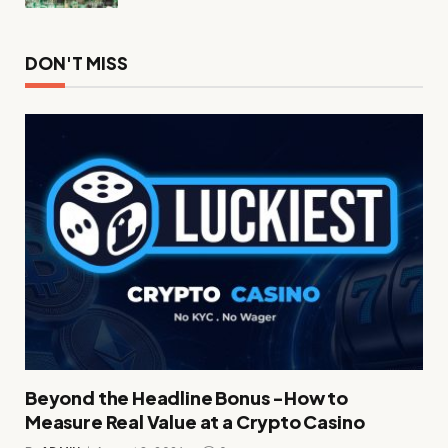
DON'T MISS
Beyond the Headline Bonus -How to
Measure Real Value at a Crypto Casino