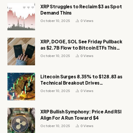
XRP Struggles to Reclaim $3 as Spot
Demand Thins
October 10, 2025
0
Views
XRP, DOGE, SOL See Friday Pullback
as $2.7B Flow to Bitcoin ETFs This
Week
October 10, 2025
0
Views
Litecoin Surges 8.35% to $128.83 as
Technical Breakout Drives
Momentum
October 10, 2025
0
Views
XRP Bullish Symphony: Price And RSI
Align For A Run Toward $4
October 10, 2025
0
Views