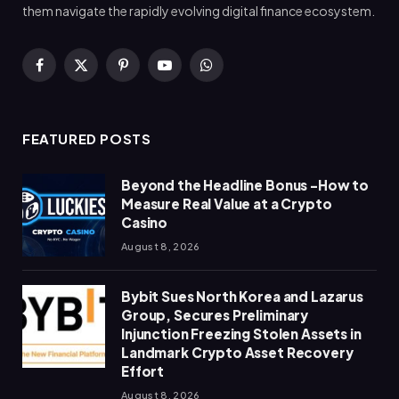
them navigate the rapidly evolving digital finance ecosystem.
Facebook
X
Pinterest
YouTube
WhatsApp
(Twitter)
FEATURED POSTS
Beyond the Headline Bonus -How to
Measure Real Value at a Crypto
Casino
August 8, 2026
Bybit Sues North Korea and Lazarus
Group, Secures Preliminary
Injunction Freezing Stolen Assets in
Landmark Crypto Asset Recovery
Effort
August 8, 2026