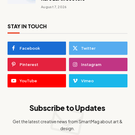
August 7, 2026
STAY IN TOUCH
Facebook
Twitter
Pinterest
Instagram
YouTube
Vimeo
Subscribe to Updates
Get the latest creative news from SmartMag about art &
design.