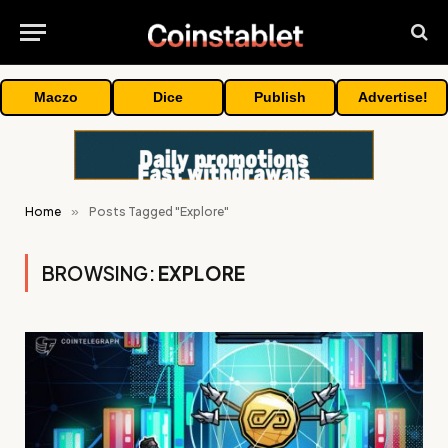
Maczo
Dice
Publish
Advertise!
Home
»
Posts Tagged "Explore"
BROWSING:
EXPLORE