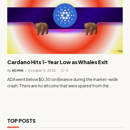
Cardano Hits 1-Year Low as Whales Exit
By
ADMIN
October 11, 2025
0
ADA went below $0.30 on Binance during the market-wide
crash. There are no altcoins that were spared from the…
TOP POSTS