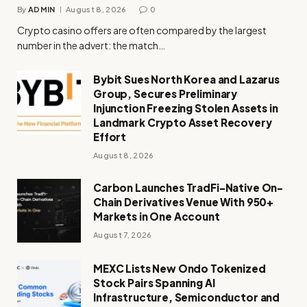
By
ADMIN
August 8, 2026
0
Crypto casino offers are often compared by the largest
number in the advert: the match…
Bybit Sues North Korea and Lazarus
Group, Secures Preliminary
Injunction Freezing Stolen Assets in
Landmark Crypto Asset Recovery
Effort
August 8, 2026
Carbon Launches TradFi-Native On-
Chain Derivatives Venue With 950+
Markets in One Account
August 7, 2026
MEXC Lists New Ondo Tokenized
Stock Pairs Spanning AI
Infrastructure, Semiconductor and