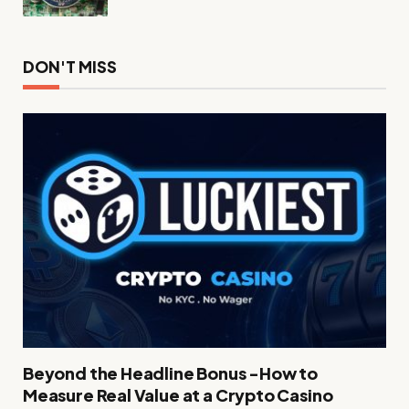
DON'T MISS
Beyond the Headline Bonus -How to
Measure Real Value at a Crypto Casino