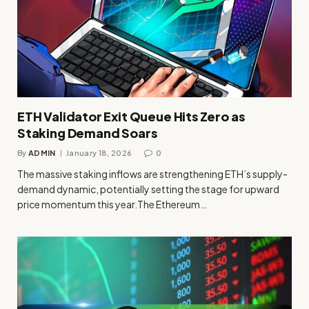
ETH Validator Exit Queue Hits Zero as
Staking Demand Soars
By
ADMIN
January 18, 2026
0
The massive staking inflows are strengthening ETH’s supply-
demand dynamic, potentially setting the stage for upward
price momentum this year.The Ethereum…