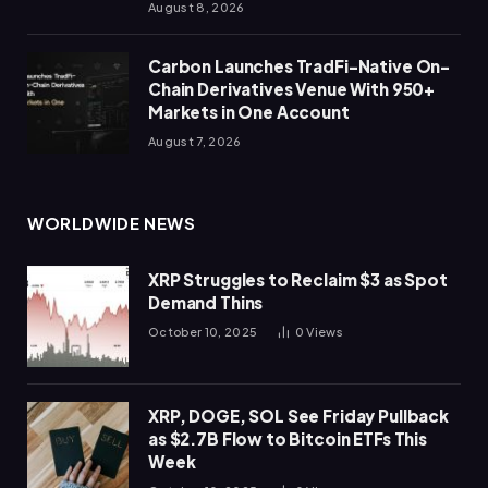
August 8, 2026
Carbon Launches TradFi-Native On-
Chain Derivatives Venue With 950+
Markets in One Account
August 7, 2026
WORLDWIDE NEWS
XRP Struggles to Reclaim $3 as Spot
Demand Thins
October 10, 2025
0
Views
XRP, DOGE, SOL See Friday Pullback
as $2.7B Flow to Bitcoin ETFs This
Week