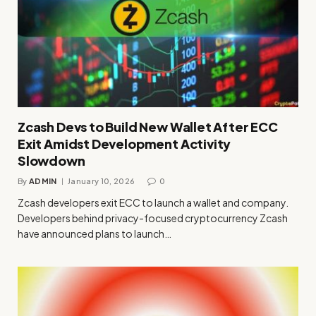
Zcash Devs to Build New Wallet After ECC
Exit Amidst Development Activity
Slowdown
By
ADMIN
January 10, 2026
0
Zcash developers exit ECC to launch a wallet and company.
Developers behind privacy-focused cryptocurrency Zcash
have announced plans to launch…