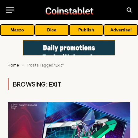
Maczo
Dice
Publish
Advertise!
Home
»
Posts Tagged "Exit"
BROWSING:
EXIT