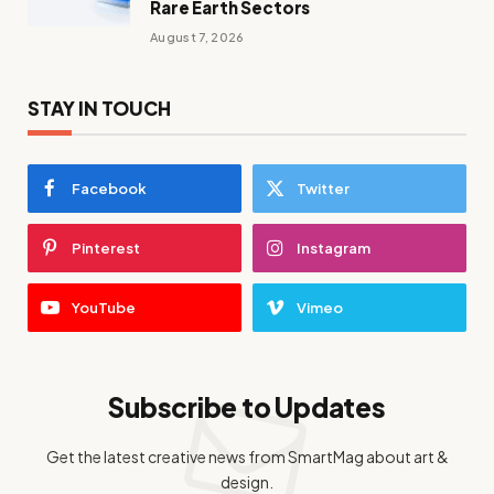
Rare Earth Sectors
August 7, 2026
STAY IN TOUCH
Facebook
Twitter
Pinterest
Instagram
YouTube
Vimeo
Subscribe to Updates
Get the latest creative news from SmartMag about art &
design.