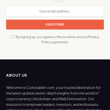
By signing up, you agree to the our terms and our
Privacy
Policy
agreement.
ABOUT US
Welcome to Coinstablet.com, your trusted destination for
the latest updates and in-depth insights from the world of
cryptocurrency, blockchain, and Web3 innovation. Our
mission is to empower readers, investors, and enthusiasts