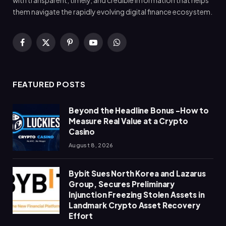
with transparent, timely, and credible information that helps
them navigate the rapidly evolving digital finance ecosystem.
Facebook
X
Pinterest
YouTube
WhatsApp
(Twitter)
FEATURED POSTS
Beyond the Headline Bonus -How to
Measure Real Value at a Crypto
Casino
August 8, 2026
Bybit Sues North Korea and Lazarus
Group, Secures Preliminary
Injunction Freezing Stolen Assets in
Landmark Crypto Asset Recovery
Effort