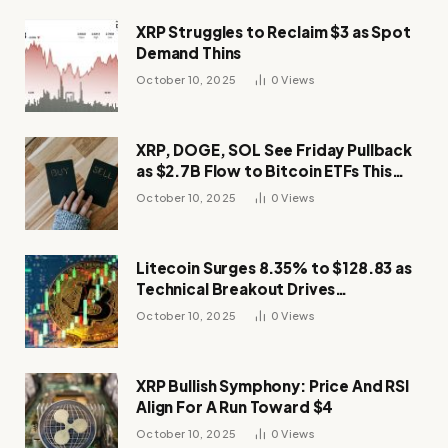
XRP Struggles to Reclaim $3 as Spot
Demand Thins
October 10, 2025
0
Views
XRP, DOGE, SOL See Friday Pullback
as $2.7B Flow to Bitcoin ETFs This
Week
October 10, 2025
0
Views
Litecoin Surges 8.35% to $128.83 as
Technical Breakout Drives
Momentum
October 10, 2025
0
Views
XRP Bullish Symphony: Price And RSI
Align For A Run Toward $4
October 10, 2025
0
Views