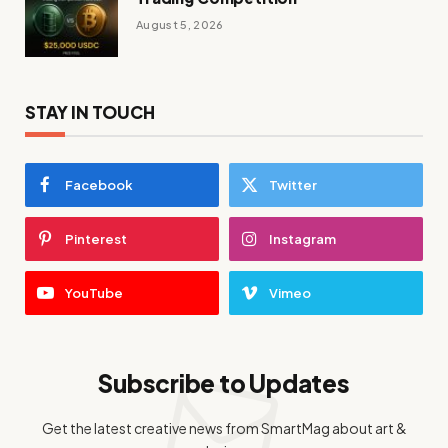
August 5, 2026
STAY IN TOUCH
Facebook
Twitter
Pinterest
Instagram
YouTube
Vimeo
Subscribe to Updates
Get the latest creative news from SmartMag about art &