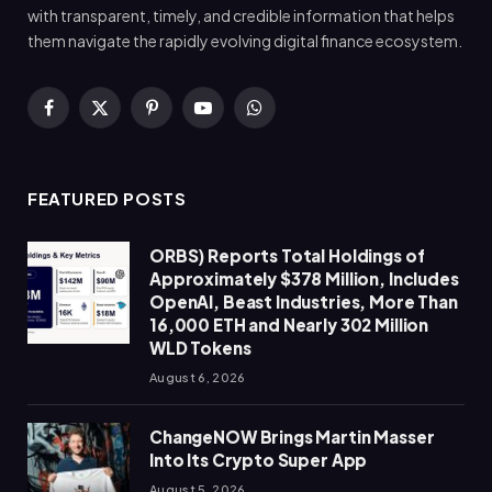
with transparent, timely, and credible information that helps
them navigate the rapidly evolving digital finance ecosystem.
Facebook
X
Pinterest
YouTube
WhatsApp
(Twitter)
FEATURED POSTS
ORBS) Reports Total Holdings of
Approximately $378 Million, Includes
OpenAI, Beast Industries, More Than
16,000 ETH and Nearly 302 Million
WLD Tokens
August 6, 2026
ChangeNOW Brings Martin Masser
Into Its Crypto Super App
August 5, 2026