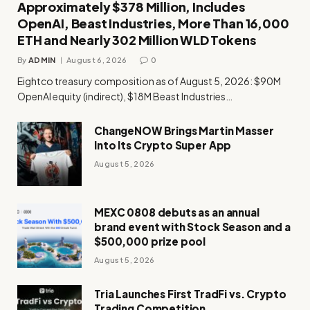
Approximately $378 Million, Includes
OpenAI, Beast Industries, More Than 16,000
ETH and Nearly 302 Million WLD Tokens
By
ADMIN
August 6, 2026
0
Eightco treasury composition as of August 5, 2026: $90M
OpenAI equity (indirect), $18M Beast Industries…
ChangeNOW Brings Martin Masser
Into Its Crypto Super App
August 5, 2026
MEXC 0808 debuts as an annual
brand event with Stock Season and a
$500,000 prize pool
August 5, 2026
Tria Launches First TradFi vs. Crypto
Trading Competition