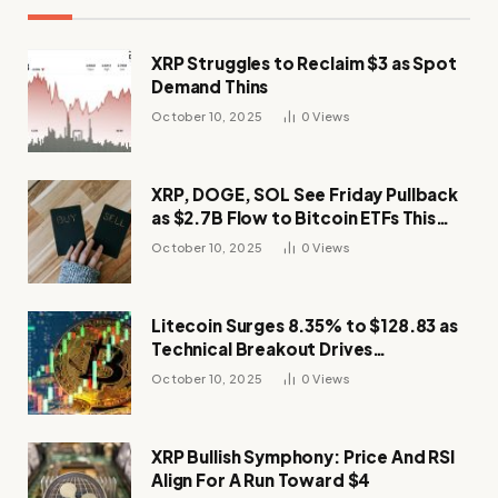
XRP Struggles to Reclaim $3 as Spot
Demand Thins
October 10, 2025
0
Views
XRP, DOGE, SOL See Friday Pullback
as $2.7B Flow to Bitcoin ETFs This
Week
October 10, 2025
0
Views
Litecoin Surges 8.35% to $128.83 as
Technical Breakout Drives
Momentum
October 10, 2025
0
Views
XRP Bullish Symphony: Price And RSI
Align For A Run Toward $4