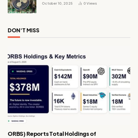
October 10, 2025
0
Views
DON'T MISS
ORBS) Reports Total Holdings of