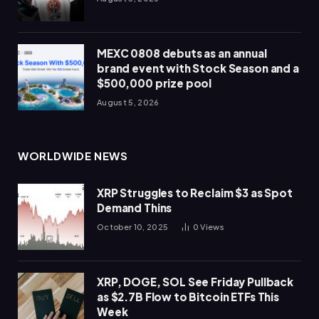
MEXC 0808 debuts as an annual
brand event with Stock Season and a
$500,000 prize pool
August 5, 2026
WORLDWIDE NEWS
XRP Struggles to Reclaim $3 as Spot
Demand Thins
October 10, 2025
0
Views
XRP, DOGE, SOL See Friday Pullback
as $2.7B Flow to Bitcoin ETFs This
Week