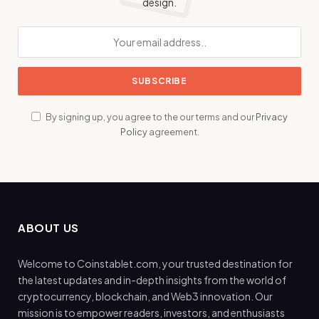
design.
By signing up, you agree to the our terms and our
Privacy
Policy
agreement.
ABOUT US
Welcome to Coinstablet.com, your trusted destination for
the latest updates and in-depth insights from the world of
cryptocurrency, blockchain, and Web3 innovation. Our
mission is to empower readers, investors, and enthusiasts