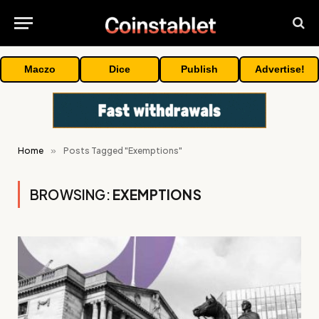
Maczo
Dice
Publish
Advertise!
Home
»
Posts Tagged "Exemptions"
BROWSING:
EXEMPTIONS