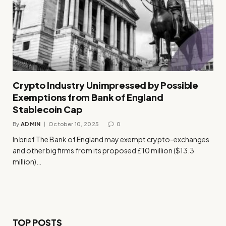
Crypto Industry Unimpressed by Possible
Exemptions from Bank of England
Stablecoin Cap
By
ADMIN
October 10, 2025
0
In brief The Bank of England may exempt crypto-exchanges
and other big firms from its proposed £10 million ($13.3
million)…
TOP POSTS