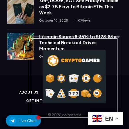
XRP, DOGE, SOL See Friday Pullback
as $2.7B Flow to Bitcoin ETFs This
Week
October 10, 2025
0
Views
Litecoin Surges 8.35% to $128.83 as
Technical Breakout Drives
Momentum
October 10, 2025
0
Views
ABOUT US
PRIVACY POLICY
DISCLAIMER
GET IN TOUCH
TERMS & CONDITIONS
© 2026 coinstable
EN
Live Chat