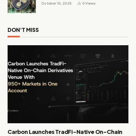
October 10, 2025
0
Views
DON'T MISS
Carbon Launches TradFi-Native On-Chain