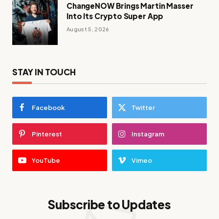
ChangeNOW Brings Martin Masser
Into Its Crypto Super App
August 5, 2026
STAY IN TOUCH
Facebook
Twitter
Pinterest
Instagram
YouTube
Vimeo
Subscribe to Updates