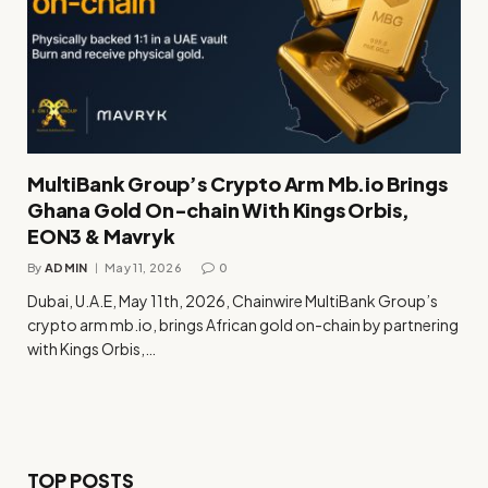
MultiBank Group’s Crypto Arm Mb.io Brings
Ghana Gold On-chain With Kings Orbis,
EON3 & Mavryk
By
ADMIN
May 11, 2026
0
Dubai, U.A.E, May 11th, 2026, Chainwire MultiBank Group’s
crypto arm mb.io, brings African gold on-chain by partnering
with Kings Orbis,…
TOP POSTS