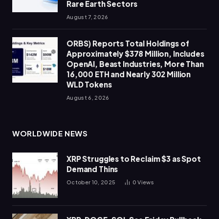
Rare Earth Sectors
August 7, 2026
ORBS) Reports Total Holdings of
Approximately $378 Million, Includes
OpenAI, Beast Industries, More Than
16,000 ETH and Nearly 302 Million
WLD Tokens
August 6, 2026
WORLDWIDE NEWS
XRP Struggles to Reclaim $3 as Spot
Demand Thins
October 10, 2025
0
Views