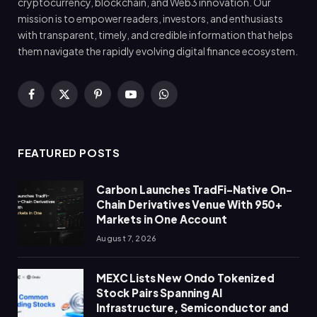
cryptocurrency, blockchain, and Web3 innovation. Our
mission is to empower readers, investors, and enthusiasts
with transparent, timely, and credible information that helps
them navigate the rapidly evolving digital finance ecosystem.
Facebook
X
Pinterest
YouTube
WhatsApp
(Twitter)
FEATURED POSTS
Carbon Launches TradFi-Native On-
Chain Derivatives Venue With 950+
Markets in One Account
August 7, 2026
MEXC Lists New Ondo Tokenized
Stock Pairs Spanning AI
Infrastructure, Semiconductor and