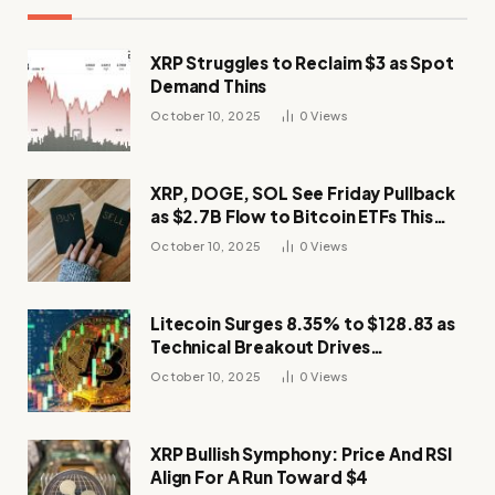
XRP Struggles to Reclaim $3 as Spot
Demand Thins
October 10, 2025
0
Views
XRP, DOGE, SOL See Friday Pullback
as $2.7B Flow to Bitcoin ETFs This
Week
October 10, 2025
0
Views
Litecoin Surges 8.35% to $128.83 as
Technical Breakout Drives
Momentum
October 10, 2025
0
Views
XRP Bullish Symphony: Price And RSI
Align For A Run Toward $4