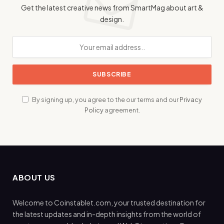
Get the latest creative news from SmartMag about art &
design.
By signing up, you agree to the our terms and our
Privacy
Policy
agreement.
ABOUT US
Welcome to Coinstablet.com, your trusted destination for
the latest updates and in-depth insights from the world of