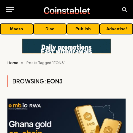
Maczo
Dice
Publish
Advertise!
Home
»
Posts Tagged "EON3"
BROWSING:
EON3