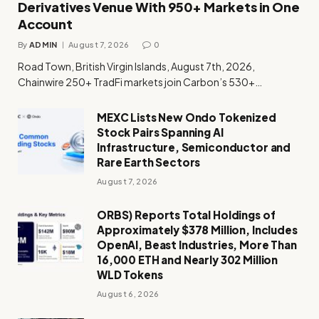
Derivatives Venue With 950+ Markets in One
Account
By
ADMIN
August 7, 2026
0
Road Town, British Virgin Islands, August 7th, 2026,
Chainwire 250+ TradFi markets join Carbon’s 530+…
MEXC Lists New Ondo Tokenized
Stock Pairs Spanning AI
Infrastructure, Semiconductor and
Rare Earth Sectors
August 7, 2026
ORBS) Reports Total Holdings of
Approximately $378 Million, Includes
OpenAI, Beast Industries, More Than
16,000 ETH and Nearly 302 Million
WLD Tokens
August 6, 2026