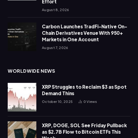
Effort
August 8, 2026
Carbon Launches TradFi-Native On-
Chain Derivatives Venue With 950+
Markets in One Account
August 7, 2026
WORLDWIDE NEWS
XRP Struggles to Reclaim $3 as Spot
Demand Thins
October 10, 2025
0
Views
XRP, DOGE, SOL See Friday Pullback
as $2.7B Flow to Bitcoin ETFs This