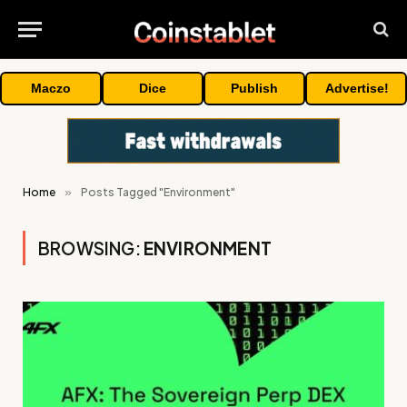
Maczo
Dice
Publish
Advertise!
Home
»
Posts Tagged "Environment"
BROWSING:
ENVIRONMENT