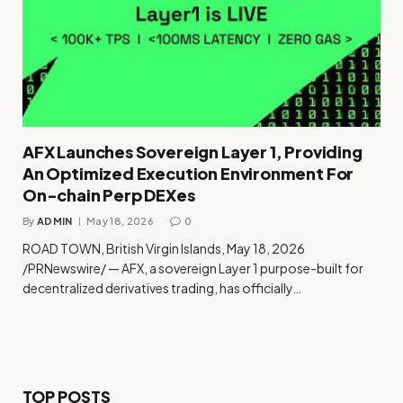
AFX Launches Sovereign Layer 1, Providing
An Optimized Execution Environment For
On-chain Perp DEXes
By
ADMIN
May 18, 2026
0
ROAD TOWN, British Virgin Islands, May 18, 2026
/PRNewswire/ — AFX, a sovereign Layer 1 purpose-built for
decentralized derivatives trading, has officially…
TOP POSTS