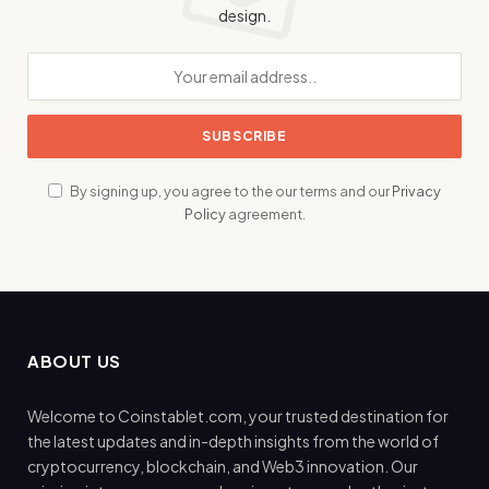
design.
By signing up, you agree to the our terms and our
Privacy
Policy
agreement.
ABOUT US
Welcome to Coinstablet.com, your trusted destination for
the latest updates and in-depth insights from the world of
cryptocurrency, blockchain, and Web3 innovation. Our