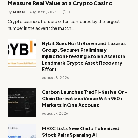
Measure Real Value at a Crypto Casino
By
ADMIN
August 8, 2026
0
Crypto casino offers are often compared by the largest
number in the advert: the match…
Bybit Sues North Korea and Lazarus
Group, Secures Preliminary
Injunction Freezing Stolen Assets in
Landmark Crypto Asset Recovery
Effort
August 8, 2026
Carbon Launches TradFi-Native On-
Chain Derivatives Venue With 950+
Markets in One Account
August 7, 2026
MEXC Lists New Ondo Tokenized
Stock Pairs Spanning AI