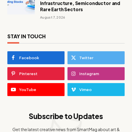
Infrastructure, Semiconductor and
Rare Earth Sectors
August 7, 2026
STAY IN TOUCH
Facebook
Twitter
Pinterest
Instagram
YouTube
Vimeo
Subscribe to Updates
Get the latest creative news from SmartMag about art &