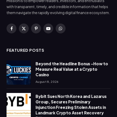
mission is to empower readers, investors, and enthusiasts
with transparent, timely, and credible information that helps
them navigate the rapidly evolving digital finance ecosystem.
Facebook
X
Pinterest
YouTube
WhatsApp
(Twitter)
FEATURED POSTS
Beyond the Headline Bonus -How to
Measure Real Value at a Crypto
Casino
August 8, 2026
Bybit Sues North Korea and Lazarus
Group, Secures Preliminary
Injunction Freezing Stolen Assets in
Landmark Crypto Asset Recovery