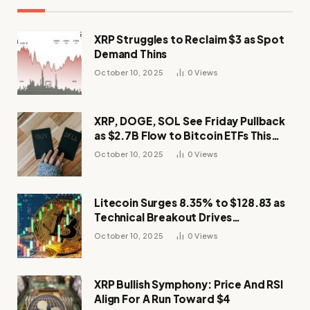
XRP Struggles to Reclaim $3 as Spot
Demand Thins
October 10, 2025
0
Views
XRP, DOGE, SOL See Friday Pullback
as $2.7B Flow to Bitcoin ETFs This
Week
October 10, 2025
0
Views
Litecoin Surges 8.35% to $128.83 as
Technical Breakout Drives
Momentum
October 10, 2025
0
Views
XRP Bullish Symphony: Price And RSI
Align For A Run Toward $4