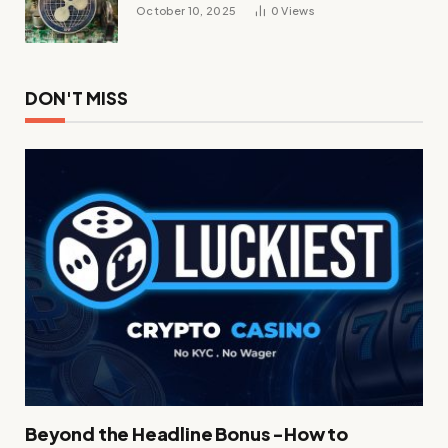
October 10, 2025
0
Views
DON'T MISS
Beyond the Headline Bonus -How to