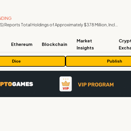
NDING
ORBS) Reports Total Holdings of Approximately $378 Million, Includes OpenAI, Beast Industries, More Than 16,000 ETH and Nearly 302 Million WLD Tokens
Market
Cryp
Ethereum
Blockchain
Insights
Exch
Dice
Publish