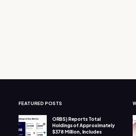
FEATURED POSTS
ORBS) Reports Total
Holdings of Approximately
$378 Million, Includes