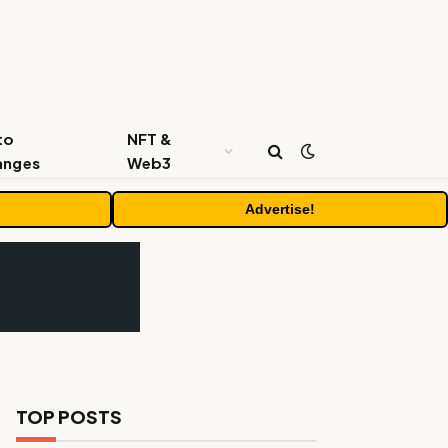
to
NFT &
anges
Web3
Advertise!
TOP POSTS