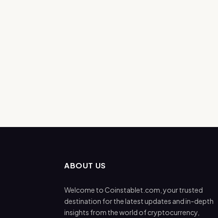
ABOUT US
Welcome to Coinstablet.com, your trusted
destination for the latest updates and in-depth
insights from the world of cryptocurrency,