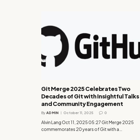
Git Merge 2025 Celebrates Two
Decades of Git with Insightful Talks
and Community Engagement
By
ADMIN
October 11, 2025
0
Alvin Lang Oct 11, 2025 05:27 Git Merge 2025
commemorates 20 years of Git with a…