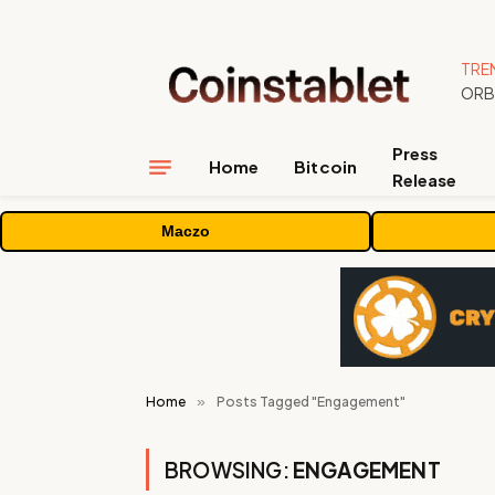
TRE
Press
Home
Bitcoin
Release
Maczo
Home
»
Posts Tagged "Engagement"
BROWSING:
ENGAGEMENT