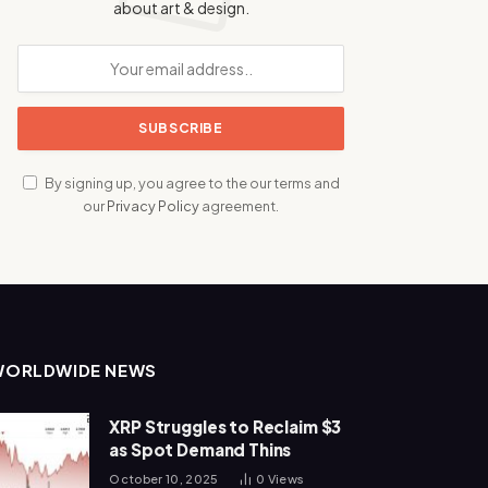
about art & design.
By signing up, you agree to the our terms and
our
Privacy Policy
agreement.
WORLDWIDE NEWS
XRP Struggles to Reclaim $3
as Spot Demand Thins
October 10, 2025
0
Views