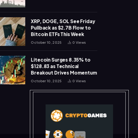
XRP, DOGE, SOL See Friday
Pullback as $2.7B Flow to
Bitcoin ETFs This Week
October 10, 2025
0
Views
Litecoin Surges 8.35% to
$128.83 as Technical
Breakout Drives Momentum
October 10, 2025
0
Views