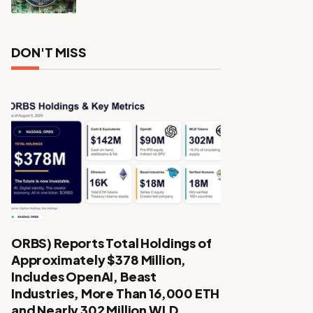
DON'T MISS
ORBS) Reports Total Holdings of
Approximately $378 Million,
Includes OpenAI, Beast
Industries, More Than 16,000 ETH
and Nearly 302 Million WLD