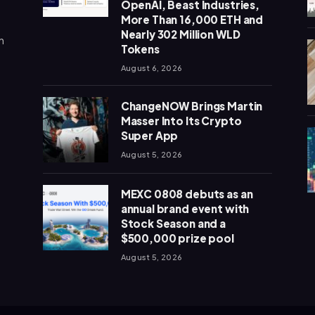
OpenAI, Beast Industries,
More Than 16,000 ETH and
Nearly 302 Million WLD
n
Tokens
August 6, 2026
ChangeNOW Brings Martin
Masser Into Its Crypto
Super App
August 5, 2026
MEXC 0808 debuts as an
annual brand event with
Stock Season and a
$500,000 prize pool
August 5, 2026