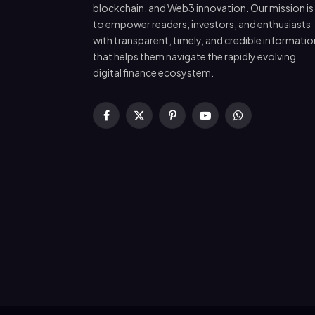
blockchain, and Web3 innovation. Our mission is
to empower readers, investors, and enthusiasts
with transparent, timely, and credible informatio
that helps them navigate the rapidly evolving
digital finance ecosystem.
Facebook
X
Pinterest
YouTube
WhatsApp
(Twitter)