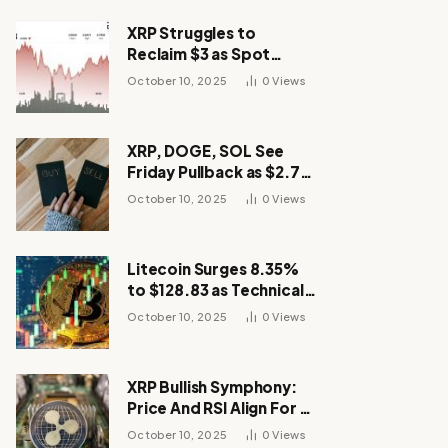
XRP Struggles to
Reclaim $3 as Spot
Demand Thins
October 10, 2025
0
Views
XRP, DOGE, SOL See
Friday Pullback as $2.7B
Flow to Bitcoin ETFs This
October 10, 2025
0
Views
Week
Litecoin Surges 8.35%
to $128.83 as Technical
Breakout Drives
October 10, 2025
0
Views
Momentum
XRP Bullish Symphony:
Price And RSI Align For A
Run Toward $4
October 10, 2025
0
Views