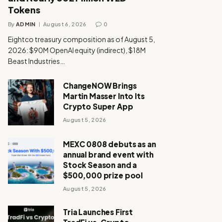
Tokens
By
ADMIN
August 6, 2026
0
Eightco treasury composition as of August 5,
2026: $90M OpenAI equity (indirect), $18M
Beast Industries…
ChangeNOW Brings
Martin Masser Into Its
Crypto Super App
August 5, 2026
MEXC 0808 debuts as an
annual brand event with
Stock Season and a
$500,000 prize pool
August 5, 2026
Tria Launches First