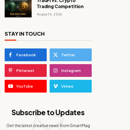
TradFi vs. Crypto
Trading Competition
August 5, 2026
STAY IN TOUCH
Facebook
Twitter
Pinterest
Instagram
YouTube
Vimeo
Subscribe to Updates
Get the latest creative news from SmartMag