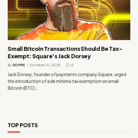
Small Bitcoin Transactions Should Be Tax-
Exempt: Square’s Jack Dorsey
By
ADMIN
October 10, 2025
0
Jack Dorsey, founder of payments company Square, urged
the introduction of a de minimis tax exemption on small
Bitcoin (BTC)…
TOP POSTS