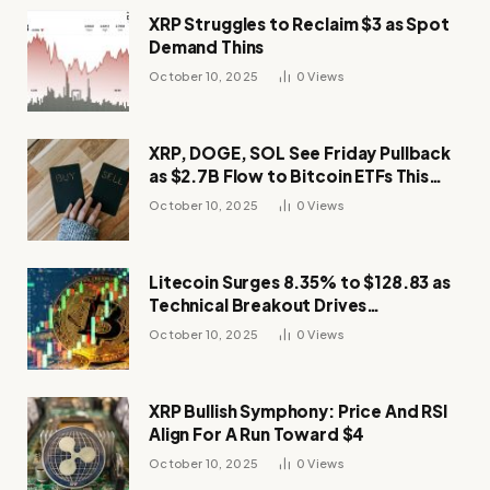
XRP Struggles to Reclaim $3 as Spot
Demand Thins
October 10, 2025
0
Views
XRP, DOGE, SOL See Friday Pullback
as $2.7B Flow to Bitcoin ETFs This
Week
October 10, 2025
0
Views
Litecoin Surges 8.35% to $128.83 as
Technical Breakout Drives
Momentum
October 10, 2025
0
Views
XRP Bullish Symphony: Price And RSI
Align For A Run Toward $4
October 10, 2025
0
Views