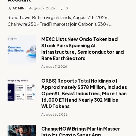
By
ADMIN
August 7, 2026
0
Road Town, British Virgin Islands, August 7th, 2026,
Chainwire 250+ TradFi markets join Carbon’s 530+…
MEXC Lists New Ondo Tokenized
Stock Pairs Spanning AI
Infrastructure, Semiconductor and
Rare Earth Sectors
August 7, 2026
ORBS) Reports Total Holdings of
Approximately $378 Million, Includes
OpenAI, Beast Industries, More Than
16,000 ETH and Nearly 302 Million
WLD Tokens
August 6, 2026
ChangeNOW Brings Martin Masser
Into Its Crypto Super App