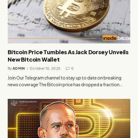
Bitcoin Price Tumbles As Jack Dorsey Unveils
New Bitcoin Wallet
By
ADMIN
October 10, 2025
0
Join Our Telegram channel to stay up to date on breaking
news coverage The Bitcoin price has dropped a fraction…