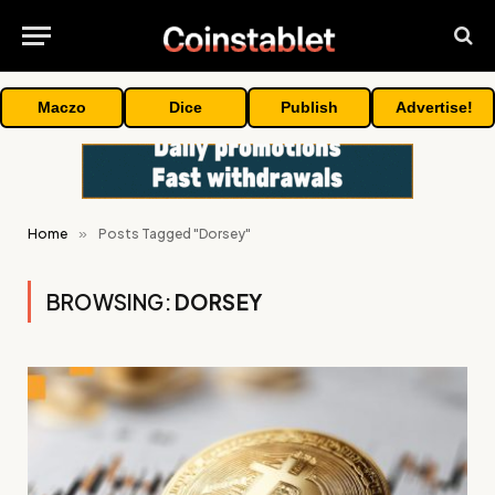
Maczo
Dice
Publish
Advertise!
Home
»
Posts Tagged "Dorsey"
BROWSING:
DORSEY