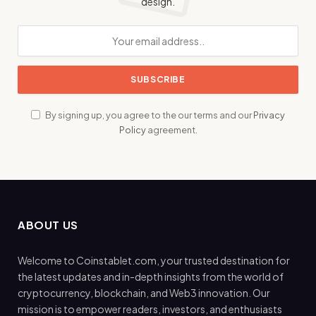
design.
By signing up, you agree to the our terms and our
Privacy
Policy
agreement.
ABOUT US
Welcome to Coinstablet.com, your trusted destination for
the latest updates and in-depth insights from the world of
cryptocurrency, blockchain, and Web3 innovation. Our
mission is to empower readers, investors, and enthusiasts