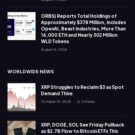
ORBS) Reports Total Holdings of
Approximately $378 Million, Includes
OpenAI, Beast Industries, More Than
16,000 ETH and Nearly 302 Million
WLD Tokens
August 6, 2026
WORLDWIDE NEWS
XRP Struggles to Reclaim $3 as Spot
Demand Thins
October 10, 2025
0
Views
XRP, DOGE, SOL See Friday Pullback
as $2.7B Flow to Bitcoin ETFs This