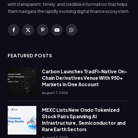
with transparent, timely, and credible information that helps
them navigate the rapidly evolving digital finance ecosystem.
Facebook
X
Pinterest
YouTube
WhatsApp
(Twitter)
FEATURED POSTS
Carbon Launches TradFi-Native On-
Chain Derivatives Venue With 950+
Markets in One Account
August 7, 2026
MEXC Lists New Ondo Tokenized
Stock Pairs Spanning AI
Infrastructure, Semiconductor and
Rare Earth Sectors
August 7, 2026