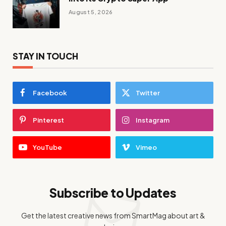
August 5, 2026
STAY IN TOUCH
Facebook
Twitter
Pinterest
Instagram
YouTube
Vimeo
Subscribe to Updates
Get the latest creative news from SmartMag about art &