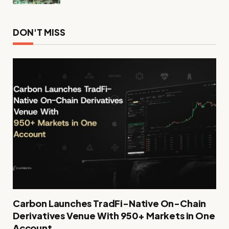
DON'T MISS
Carbon Launches TradFi-Native On-Chain
Derivatives Venue With 950+ Markets in One
Account