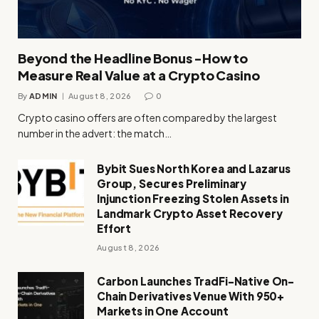
Beyond the Headline Bonus -How to
Measure Real Value at a Crypto Casino
By
ADMIN
August 8, 2026
0
Crypto casino offers are often compared by the largest
number in the advert: the match…
Bybit Sues North Korea and Lazarus
Group, Secures Preliminary
Injunction Freezing Stolen Assets in
Landmark Crypto Asset Recovery
Effort
August 8, 2026
Carbon Launches TradFi-Native On-
Chain Derivatives Venue With 950+
Markets in One Account