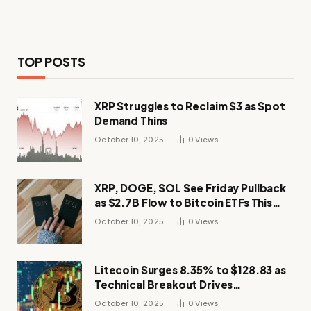
TOP POSTS
XRP Struggles to Reclaim $3 as Spot
Demand Thins
October 10, 2025
0
Views
XRP, DOGE, SOL See Friday Pullback
as $2.7B Flow to Bitcoin ETFs This
Week
October 10, 2025
0
Views
Litecoin Surges 8.35% to $128.83 as
Technical Breakout Drives
Momentum
October 10, 2025
0
Views