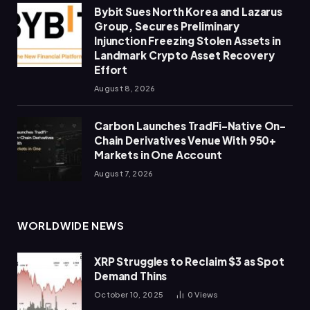
Bybit Sues North Korea and Lazarus
Group, Secures Preliminary
Injunction Freezing Stolen Assets in
Landmark Crypto Asset Recovery
Effort
August 8, 2026
Carbon Launches TradFi-Native On-
Chain Derivatives Venue With 950+
Markets in One Account
August 7, 2026
WORLDWIDE NEWS
XRP Struggles to Reclaim $3 as Spot
Demand Thins
October 10, 2025
0
Views