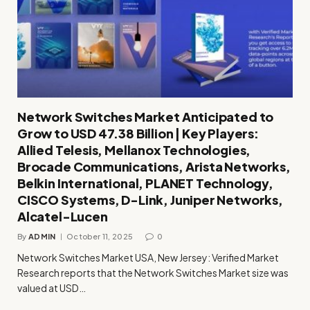
Network Switches Market Anticipated to
Grow to USD 47.38 Billion | Key Players:
Allied Telesis, Mellanox Technologies,
Brocade Communications, Arista Networks,
Belkin International, PLANET Technology,
CISCO Systems, D-Link, Juniper Networks,
Alcatel-Lucen
By
ADMIN
October 11, 2025
0
Network Switches Market USA, New Jersey: Verified Market
Research reports that the Network Switches Market size was
valued at USD…