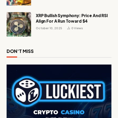
XRP Bullish Symphony: Price And RSI
Align For A Run Toward $4
October 10, 2025
0
Views
DON'T MISS