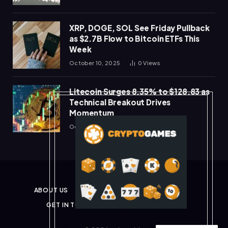
XRP, DOGE, SOL See Friday Pullback
as $2.7B Flow to Bitcoin ETFs This
Week
October 10, 2025
0
Views
Litecoin Surges 8.35% to $128.83 as
Technical Breakout Drives
Momentum
October 10, 2025
0
Views
ABOUT US
PRIVACY POLICY
DISCLAIMER
GET IN TOUCH
TERMS & CONDITIONS