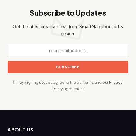
Subscribe to Updates
Get the latest creative news from SmartMag about art &
design.
By signing up, you agree to the our terms and our
Privacy
Policy
agreement.
ABOUT US