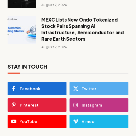
August 7, 2026
MEXC Lists New Ondo Tokenized
Stock Pairs Spanning AI
Infrastructure, Semiconductor and
Rare Earth Sectors
August 7, 2026
STAY IN TOUCH
Facebook
Twitter
Pinterest
Instagram
YouTube
Vimeo