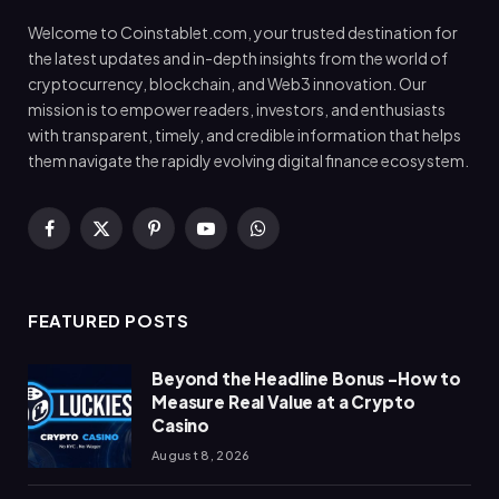
Welcome to Coinstablet.com, your trusted destination for
the latest updates and in-depth insights from the world of
cryptocurrency, blockchain, and Web3 innovation. Our
mission is to empower readers, investors, and enthusiasts
with transparent, timely, and credible information that helps
them navigate the rapidly evolving digital finance ecosystem.
Facebook
X
Pinterest
YouTube
WhatsApp
(Twitter)
FEATURED POSTS
Beyond the Headline Bonus -How to
Measure Real Value at a Crypto
Casino
August 8, 2026