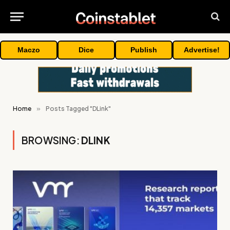
Maczo
Dice
Publish
Advertise!
Home
»
Posts Tagged "DLink"
BROWSING:
DLINK