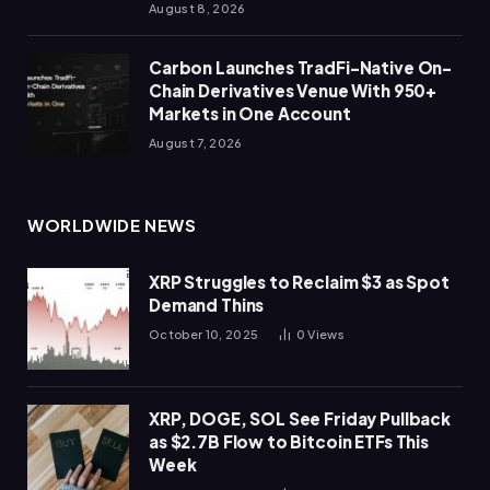
August 8, 2026
Carbon Launches TradFi-Native On-
Chain Derivatives Venue With 950+
Markets in One Account
August 7, 2026
WORLDWIDE NEWS
XRP Struggles to Reclaim $3 as Spot
Demand Thins
October 10, 2025
0
Views
XRP, DOGE, SOL See Friday Pullback
as $2.7B Flow to Bitcoin ETFs This
Week