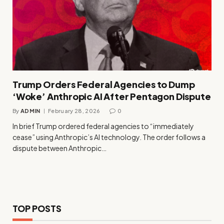
Trump Orders Federal Agencies to Dump
‘Woke’ Anthropic AI After Pentagon Dispute
By
ADMIN
February 28, 2026
0
In brief Trump ordered federal agencies to “immediately
cease” using Anthropic’s AI technology. The order follows a
dispute between Anthropic…
TOP POSTS