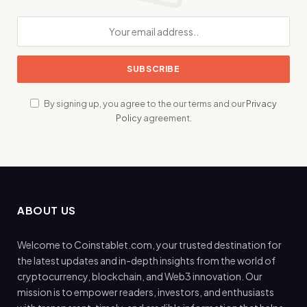
By signing up, you agree to the our terms and our
Privacy
Policy
agreement.
ABOUT US
Welcome to Coinstablet.com, your trusted destination for
the latest updates and in-depth insights from the world of
cryptocurrency, blockchain, and Web3 innovation. Our
mission is to empower readers, investors, and enthusiasts