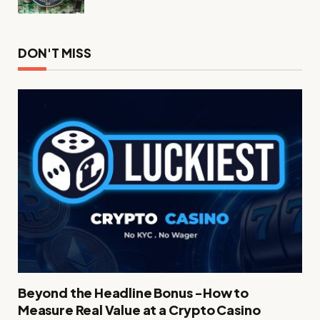
DON'T MISS
Beyond the Headline Bonus -How to
Measure Real Value at a Crypto Casino