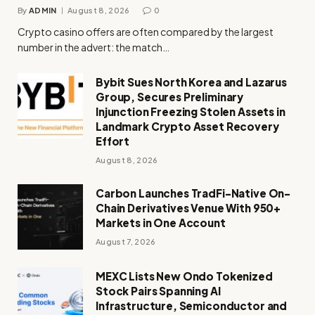
By
ADMIN
August 8, 2026
0
Crypto casino offers are often compared by the largest
number in the advert: the match…
Bybit Sues North Korea and Lazarus
Group, Secures Preliminary
Injunction Freezing Stolen Assets in
Landmark Crypto Asset Recovery
Effort
August 8, 2026
Carbon Launches TradFi-Native On-
Chain Derivatives Venue With 950+
Markets in One Account
August 7, 2026
MEXC Lists New Ondo Tokenized
Stock Pairs Spanning AI
Infrastructure, Semiconductor and