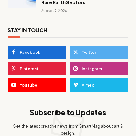
Rare Earth Sectors
August 7, 2026
STAY IN TOUCH
Facebook
Twitter
Pinterest
Instagram
YouTube
Vimeo
Subscribe to Updates
Get the latest creative news from SmartMag about art &
design.