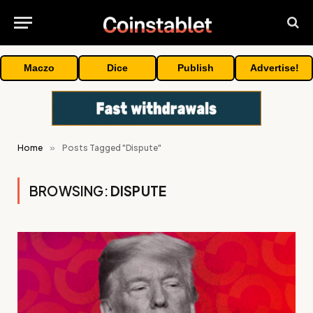
Maczo
Dice
Publish
Advertise!
Home
»
Posts Tagged "Dispute"
BROWSING:
DISPUTE