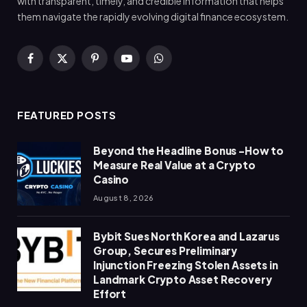
with transparent, timely, and credible information that helps
them navigate the rapidly evolving digital finance ecosystem.
Facebook
X
Pinterest
YouTube
WhatsApp
(Twitter)
FEATURED POSTS
Beyond the Headline Bonus -How to
Measure Real Value at a Crypto
Casino
August 8, 2026
Bybit Sues North Korea and Lazarus
Group, Secures Preliminary
Injunction Freezing Stolen Assets in
Landmark Crypto Asset Recovery
Effort