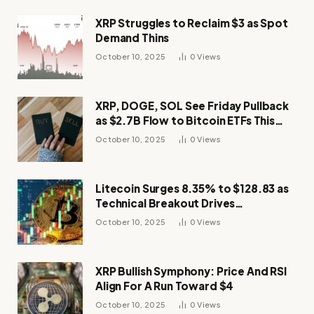
XRP Struggles to Reclaim $3 as Spot
Demand Thins
October 10, 2025
0
Views
XRP, DOGE, SOL See Friday Pullback
as $2.7B Flow to Bitcoin ETFs This
Week
October 10, 2025
0
Views
Litecoin Surges 8.35% to $128.83 as
Technical Breakout Drives
Momentum
October 10, 2025
0
Views
XRP Bullish Symphony: Price And RSI
Align For A Run Toward $4
October 10, 2025
0
Views