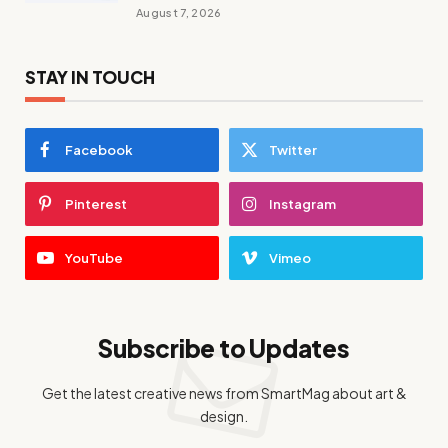
August 7, 2026
STAY IN TOUCH
Facebook
Twitter
Pinterest
Instagram
YouTube
Vimeo
Subscribe to Updates
Get the latest creative news from SmartMag about art &
design.