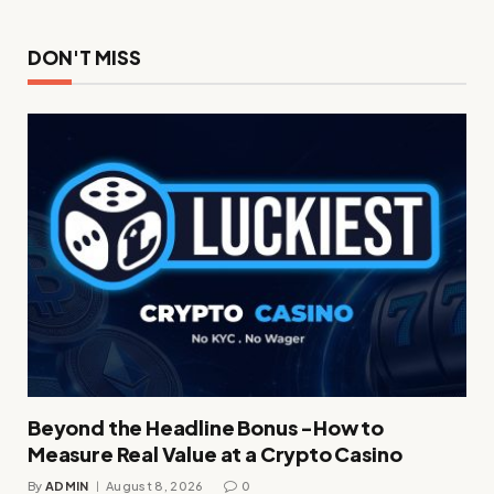
DON'T MISS
Beyond the Headline Bonus -How to
Measure Real Value at a Crypto Casino
By
ADMIN
August 8, 2026
0