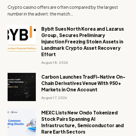
Crypto casino offers are often compared by the largest
number in the advert: the match…
Bybit Sues North Korea and Lazarus
Group, Secures Preliminary
Injunction Freezing Stolen Assets in
Landmark Crypto Asset Recovery
Effort
August 8, 2026
Carbon Launches TradFi-Native On-
Chain Derivatives Venue With 950+
Markets in One Account
August 7, 2026
MEXC Lists New Ondo Tokenized
Stock Pairs Spanning AI
Infrastructure, Semiconductor and
Rare Earth Sectors