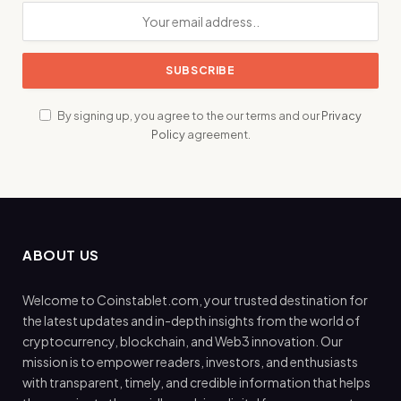
By signing up, you agree to the our terms and our
Privacy
Policy
agreement.
ABOUT US
Welcome to Coinstablet.com, your trusted destination for
the latest updates and in-depth insights from the world of
cryptocurrency, blockchain, and Web3 innovation. Our
mission is to empower readers, investors, and enthusiasts
with transparent, timely, and credible information that helps