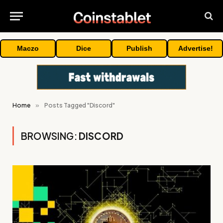
Maczo
Dice
Publish
Advertise!
Home
»
Posts Tagged "Discord"
BROWSING:
DISCORD