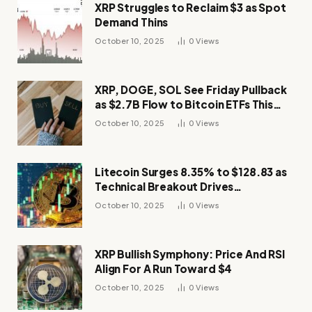
XRP Struggles to Reclaim $3 as Spot
Demand Thins
October 10, 2025
0
Views
XRP, DOGE, SOL See Friday Pullback
as $2.7B Flow to Bitcoin ETFs This
Week
October 10, 2025
0
Views
Litecoin Surges 8.35% to $128.83 as
Technical Breakout Drives
Momentum
October 10, 2025
0
Views
XRP Bullish Symphony: Price And RSI
Align For A Run Toward $4
October 10, 2025
0
Views