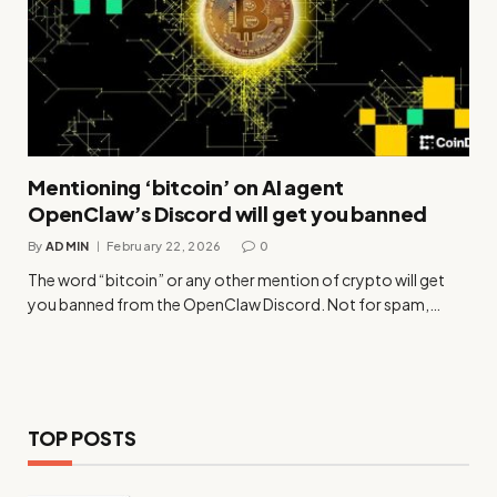
Mentioning ‘bitcoin’ on AI agent
OpenClaw’s Discord will get you banned
By
ADMIN
February 22, 2026
0
The word “bitcoin” or any other mention of crypto will get
you banned from the OpenClaw Discord. Not for spam,…
TOP POSTS