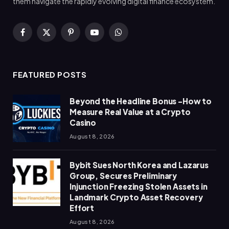
them navigate the rapidly evolving digital finance ecosystem.
Facebook
X
Pinterest
YouTube
WhatsApp
(Twitter)
FEATURED POSTS
Beyond the Headline Bonus -How to
Measure Real Value at a Crypto
Casino
August 8, 2026
Bybit Sues North Korea and Lazarus
Group, Secures Preliminary
Injunction Freezing Stolen Assets in
Landmark Crypto Asset Recovery
Effort
August 8, 2026