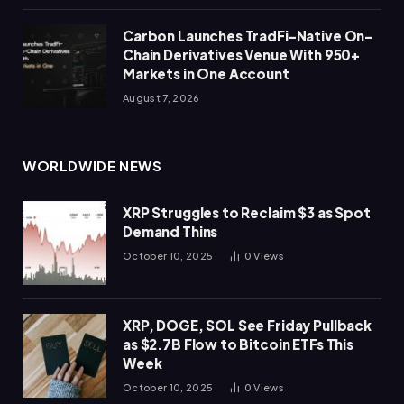
Carbon Launches TradFi-Native On-
Chain Derivatives Venue With 950+
Markets in One Account
August 7, 2026
WORLDWIDE NEWS
XRP Struggles to Reclaim $3 as Spot
Demand Thins
October 10, 2025
0
Views
XRP, DOGE, SOL See Friday Pullback
as $2.7B Flow to Bitcoin ETFs This
Week
October 10, 2025
0
Views