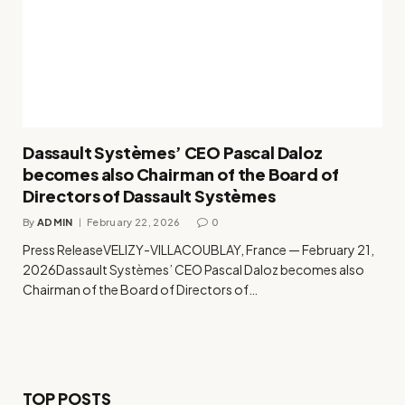
Dassault Systèmes’ CEO Pascal Daloz
becomes also Chairman of the Board of
Directors of Dassault Systèmes
By
ADMIN
February 22, 2026
0
Press ReleaseVELIZY-VILLACOUBLAY, France — February 21,
2026Dassault Systèmes’ CEO Pascal Daloz becomes also
Chairman of the Board of Directors of…
TOP POSTS