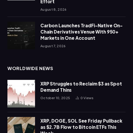
Effort
August 8, 2026
Carbon Launches TradFi-Native On-
Chain Derivatives Venue With 950+
Markets in One Account
August 7, 2026
WORLDWIDE NEWS
XRP Struggles to Reclaim $3 as Spot
Demand Thins
October 10, 2025
0
Views
XRP, DOGE, SOL See Friday Pullback
as $2.7B Flow to Bitcoin ETFs This