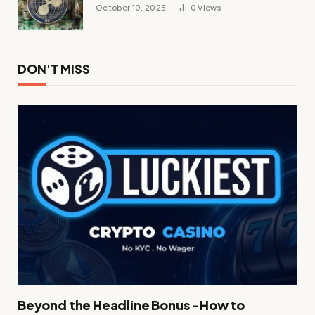
October 10, 2025
0
Views
DON'T MISS
Beyond the Headline Bonus -How to