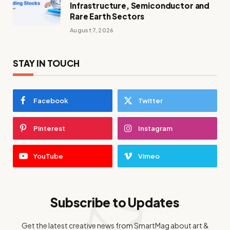
Infrastructure, Semiconductor and
Rare Earth Sectors
August 7, 2026
STAY IN TOUCH
Facebook
Twitter
Pinterest
Instagram
YouTube
Vimeo
Subscribe to Updates
Get the latest creative news from SmartMag about art &