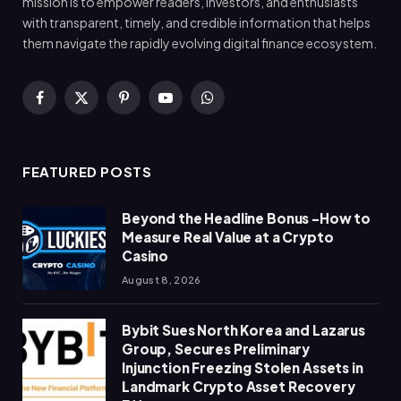
mission is to empower readers, investors, and enthusiasts
with transparent, timely, and credible information that helps
them navigate the rapidly evolving digital finance ecosystem.
Facebook
X
Pinterest
YouTube
WhatsApp
(Twitter)
FEATURED POSTS
Beyond the Headline Bonus -How to
Measure Real Value at a Crypto
Casino
August 8, 2026
Bybit Sues North Korea and Lazarus
Group, Secures Preliminary
Injunction Freezing Stolen Assets in
Landmark Crypto Asset Recovery