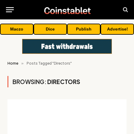
Maczo
Dice
Publish
Advertise!
Home
»
Posts Tagged "Directors"
BROWSING:
DIRECTORS