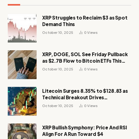
XRP Struggles to Reclaim $3 as Spot
Demand Thins
October 10, 2025
0
Views
XRP, DOGE, SOL See Friday Pullback
as $2.7B Flow to Bitcoin ETFs This
Week
October 10, 2025
0
Views
Litecoin Surges 8.35% to $128.83 as
Technical Breakout Drives
Momentum
October 10, 2025
0
Views
XRP Bullish Symphony: Price And RSI
Align For A Run Toward $4