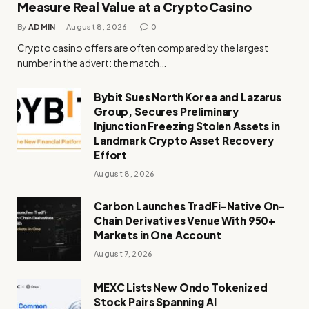
Measure Real Value at a Crypto Casino
By
ADMIN
August 8, 2026
0
Crypto casino offers are often compared by the largest
number in the advert: the match…
Bybit Sues North Korea and Lazarus
Group, Secures Preliminary
Injunction Freezing Stolen Assets in
Landmark Crypto Asset Recovery
Effort
August 8, 2026
Carbon Launches TradFi-Native On-
Chain Derivatives Venue With 950+
Markets in One Account
August 7, 2026
MEXC Lists New Ondo Tokenized
Stock Pairs Spanning AI