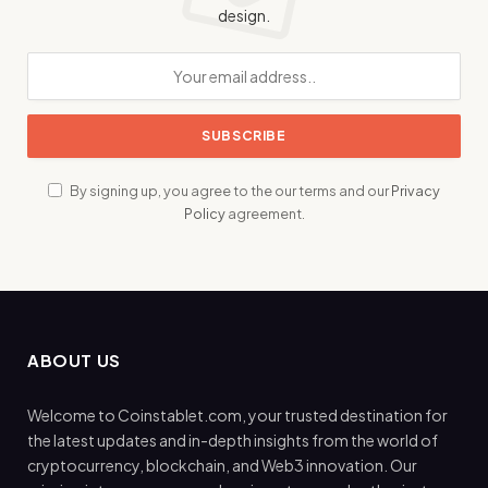
design.
By signing up, you agree to the our terms and our
Privacy
Policy
agreement.
ABOUT US
Welcome to Coinstablet.com, your trusted destination for
the latest updates and in-depth insights from the world of
cryptocurrency, blockchain, and Web3 innovation. Our