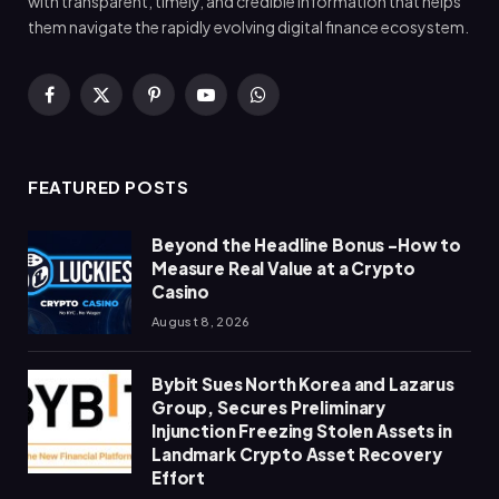
with transparent, timely, and credible information that helps
them navigate the rapidly evolving digital finance ecosystem.
Facebook
X
Pinterest
YouTube
WhatsApp
(Twitter)
FEATURED POSTS
Beyond the Headline Bonus -How to
Measure Real Value at a Crypto
Casino
August 8, 2026
Bybit Sues North Korea and Lazarus
Group, Secures Preliminary
Injunction Freezing Stolen Assets in
Landmark Crypto Asset Recovery
Effort