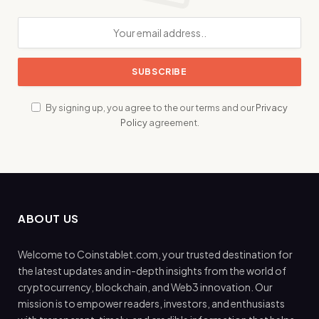
By signing up, you agree to the our terms and our
Privacy
Policy
agreement.
ABOUT US
Welcome to Coinstablet.com, your trusted destination for
the latest updates and in-depth insights from the world of
cryptocurrency, blockchain, and Web3 innovation. Our
mission is to empower readers, investors, and enthusiasts