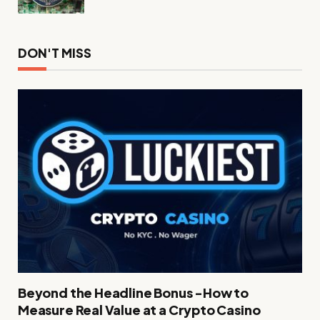
DON'T MISS
Beyond the Headline Bonus -How to
Measure Real Value at a Crypto Casino