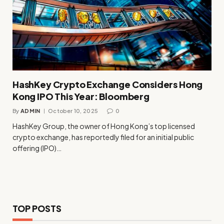
HashKey Crypto Exchange Considers Hong
Kong IPO This Year: Bloomberg
By
ADMIN
October 10, 2025
0
HashKey Group, the owner of Hong Kong’s top licensed
crypto exchange, has reportedly filed for an initial public
offering (IPO)…
TOP POSTS