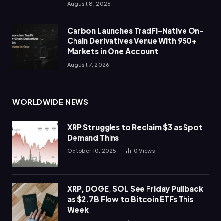
August 8, 2026
Carbon Launches TradFi-Native On-
Chain Derivatives Venue With 950+
Markets in One Account
August 7, 2026
WORLDWIDE NEWS
XRP Struggles to Reclaim $3 as Spot
Demand Thins
October 10, 2025
0
Views
XRP, DOGE, SOL See Friday Pullback
as $2.7B Flow to Bitcoin ETFs This
Week