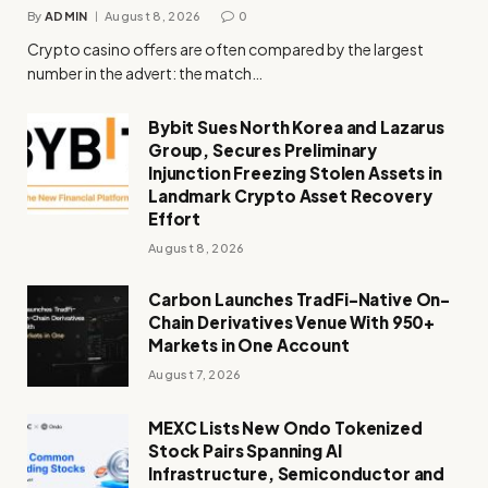
By
ADMIN
August 8, 2026
0
Crypto casino offers are often compared by the largest
number in the advert: the match…
Bybit Sues North Korea and Lazarus
Group, Secures Preliminary
Injunction Freezing Stolen Assets in
Landmark Crypto Asset Recovery
Effort
August 8, 2026
Carbon Launches TradFi-Native On-
Chain Derivatives Venue With 950+
Markets in One Account
August 7, 2026
MEXC Lists New Ondo Tokenized
Stock Pairs Spanning AI
Infrastructure, Semiconductor and