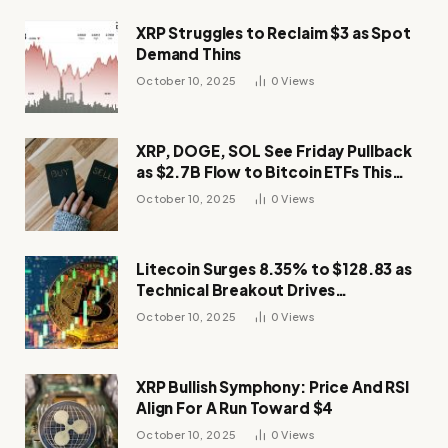
XRP Struggles to Reclaim $3 as Spot
Demand Thins
October 10, 2025
0
Views
XRP, DOGE, SOL See Friday Pullback
as $2.7B Flow to Bitcoin ETFs This
Week
October 10, 2025
0
Views
Litecoin Surges 8.35% to $128.83 as
Technical Breakout Drives
Momentum
October 10, 2025
0
Views
XRP Bullish Symphony: Price And RSI
Align For A Run Toward $4
October 10, 2025
0
Views