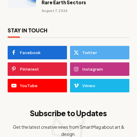
Rare Earth Sectors
August 7, 2026
STAY IN TOUCH
Facebook
Twitter
Pinterest
Instagram
YouTube
Vimeo
Subscribe to Updates
Get the latest creative news from SmartMag about art &
design.