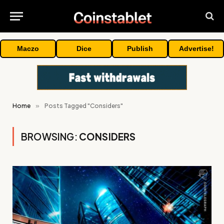
Maczo
Dice
Publish
Advertise!
Home
»
Posts Tagged "Considers"
BROWSING:
CONSIDERS