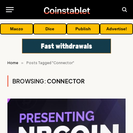
Maczo
Dice
Publish
Advertise!
Home
»
Posts Tagged "Connector"
BROWSING:
CONNECTOR