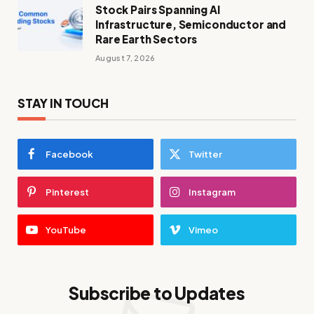
Stock Pairs Spanning AI
Infrastructure, Semiconductor and
Rare Earth Sectors
August 7, 2026
STAY IN TOUCH
Facebook
Twitter
Pinterest
Instagram
YouTube
Vimeo
Subscribe to Updates