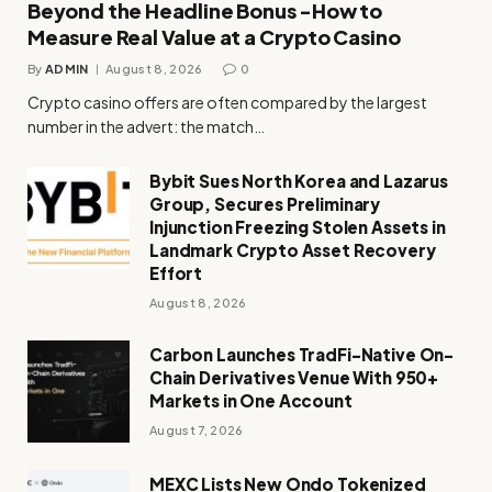
Beyond the Headline Bonus -How to
Measure Real Value at a Crypto Casino
By
ADMIN
August 8, 2026
0
Crypto casino offers are often compared by the largest
number in the advert: the match…
Bybit Sues North Korea and Lazarus
Group, Secures Preliminary
Injunction Freezing Stolen Assets in
Landmark Crypto Asset Recovery
Effort
August 8, 2026
Carbon Launches TradFi-Native On-
Chain Derivatives Venue With 950+
Markets in One Account
August 7, 2026
MEXC Lists New Ondo Tokenized