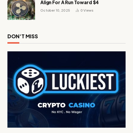
Align For A Run Toward $4
October 10, 2025
0
Views
DON'T MISS