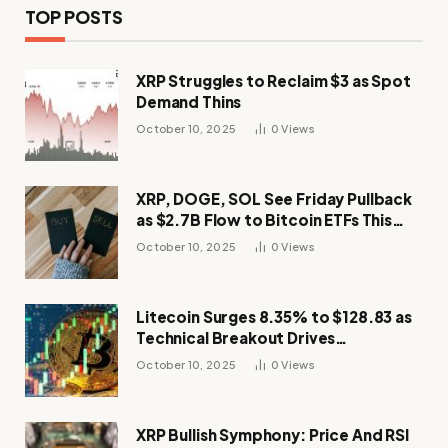
TOP POSTS
XRP Struggles to Reclaim $3 as Spot
Demand Thins
October 10, 2025
0
Views
XRP, DOGE, SOL See Friday Pullback
as $2.7B Flow to Bitcoin ETFs This
Week
October 10, 2025
0
Views
Litecoin Surges 8.35% to $128.83 as
Technical Breakout Drives
Momentum
October 10, 2025
0
Views
XRP Bullish Symphony: Price And RSI