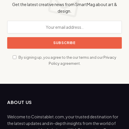
Get the latest creative news from SmartMag about art &
design.
By signing up, you agree to the our terms and our
Privacy
Policy
agreement.
ABOUT US
Welcome to Coinstablet.com, your trusted destination for
the latest updates and in-depth insights from the world of