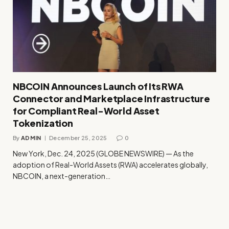
NBCOIN Announces Launch of Its RWA
Connector and Marketplace Infrastructure
for Compliant Real-World Asset
Tokenization
By
ADMIN
December 25, 2025
0
New York, Dec. 24, 2025 (GLOBE NEWSWIRE) — As the
adoption of Real-World Assets (RWA) accelerates globally,
NBCOIN, a next-generation…