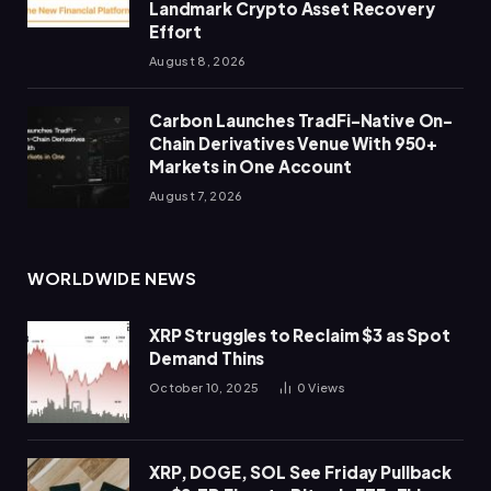
Landmark Crypto Asset Recovery
Effort
August 8, 2026
Carbon Launches TradFi-Native On-
Chain Derivatives Venue With 950+
Markets in One Account
August 7, 2026
WORLDWIDE NEWS
XRP Struggles to Reclaim $3 as Spot
Demand Thins
October 10, 2025
0
Views
XRP, DOGE, SOL See Friday Pullback