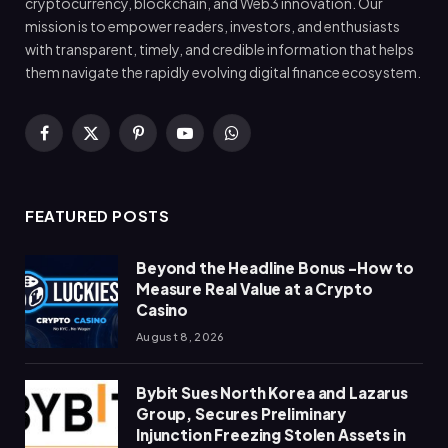
cryptocurrency, blockchain, and Web3 innovation. Our
mission is to empower readers, investors, and enthusiasts
with transparent, timely, and credible information that helps
them navigate the rapidly evolving digital finance ecosystem.
Facebook
X
Pinterest
YouTube
WhatsApp
(Twitter)
FEATURED POSTS
Beyond the Headline Bonus -How to
Measure Real Value at a Crypto
Casino
August 8, 2026
Bybit Sues North Korea and Lazarus
Group, Secures Preliminary
Injunction Freezing Stolen Assets in