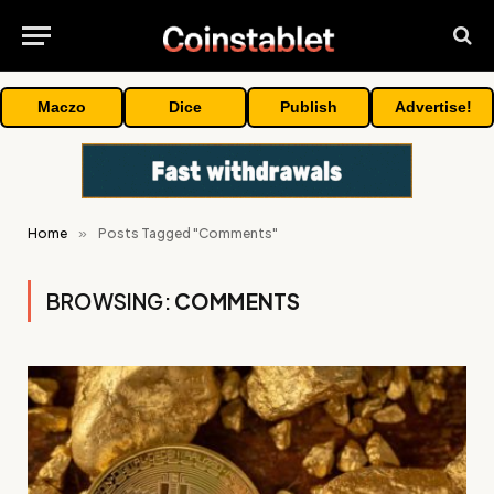
Maczo
Dice
Publish
Advertise!
Home
»
Posts Tagged "Comments"
BROWSING:
COMMENTS