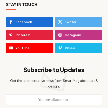
STAY IN TOUCH
Facebook
Twitter
Pinterest
Instagram
YouTube
Vimeo
Subscribe to Updates
Get the latest creative news from SmartMag about art &
design.