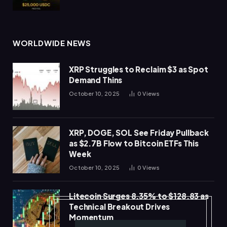
WORLDWIDE NEWS
XRP Struggles to Reclaim $3 as Spot
Demand Thins
October 10, 2025
0
Views
XRP, DOGE, SOL See Friday Pullback
as $2.7B Flow to Bitcoin ETFs This
Week
October 10, 2025
0
Views
Litecoin Surges 8.35% to $128.83 as
Technical Breakout Drives
Momentum