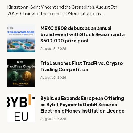
Kingstown, Saint Vincent and the Grenadines, August 5th,
2026, Chainwire The former TON executive joins…
MEXC 0808 debuts as an annual
brand event with Stock Season and a
$500,000 prize pool
August 5, 2026
Tria Launches First TradFi vs. Crypto
Trading Competition
August 5, 2026
Bybit.eu Expands European Offering
as Bybit Payments GmbH Secures
Electronic Money Institution Licence
August 4, 2026