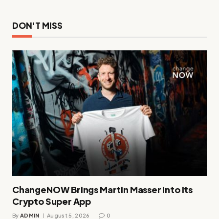
DON'T MISS
ChangeNOW Brings Martin Masser Into Its
Crypto Super App
By
ADMIN
August 5, 2026
0