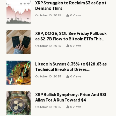
XRP Struggles to Reclaim $3 as Spot
Demand Thins
October 10, 2025
0
Views
XRP, DOGE, SOL See Friday Pullback
as $2.7B Flow to Bitcoin ETFs This
Week
October 10, 2025
0
Views
Litecoin Surges 8.35% to $128.83 as
Technical Breakout Drives
Momentum
October 10, 2025
0
Views
XRP Bullish Symphony: Price And RSI
Align For A Run Toward $4
October 10, 2025
0
Views