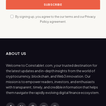
By signing up, you agree to the our terms and our
Privacy
Policy
agreement.
ABOUT US
Welcome to Coinstablet.com, your trusted destination for
the latest updates and in-depth insights from the world of
cryptocurrency, blockchain, and Web3 innovation. Our
mission is to empower readers, investors, and enthusiasts
with transparent, timely, and credible information that helps
them navigate the rapidly evolving digital finance ecosystem.