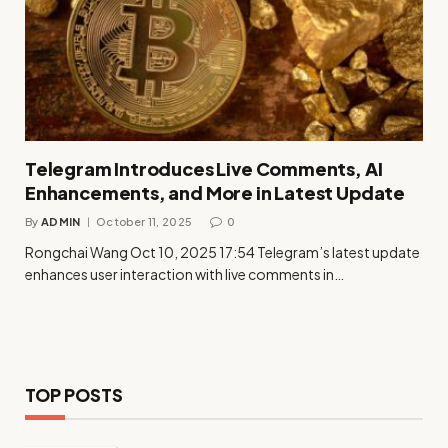
Telegram Introduces Live Comments, AI
Enhancements, and More in Latest Update
By
ADMIN
October 11, 2025
0
Rongchai Wang Oct 10, 2025 17:54 Telegram’s latest update
enhances user interaction with live comments in…
TOP POSTS