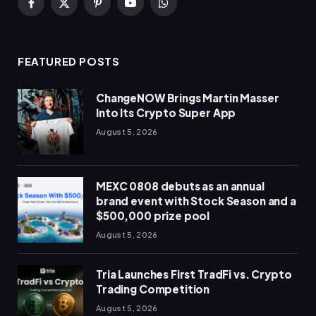
Facebook
X
Pinterest
YouTube
WhatsApp
(Twitter)
FEATURED POSTS
ChangeNOW Brings Martin Masser
Into Its Crypto Super App
August 5, 2026
MEXC 0808 debuts as an annual
brand event with Stock Season and a
$500,000 prize pool
August 5, 2026
Tria Launches First TradFi vs. Crypto
Trading Competition
August 5, 2026