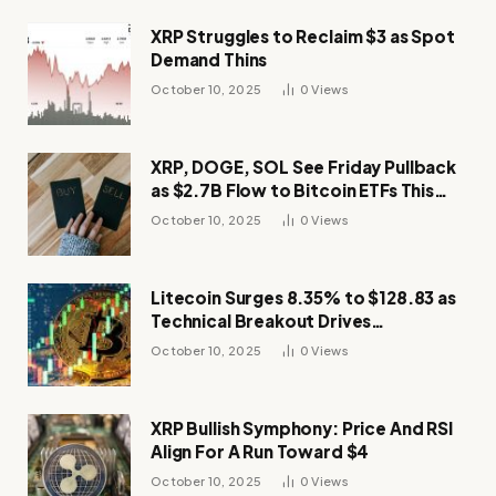
XRP Struggles to Reclaim $3 as Spot
Demand Thins
October 10, 2025
0
Views
XRP, DOGE, SOL See Friday Pullback
as $2.7B Flow to Bitcoin ETFs This
Week
October 10, 2025
0
Views
Litecoin Surges 8.35% to $128.83 as
Technical Breakout Drives
Momentum
October 10, 2025
0
Views
XRP Bullish Symphony: Price And RSI
Align For A Run Toward $4
October 10, 2025
0
Views