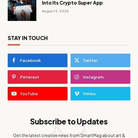
Into Its Crypto Super App
August 5, 2026
STAY IN TOUCH
Facebook
Twitter
Pinterest
Instagram
YouTube
Vimeo
Subscribe to Updates
Get the latest creative news from SmartMag about art &