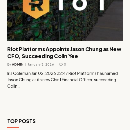
Riot Platforms Appoints Jason Chung as New
CFO, Succeeding Colin Yee
By
ADMIN
January 3, 2026
0
Iris Coleman Jan 02, 2026 22:47 Riot Platforms has named
Jason Chung as its new Chief Financial Officer, succeeding
Colin…
TOP POSTS