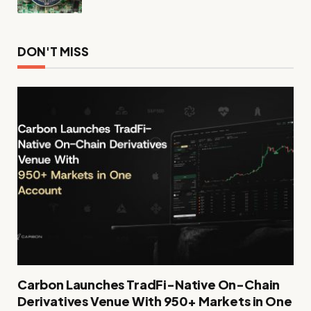
DON'T MISS
Carbon Launches TradFi-Native On-Chain
Derivatives Venue With 950+ Markets in One