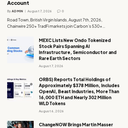
Account
By
ADMIN
August 7, 2026
0
Road Town, British Virgin Islands, August 7th, 2026,
Chainwire 250+ TradFi markets join Carbon’s 530+…
MEXC Lists New Ondo Tokenized
Stock Pairs Spanning AI
Infrastructure, Semiconductor and
Rare Earth Sectors
August 7, 2026
ORBS) Reports Total Holdings of
Approximately $378 Million, Includes
OpenAI, Beast Industries, More Than
16,000 ETH and Nearly 302 Million
WLD Tokens
August 6, 2026
ChangeNOW Brings Martin Masser