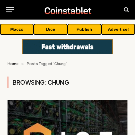
Maczo
Dice
Publish
Advertise!
Home
»
Posts Tagged "Chung"
BROWSING:
CHUNG