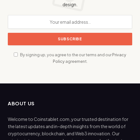
design.
By signing up, you agree to the our terms and our
Privacy
Policy
agreement.
ABOUT US
Welcome to Coinstablet.com, your trusted destination for
the latest updates and in-depth insights from the world of
cryptocurrency, blockchain, and Web3 innovation. Our