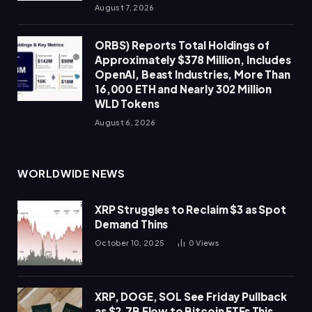
August 7, 2026
ORBS) Reports Total Holdings of
Approximately $378 Million, Includes
OpenAI, Beast Industries, More Than
16,000 ETH and Nearly 302 Million
WLD Tokens
August 6, 2026
WORLDWIDE NEWS
XRP Struggles to Reclaim $3 as Spot
Demand Thins
October 10, 2025
0
Views
XRP, DOGE, SOL See Friday Pullback
as $2.7B Flow to Bitcoin ETFs This