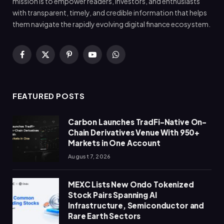
mission is to empower readers, investors, and enthusiasts
with transparent, timely, and credible information that helps
them navigate the rapidly evolving digital finance ecosystem.
Facebook
X
Pinterest
YouTube
WhatsApp
(Twitter)
FEATURED POSTS
Carbon Launches TradFi-Native On-
Chain Derivatives Venue With 950+
Markets in One Account
August 7, 2026
MEXC Lists New Ondo Tokenized
Stock Pairs Spanning AI
Infrastructure, Semiconductor and
Rare Earth Sectors