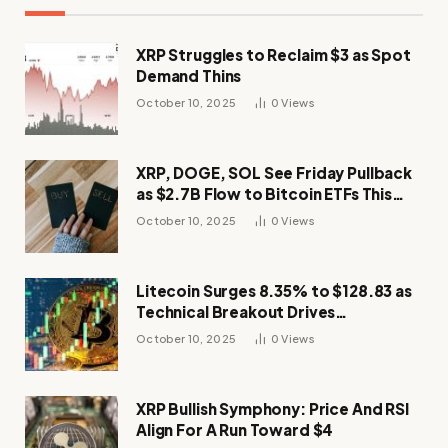
XRP Struggles to Reclaim $3 as Spot
Demand Thins
October 10, 2025
0
Views
XRP, DOGE, SOL See Friday Pullback
as $2.7B Flow to Bitcoin ETFs This
Week
October 10, 2025
0
Views
Litecoin Surges 8.35% to $128.83 as
Technical Breakout Drives
Momentum
October 10, 2025
0
Views
XRP Bullish Symphony: Price And RSI
Align For A Run Toward $4