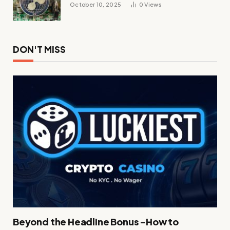
October 10, 2025
0
Views
DON'T MISS
Beyond the Headline Bonus -How to