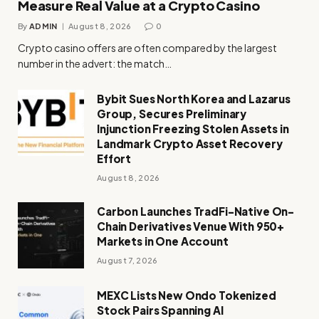
Measure Real Value at a Crypto Casino
By
ADMIN
August 8, 2026
0
Crypto casino offers are often compared by the largest
number in the advert: the match…
Bybit Sues North Korea and Lazarus
Group, Secures Preliminary
Injunction Freezing Stolen Assets in
Landmark Crypto Asset Recovery
Effort
August 8, 2026
Carbon Launches TradFi-Native On-
Chain Derivatives Venue With 950+
Markets in One Account
August 7, 2026
MEXC Lists New Ondo Tokenized
Stock Pairs Spanning AI