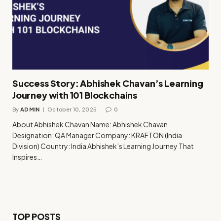
Success Story: Abhishek Chavan’s Learning
Journey with 101 Blockchains
By
ADMIN
October 10, 2025
0
About Abhishek Chavan Name: Abhishek Chavan
Designation: QA Manager Company: KRAFTON (India
Division) Country: India Abhishek’s Learning Journey That
Inspires…
TOP POSTS