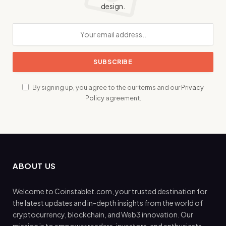
design.
By signing up, you agree to the our terms and our
Privacy
Policy
agreement.
ABOUT US
Welcome to Coinstablet.com, your trusted destination for
the latest updates and in-depth insights from the world of
cryptocurrency, blockchain, and Web3 innovation. Our
mission is to empower readers, investors, and enthusiasts