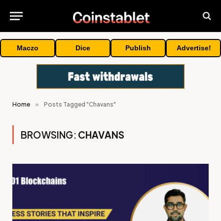
Maczo
Dice
Publish
Advertise!
Home
»
Posts Tagged "Chavans"
BROWSING:
CHAVANS