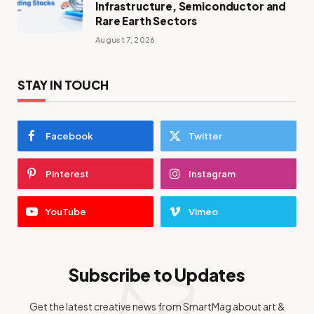
Infrastructure, Semiconductor and
Rare Earth Sectors
August 7, 2026
STAY IN TOUCH
Facebook
Twitter
Pinterest
Instagram
YouTube
Vimeo
Subscribe to Updates
Get the latest creative news from SmartMag about art &