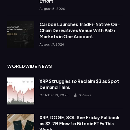
Effort
August 8, 2026
Carbon Launches TradFi-Native On-
Chain Derivatives Venue With 950+
Markets in One Account
August 7, 2026
WORLDWIDE NEWS
XRP Struggles to Reclaim $3 as Spot
Demand Thins
October 10, 2025
0
Views
XRP, DOGE, SOL See Friday Pullback
as $2.7B Flow to Bitcoin ETFs This
Week