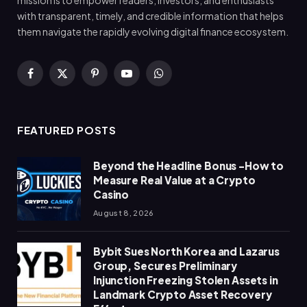
with transparent, timely, and credible information that helps
them navigate the rapidly evolving digital finance ecosystem.
Facebook
X
Pinterest
YouTube
WhatsApp
(Twitter)
FEATURED POSTS
Beyond the Headline Bonus -How to
Measure Real Value at a Crypto
Casino
August 8, 2026
Bybit Sues North Korea and Lazarus
Group, Secures Preliminary
Injunction Freezing Stolen Assets in
Landmark Crypto Asset Recovery