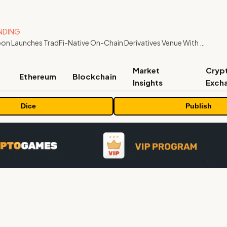
NDING
Carbon Launches TradFi-Native On-Chain Derivatives Venue With 950+ Markets in One Account
Market
Cryp
Ethereum
Blockchain
Insights
Exch
Dice
Publish