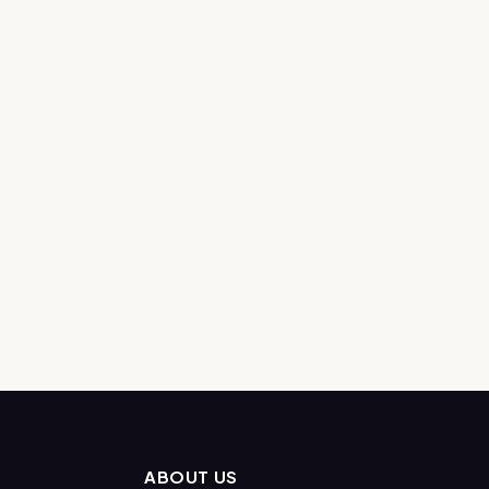
ABOUT US