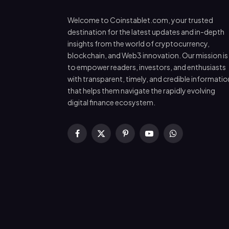
Welcome to Coinstablet.com, your trusted
destination for the latest updates and in-depth
insights from the world of cryptocurrency,
blockchain, and Web3 innovation. Our mission is
to empower readers, investors, and enthusiasts
with transparent, timely, and credible informatio
that helps them navigate the rapidly evolving
digital finance ecosystem.
Facebook
X
Pinterest
YouTube
WhatsApp
(Twitter)