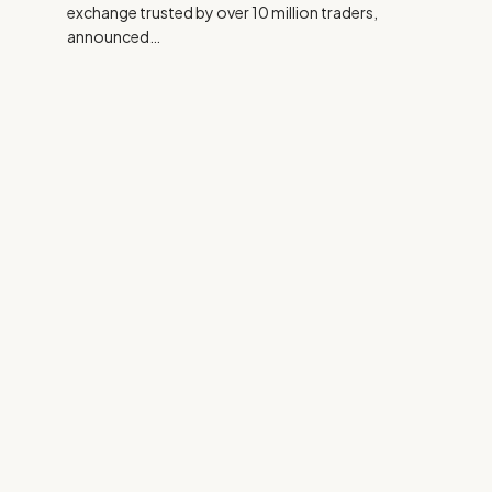
exchange trusted by over 10 million traders,
announced…