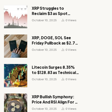
XRP Struggles to
Reclaim $3 as Spot
Demand Thins
October 10, 2025
0
Views
XRP, DOGE, SOL See
Friday Pullback as $2.7B
Flow to Bitcoin ETFs This
October 10, 2025
0
Views
Week
Litecoin Surges 8.35%
to $128.83 as Technical
Breakout Drives
October 10, 2025
0
Views
Momentum
XRP Bullish Symphony:
Price And RSI Align For A
Run Toward $4
October 10, 2025
0
Views