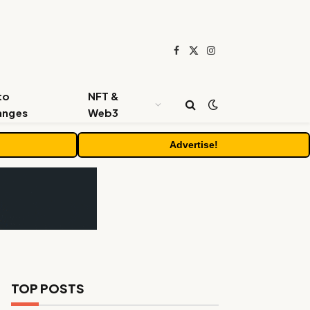
Facebook
X
Instagram
(Twitter)
to
NFT &
anges
Web3
Advertise!
TOP POSTS