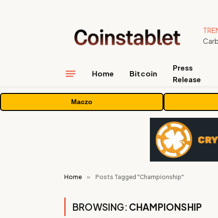
TRE
Press
Home
Bitcoin
Release
Maczo
Home
»
Posts Tagged "Championship"
BROWSING:
CHAMPIONSHIP