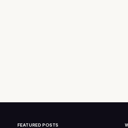
FEATURED POSTS