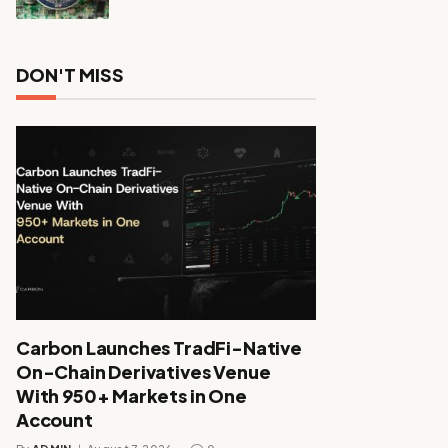
DON'T MISS
Carbon Launches TradFi-Native
On-Chain Derivatives Venue
With 950+ Markets in One
Account