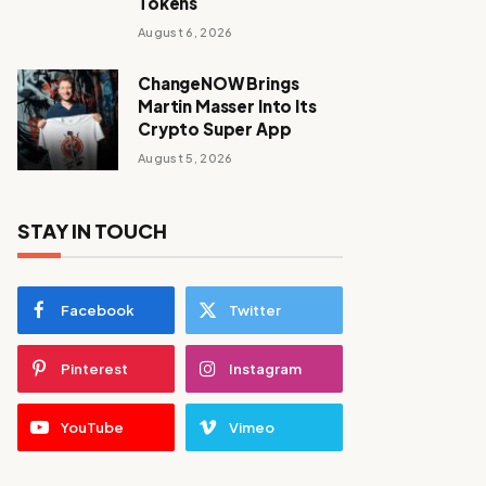
Tokens
August 6, 2026
ChangeNOW Brings
Martin Masser Into Its
Crypto Super App
August 5, 2026
STAY IN TOUCH
Facebook
Twitter
Pinterest
Instagram
YouTube
Vimeo