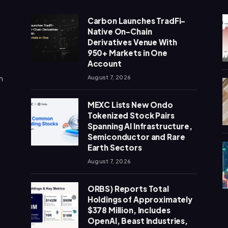
Carbon Launches TradFi-
Native On-Chain
Derivatives Venue With
950+ Markets in One
Account
n
August 7, 2026
MEXC Lists New Ondo
Tokenized Stock Pairs
Spanning AI Infrastructure,
Semiconductor and Rare
Earth Sectors
August 7, 2026
ORBS) Reports Total
Holdings of Approximately
$378 Million, Includes
OpenAI, Beast Industries,