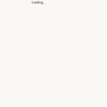
trading…