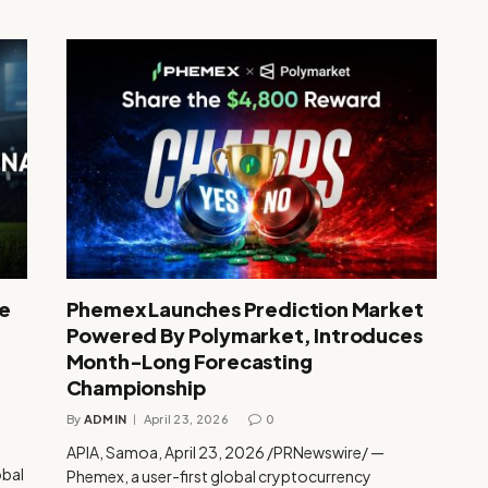
te
Phemex Launches Prediction Market
Powered By Polymarket, Introduces
Month-Long Forecasting
Championship
By
ADMIN
April 23, 2026
0
APIA, Samoa, April 23, 2026 /PRNewswire/ —
obal
Phemex, a user-first global cryptocurrency