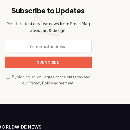
Subscribe to Updates
Get the latest creative news from SmartMag
about art & design.
By signing up, you agree to the our terms and
our
Privacy Policy
agreement.
WORLDWIDE NEWS