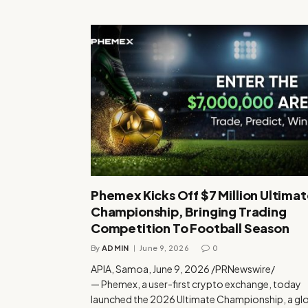
Phemex Kicks Off $7 Million Ultima
Championship, Bringing Trading
Competition To Football Season
By
ADMIN
June 9, 2026
0
APIA, Samoa, June 9, 2026 /PRNewswire/
— Phemex, a user-first crypto exchange, today
launched the 2026 Ultimate Championship, a gl