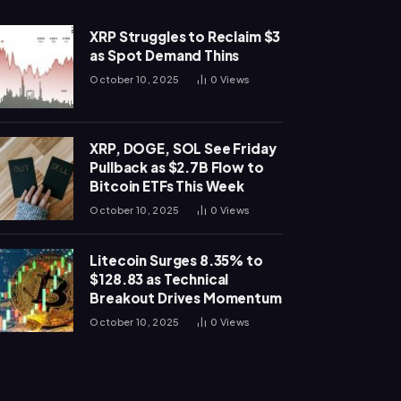
XRP Struggles to Reclaim $3
as Spot Demand Thins
October 10, 2025
0
Views
XRP, DOGE, SOL See Friday
Pullback as $2.7B Flow to
Bitcoin ETFs This Week
October 10, 2025
0
Views
Litecoin Surges 8.35% to
$128.83 as Technical
Breakout Drives Momentum
October 10, 2025
0
Views