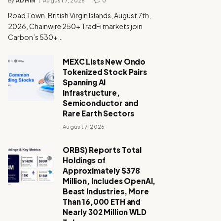
By
ADMIN
August 7, 2026
0
Road Town, British Virgin Islands, August 7th,
2026, Chainwire 250+ TradFi markets join
Carbon’s 530+…
MEXC Lists New Ondo
Tokenized Stock Pairs
Spanning AI
Infrastructure,
Semiconductor and
Rare Earth Sectors
August 7, 2026
ORBS) Reports Total
Holdings of
Approximately $378
Million, Includes OpenAI,
Beast Industries, More
Than 16,000 ETH and
Nearly 302 Million WLD