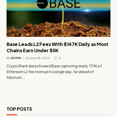
Base Leads L2 Fees With $147K Daily as Most
Chains Earn Under $5K
By
ADMIN
January 18, 2026
0
CryptoRank data showed Base capturing nearly 70% of
Ethereum L2 fee revenue in a single day, far ahead of
Arbitrum.…
TOP POSTS