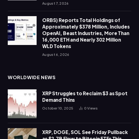
August 7, 2026
ORBS) Reports Total Holdings of
Approximately $378 Million, Includes
OpenAI, Beast Industries, More Than
16,000 ETH and Nearly 302 Million
WLD Tokens
August 6, 2026
WORLDWIDE NEWS
XRP Struggles to Reclaim $3 as Spot
Demand Thins
October 10, 2025
0
Views
XRP, DOGE, SOL See Friday Pullback
as $2.7B Flow to Bitcoin ETFs This