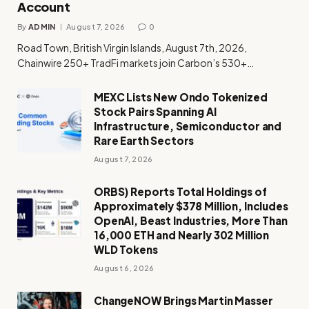
Account
By
ADMIN
August 7, 2026
0
Road Town, British Virgin Islands, August 7th, 2026,
Chainwire 250+ TradFi markets join Carbon’s 530+…
MEXC Lists New Ondo Tokenized
Stock Pairs Spanning AI
Infrastructure, Semiconductor and
Rare Earth Sectors
August 7, 2026
ORBS) Reports Total Holdings of
Approximately $378 Million, Includes
OpenAI, Beast Industries, More Than
16,000 ETH and Nearly 302 Million
WLD Tokens
August 6, 2026
ChangeNOW Brings Martin Masser