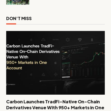
DON'T MISS
Carbon Launches TradFi-Native On-Chain
Derivatives Venue With 950+ Markets in One