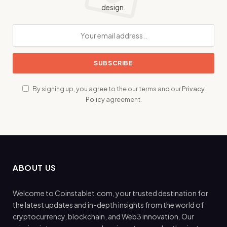
design.
By signing up, you agree to the our terms and our
Privacy
Policy
agreement.
ABOUT US
Welcome to Coinstablet.com, your trusted destination for
the latest updates and in-depth insights from the world of
cryptocurrency, blockchain, and Web3 innovation. Our