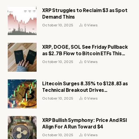
XRP Struggles to Reclaim $3 as Spot
Demand Thins
October 10, 2025
0
Views
XRP, DOGE, SOL See Friday Pullback
as $2.7B Flow to Bitcoin ETFs This
Week
October 10, 2025
0
Views
Litecoin Surges 8.35% to $128.83 as
Technical Breakout Drives
Momentum
October 10, 2025
0
Views
XRP Bullish Symphony: Price And RSI
Align For A Run Toward $4
October 10, 2025
0
Views