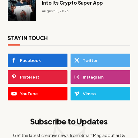
Into Its Crypto Super App
August 5, 2026
STAY IN TOUCH
Facebook
Twitter
Pinterest
Instagram
YouTube
Vimeo
Subscribe to Updates
Get the latest creative news from SmartMag about art &