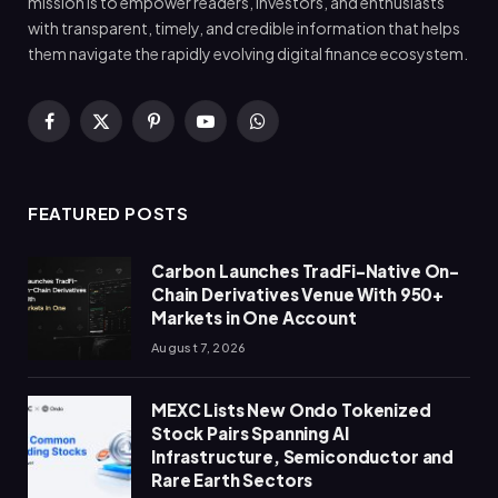
mission is to empower readers, investors, and enthusiasts
with transparent, timely, and credible information that helps
them navigate the rapidly evolving digital finance ecosystem.
Facebook
X
Pinterest
YouTube
WhatsApp
(Twitter)
FEATURED POSTS
Carbon Launches TradFi-Native On-
Chain Derivatives Venue With 950+
Markets in One Account
August 7, 2026
MEXC Lists New Ondo Tokenized
Stock Pairs Spanning AI
Infrastructure, Semiconductor and
Rare Earth Sectors