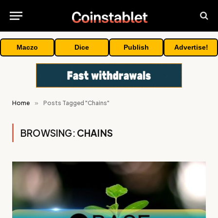
Maczo
Dice
Publish
Advertise!
Home
»
Posts Tagged "Chains"
BROWSING:
CHAINS