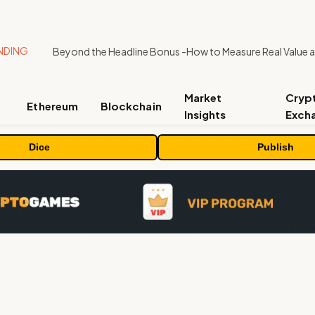
NDING
Market
Cryp
Ethereum
Blockchain
Insights
Exch
Dice
Publish