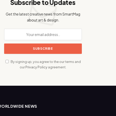
Subscribe to Updates
Get the latest creative news from SmartMag
about art & design.
By signing up, you agree to the our terms and
our
Privacy Policy
agreement.
WORLDWIDE NEWS