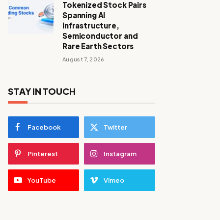
Tokenized Stock Pairs
Spanning AI
Infrastructure,
Semiconductor and
Rare Earth Sectors
August 7, 2026
STAY IN TOUCH
Facebook
Twitter
Pinterest
Instagram
YouTube
Vimeo