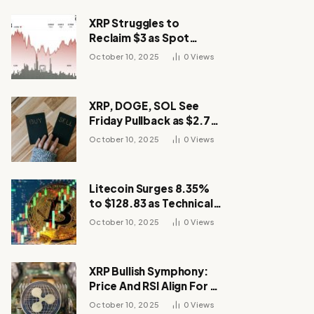
XRP Struggles to
Reclaim $3 as Spot
Demand Thins
October 10, 2025
0
Views
XRP, DOGE, SOL See
Friday Pullback as $2.7B
Flow to Bitcoin ETFs This
October 10, 2025
0
Views
Week
Litecoin Surges 8.35%
to $128.83 as Technical
Breakout Drives
October 10, 2025
0
Views
Momentum
XRP Bullish Symphony:
Price And RSI Align For A
Run Toward $4
October 10, 2025
0
Views