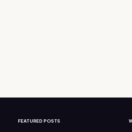
FEATURED POSTS