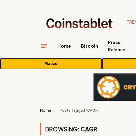
TRE
Press
Home
Bitcoin
Release
Maczo
Home
»
Posts Tagged "CAGR"
BROWSING:
CAGR