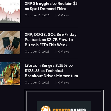
XRP Struggles to Reclaim $3
as Spot Demand Thins
October 10, 2025
0
Views
XRP, DOGE, SOL See Friday
Pullback as $2.7B Flow to
Bitcoin ETFs This Week
October 10, 2025
0
Views
Litecoin Surges 8.35% to
$128.83 as Technical
Breakout Drives Momentum
October 10, 2025
0
Views