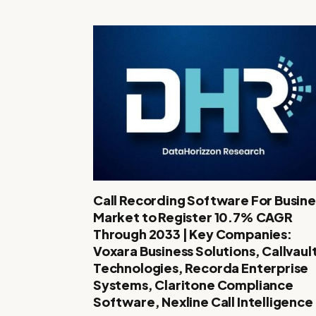
Call Recording Software For Busine
Market to Register 10.7% CAGR
Through 2033 | Key Companies:
Voxara Business Solutions, Callvaul
Technologies, Recorda Enterprise
Systems, Claritone Compliance
Software, Nexline Call Intelligence