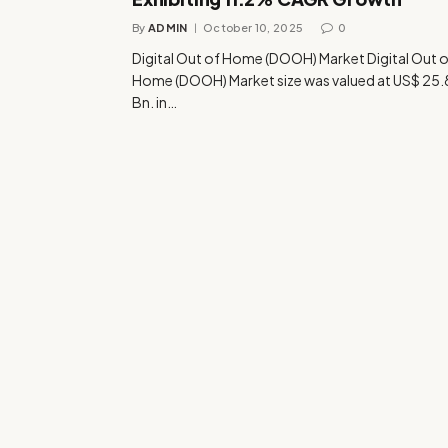
By
ADMIN
October 10, 2025
0
Digital Out of Home (DOOH) Market Digital Out 
Home (DOOH) Market size was valued at US$ 25.
Bn. in…