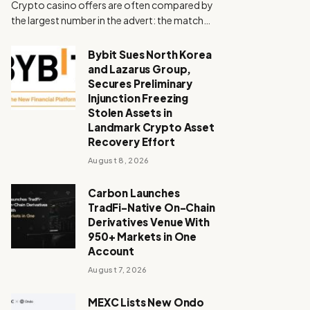
Crypto casino offers are often compared by
the largest number in the advert: the match…
Bybit Sues North Korea
and Lazarus Group,
Secures Preliminary
Injunction Freezing
Stolen Assets in
Landmark Crypto Asset
Recovery Effort
August 8, 2026
Carbon Launches
TradFi-Native On-Chain
Derivatives Venue With
950+ Markets in One
Account
August 7, 2026
MEXC Lists New Ondo