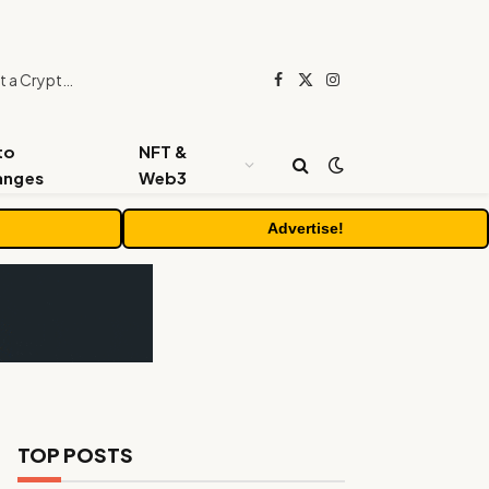
Beyond the Headline Bonus -How to Measure Real Value at a Crypto Casino
Facebook
X
Instagram
(Twitter)
to
NFT &
anges
Web3
Advertise!
TOP POSTS