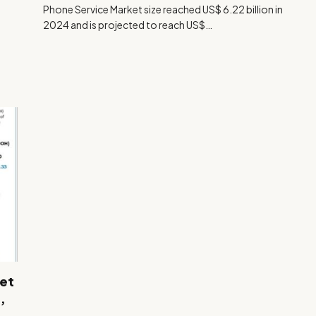
Phone Service Market size reached US$ 6.22 billion in
2024 and is projected to reach US$…
et
,