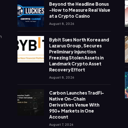
Beyond the Headline Bonus
-How to Measure Real Value
at a Crypto Casino
August 8, 2026
n
Bybit Sues North Korea and
Lazarus Group, Secures
Preliminary Injunction
Freezing Stolen Assets in
Landmark Crypto Asset
Recovery Effort
August 8, 2026
Carbon Launches TradFi-
Native On-Chain
Derivatives Venue With
950+ Markets in One
Account
August 7, 2026