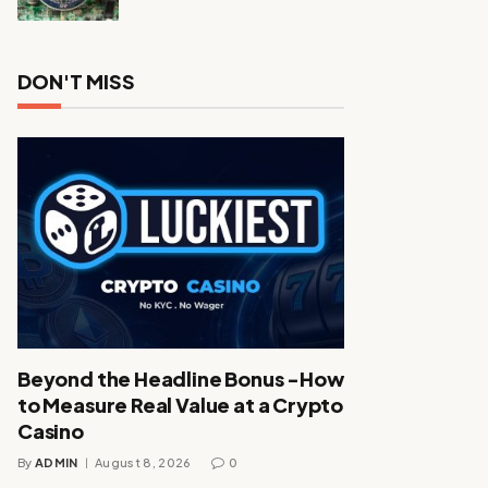
DON'T MISS
Beyond the Headline Bonus -How
to Measure Real Value at a Crypto
Casino
By
ADMIN
August 8, 2026
0