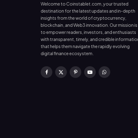
Welcome to Coinstablet.com, your trusted
destination for the latest updates and in-depth
insights from the world of cryptocurrency,
blockchain, and Web3 innovation. Our mission is
to empower readers, investors, and enthusiasts
with transparent, timely, and credible informatio
that helps them navigate the rapidly evolving
digital finance ecosystem.
Facebook
X
Pinterest
YouTube
WhatsApp
(Twitter)