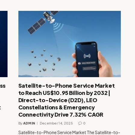
ss
Satellite-to-Phone Service Market
to Reach US$10.95 Billion by 2032 |
Direct-to-Device (D2D), LEO
t
Constellations & Emergency
Connectivity Drive 7.32% CAGR
By
ADMIN
December 14, 2025
0
Satellite-to-Phone Service Market The Satellite-to-