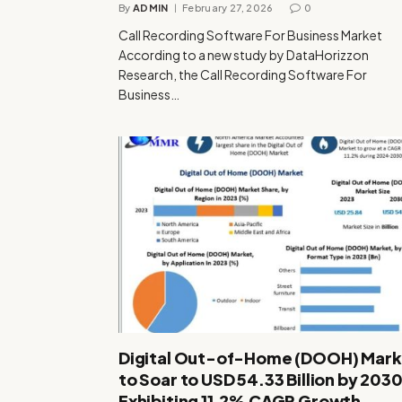
By
ADMIN
February 27, 2026
0
Call Recording Software For Business Market
According to a new study by DataHorizzon
Research, the Call Recording Software For
Business…
Digital Out-of-Home (DOOH) Mark
to Soar to USD 54.33 Billion by 2030
Exhibiting 11.2% CAGR Growth