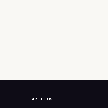
ABOUT US