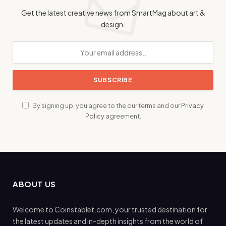
Get the latest creative news from SmartMag about art &
design.
By signing up, you agree to the our terms and our
Privacy
Policy
agreement.
ABOUT US
Welcome to Coinstablet.com, your trusted destination for
the latest updates and in-depth insights from the world of