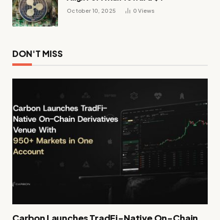
October 10, 2025
0
Views
DON'T MISS
Carbon Launches TradFi-Native On-Chain