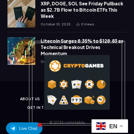
XRP, DOGE, SOL See Friday Pullback
as $2.7B Flow to Bitcoin ETFs This
Week
October 10, 2025
0
Views
Litecoin Surges 8.35% to $128.83 as
Technical Breakout Drives
Momentum
October 10, 2025
0
Views
ABOUT US
PRIVACY POLICY
DISCLAIMER
GET IN TOUCH
TERMS & CONDITIONS
© 2026 coinstable
EN
Live Chat