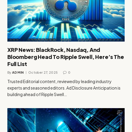
XRP News: BlackRock, Nasdaq, And
Bloomberg Head To Ripple Swell, Here’s The
Full List
By
ADMIN
October 27, 2025
0
Trusted Editorial content, reviewed by leading industry
experts and seasoned editors. Ad Disclosure Anticipation is
building ahead of Ripple Swell…