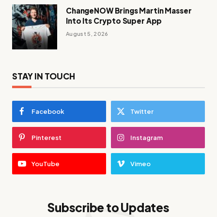
ChangeNOW Brings Martin Masser
Into Its Crypto Super App
August 5, 2026
STAY IN TOUCH
Facebook
Twitter
Pinterest
Instagram
YouTube
Vimeo
Subscribe to Updates