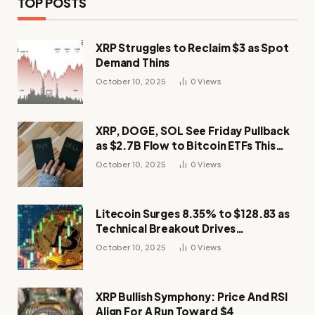
TOP POSTS
XRP Struggles to Reclaim $3 as Spot
Demand Thins
October 10, 2025
0
Views
XRP, DOGE, SOL See Friday Pullback
as $2.7B Flow to Bitcoin ETFs This
Week
October 10, 2025
0
Views
Litecoin Surges 8.35% to $128.83 as
Technical Breakout Drives
Momentum
October 10, 2025
0
Views
XRP Bullish Symphony: Price And RSI
Align For A Run Toward $4