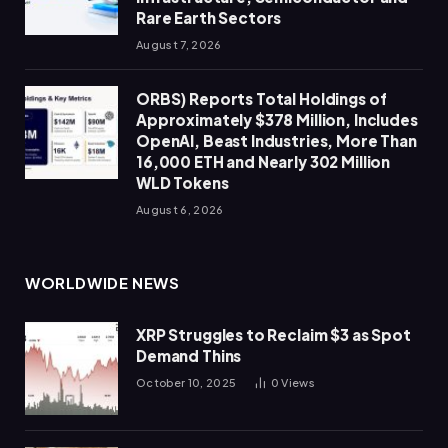
Rare Earth Sectors
August 7, 2026
ORBS) Reports Total Holdings of
Approximately $378 Million, Includes
OpenAI, Beast Industries, More Than
16,000 ETH and Nearly 302 Million
WLD Tokens
August 6, 2026
WORLDWIDE NEWS
XRP Struggles to Reclaim $3 as Spot
Demand Thins
October 10, 2025
0
Views