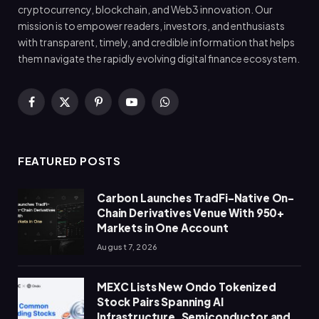
cryptocurrency, blockchain, and Web3 innovation. Our
mission is to empower readers, investors, and enthusiasts
with transparent, timely, and credible information that helps
them navigate the rapidly evolving digital finance ecosystem.
Facebook
X
Pinterest
YouTube
WhatsApp
(Twitter)
FEATURED POSTS
Carbon Launches TradFi-Native On-
Chain Derivatives Venue With 950+
Markets in One Account
August 7, 2026
MEXC Lists New Ondo Tokenized
Stock Pairs Spanning AI
Infrastructure, Semiconductor and