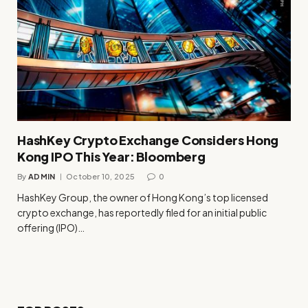
HashKey Crypto Exchange Considers Hong
Kong IPO This Year: Bloomberg
By
ADMIN
October 10, 2025
0
HashKey Group, the owner of Hong Kong’s top licensed
crypto exchange, has reportedly filed for an initial public
offering (IPO)…