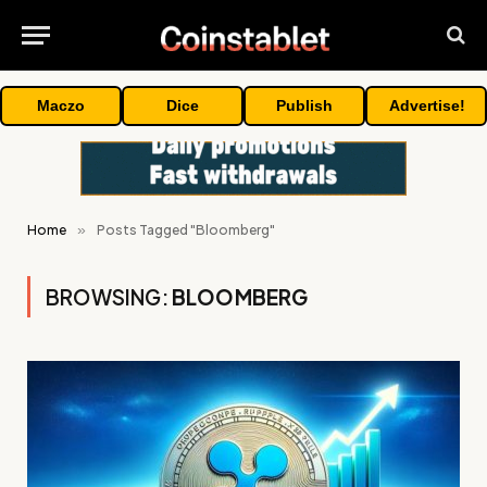
Maczo
Dice
Publish
Advertise!
Home
»
Posts Tagged "Bloomberg"
BROWSING:
BLOOMBERG