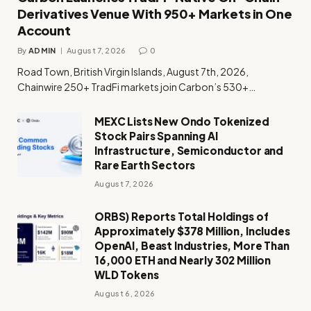
Derivatives Venue With 950+ Markets in One
Account
By
ADMIN
August 7, 2026
0
Road Town, British Virgin Islands, August 7th, 2026,
Chainwire 250+ TradFi markets join Carbon’s 530+…
MEXC Lists New Ondo Tokenized
Stock Pairs Spanning AI
Infrastructure, Semiconductor and
Rare Earth Sectors
August 7, 2026
ORBS) Reports Total Holdings of
Approximately $378 Million, Includes
OpenAI, Beast Industries, More Than
16,000 ETH and Nearly 302 Million
WLD Tokens
August 6, 2026