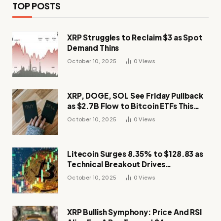
TOP POSTS
XRP Struggles to Reclaim $3 as Spot
Demand Thins
October 10, 2025
0
Views
XRP, DOGE, SOL See Friday Pullback
as $2.7B Flow to Bitcoin ETFs This
Week
October 10, 2025
0
Views
Litecoin Surges 8.35% to $128.83 as
Technical Breakout Drives
Momentum
October 10, 2025
0
Views
XRP Bullish Symphony: Price And RSI