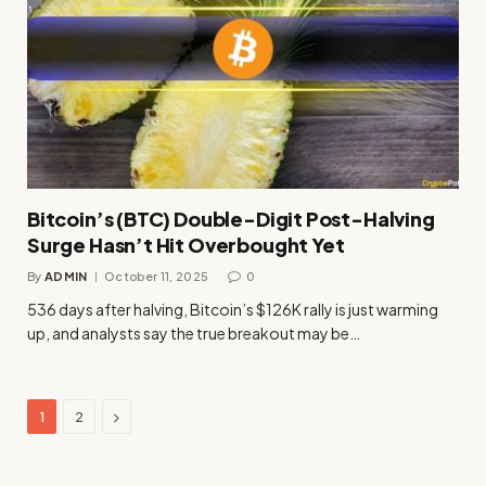
Bitcoin’s (BTC) Double-Digit Post-Halving
Surge Hasn’t Hit Overbought Yet
By
ADMIN
October 11, 2025
0
536 days after halving, Bitcoin’s $126K rally is just warming
up, and analysts say the true breakout may be…
Next
1
2