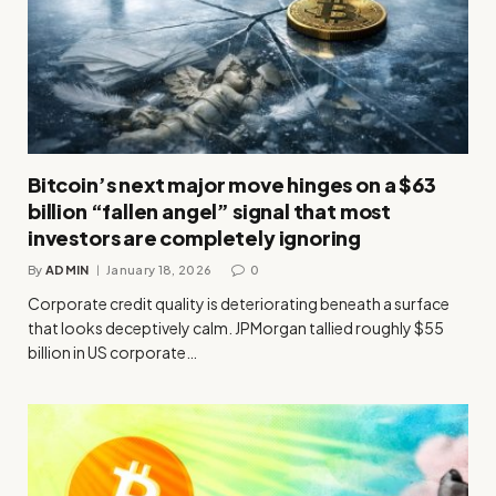
Bitcoin’s next major move hinges on a $63
billion “fallen angel” signal that most
investors are completely ignoring
By
ADMIN
January 18, 2026
0
Corporate credit quality is deteriorating beneath a surface
that looks deceptively calm. JPMorgan tallied roughly $55
billion in US corporate…