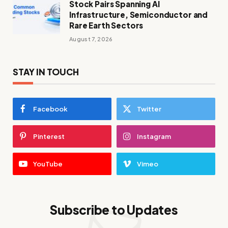
Stock Pairs Spanning AI
Infrastructure, Semiconductor and
Rare Earth Sectors
August 7, 2026
STAY IN TOUCH
Facebook
Twitter
Pinterest
Instagram
YouTube
Vimeo
Subscribe to Updates