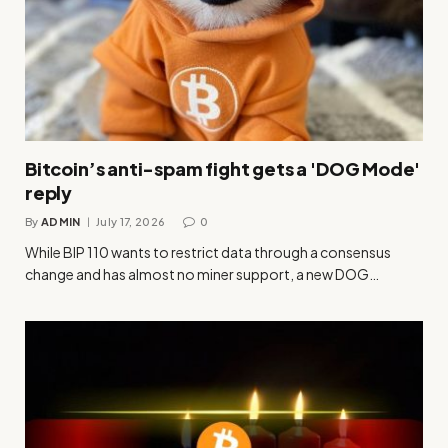
Bitcoin’s anti-spam fight gets a 'DOG Mode'
reply
By
ADMIN
July 17, 2026
0
While BIP 110 wants to restrict data through a consensus
change and has almost no miner support, a new DOG…