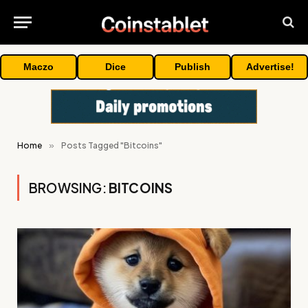
Maczo
Dice
Publish
Advertise!
Home
»
Posts Tagged "Bitcoins"
BROWSING:
BITCOINS