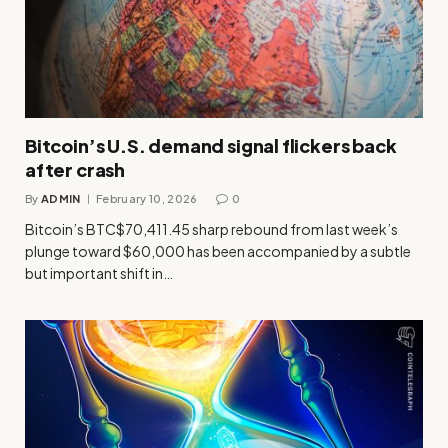
Bitcoin’s U.S. demand signal flickers back
after crash
By
ADMIN
February 10, 2026
0
Bitcoin’s BTC$70,411.45 sharp rebound from last week’s
plunge toward $60,000 has been accompanied by a subtle
but important shift in…