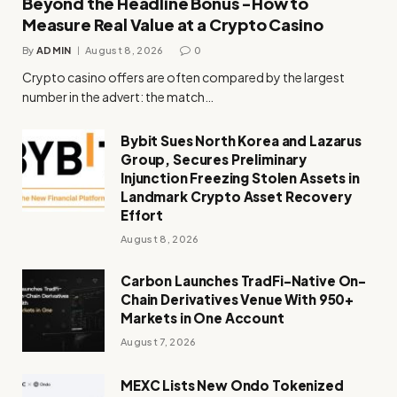
Beyond the Headline Bonus -How to
Measure Real Value at a Crypto Casino
By
ADMIN
August 8, 2026
0
Crypto casino offers are often compared by the largest
number in the advert: the match…
Bybit Sues North Korea and Lazarus
Group, Secures Preliminary
Injunction Freezing Stolen Assets in
Landmark Crypto Asset Recovery
Effort
August 8, 2026
Carbon Launches TradFi-Native On-
Chain Derivatives Venue With 950+
Markets in One Account
August 7, 2026
MEXC Lists New Ondo Tokenized