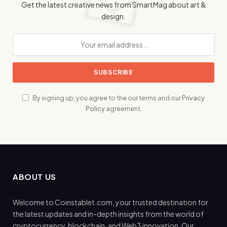
Get the latest creative news from SmartMag about art &
design.
By signing up, you agree to the our terms and our
Privacy
Policy
agreement.
ABOUT US
Welcome to Coinstablet.com, your trusted destination for
the latest updates and in-depth insights from the world of
cryptocurrency, blockchain, and Web3 innovation. Our