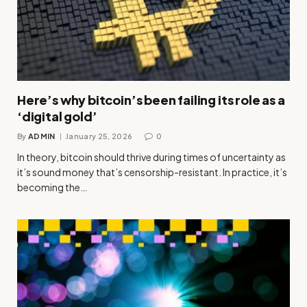
Here’s why bitcoin’s been failing its role as a
‘digital gold’
By
ADMIN
January 25, 2026
0
In theory, bitcoin should thrive during times of uncertainty as
it’s sound money that’s censorship-resistant. In practice, it’s
becoming the…