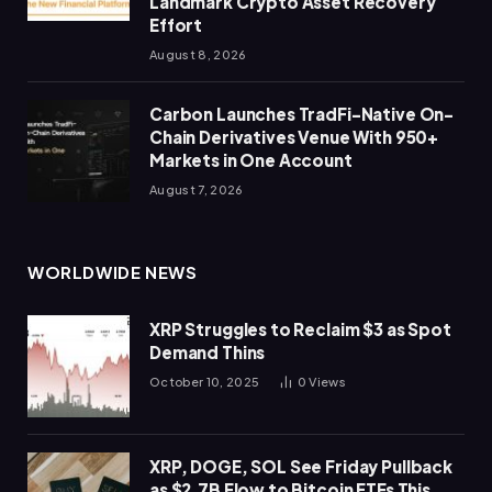
Landmark Crypto Asset Recovery
Effort
August 8, 2026
Carbon Launches TradFi-Native On-
Chain Derivatives Venue With 950+
Markets in One Account
August 7, 2026
WORLDWIDE NEWS
XRP Struggles to Reclaim $3 as Spot
Demand Thins
October 10, 2025
0
Views
XRP, DOGE, SOL See Friday Pullback
as $2.7B Flow to Bitcoin ETFs This