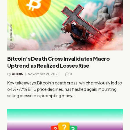
Bitcoin’s Death Cross Invalidates Macro
Uptrend as Realized Losses Rise
By
ADMIN
November 21, 2025
0
Key takeaways:Bitcoin’s death cross, which previously led to
64%-77% BTC price declines, has flashed again.Mounting
selling pressure is prompting many…