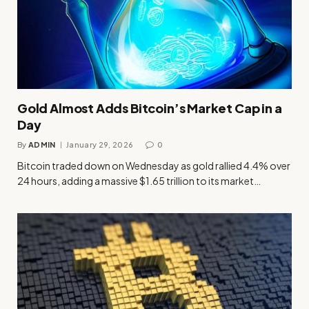
Gold Almost Adds Bitcoin’s Market Cap in a
Day
By
ADMIN
January 29, 2026
0
Bitcoin traded down on Wednesday as gold rallied 4.4% over
24 hours, adding a massive $1.65 trillion to its market…