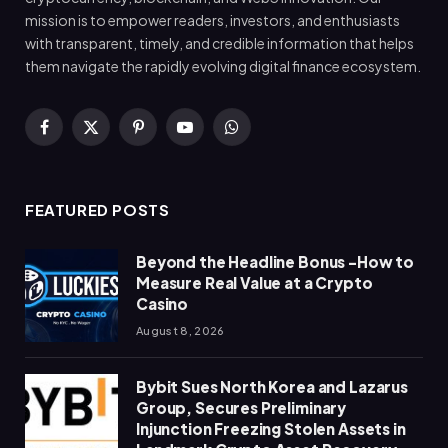
mission is to empower readers, investors, and enthusiasts
with transparent, timely, and credible information that helps
them navigate the rapidly evolving digital finance ecosystem.
Facebook
X
Pinterest
YouTube
WhatsApp
(Twitter)
FEATURED POSTS
Beyond the Headline Bonus -How to
Measure Real Value at a Crypto
Casino
August 8, 2026
Bybit Sues North Korea and Lazarus
Group, Secures Preliminary
Injunction Freezing Stolen Assets in