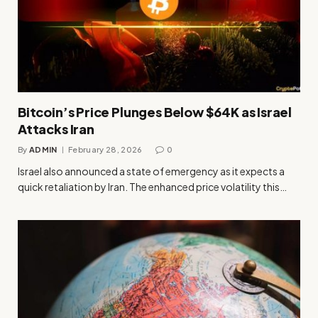
Bitcoin’s Price Plunges Below $64K as Israel
Attacks Iran
By
ADMIN
February 28, 2026
0
Israel also announced a state of emergency as it expects a
quick retaliation by Iran. The enhanced price volatility this…