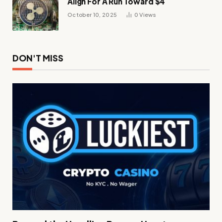
Align For A Run Toward $4
October 10, 2025
0
Views
DON'T MISS