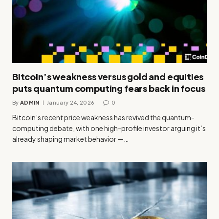
Bitcoin’s weakness versus gold and equities
puts quantum computing fears back in focus
By
ADMIN
January 24, 2026
0
Bitcoin’s recent price weakness has revived the quantum-
computing debate, with one high-profile investor arguing it’s
already shaping market behavior —…