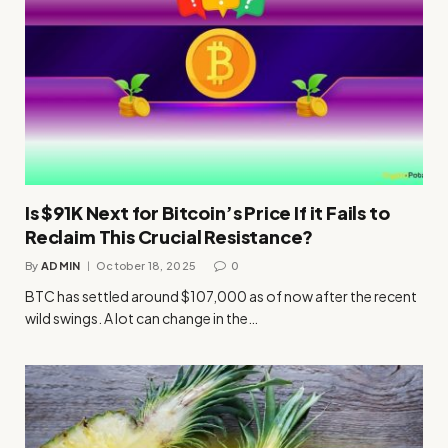
Is $91K Next for Bitcoin’s Price If it Fails to
Reclaim This Crucial Resistance?
By
ADMIN
October 18, 2025
0
BTC has settled around $107,000 as of now after the recent
wild swings. A lot can change in the…