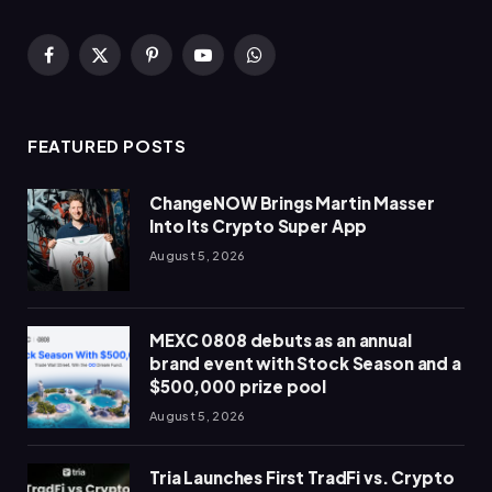
Facebook
X
Pinterest
YouTube
WhatsApp
(Twitter)
FEATURED POSTS
ChangeNOW Brings Martin Masser
Into Its Crypto Super App
August 5, 2026
MEXC 0808 debuts as an annual
brand event with Stock Season and a
$500,000 prize pool
August 5, 2026
Tria Launches First TradFi vs. Crypto