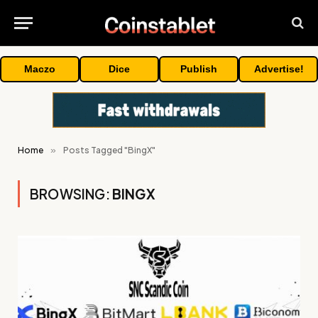
Maczo
Dice
Publish
Advertise!
Home
»
Posts Tagged "BingX"
BROWSING:
BINGX