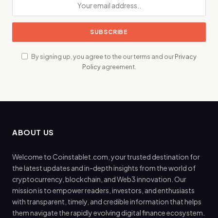
By signing up, you agree to the our terms and our
Privacy
Policy
agreement.
ABOUT US
Welcome to Coinstablet.com, your trusted destination for
the latest updates and in-depth insights from the world of
cryptocurrency, blockchain, and Web3 innovation. Our
mission is to empower readers, investors, and enthusiasts
with transparent, timely, and credible information that helps
them navigate the rapidly evolving digital finance ecosystem.