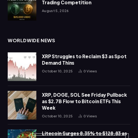
Trading Competition
August 5, 2026
WORLDWIDE NEWS
XRP Struggles to Reclaim $3 as Spot
Demand Thins
October 10, 2025
0
Views
XRP, DOGE, SOL See Friday Pullback
as $2.7B Flow to Bitcoin ETFs This
Week
October 10, 2025
0
Views
Litecoin Surges 8.35% to $128.83 as