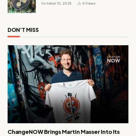
October 10, 2025
0
Views
DON'T MISS
ChangeNOW Brings Martin Masser Into Its