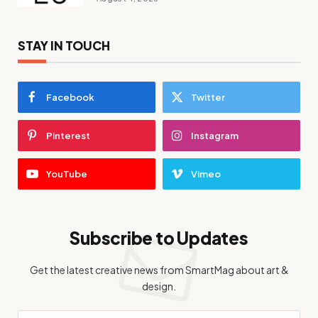
STAY IN TOUCH
Facebook
Twitter
Pinterest
Instagram
YouTube
Vimeo
Subscribe to Updates
Get the latest creative news from SmartMag about art &
design.