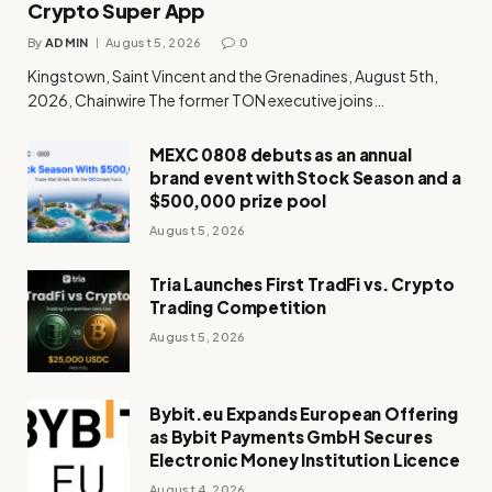
Crypto Super App
By
ADMIN
August 5, 2026
0
Kingstown, Saint Vincent and the Grenadines, August 5th,
2026, Chainwire The former TON executive joins…
MEXC 0808 debuts as an annual
brand event with Stock Season and a
$500,000 prize pool
August 5, 2026
Tria Launches First TradFi vs. Crypto
Trading Competition
August 5, 2026
Bybit.eu Expands European Offering
as Bybit Payments GmbH Secures
Electronic Money Institution Licence
August 4, 2026