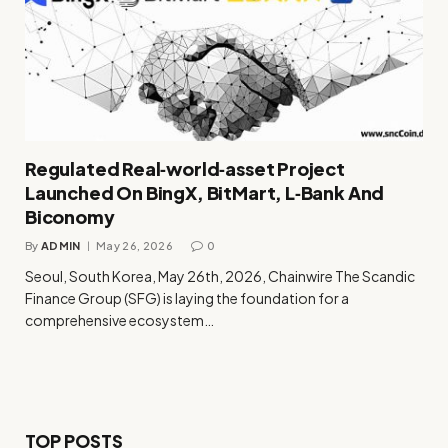
Regulated Real‑world‑asset Project
Launched On BingX, BitMart, L‑Bank And
Biconomy
By
ADMIN
May 26, 2026
0
Seoul, South Korea, May 26th, 2026, Chainwire The Scandic
Finance Group (SFG) is laying the foundation for a
comprehensive ecosystem…
TOP POSTS