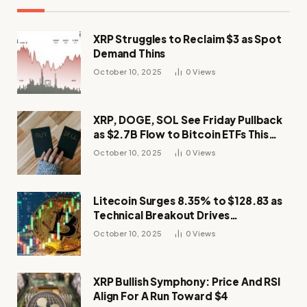
XRP Struggles to Reclaim $3 as Spot
Demand Thins
October 10, 2025
0
Views
XRP, DOGE, SOL See Friday Pullback
as $2.7B Flow to Bitcoin ETFs This
Week
October 10, 2025
0
Views
Litecoin Surges 8.35% to $128.83 as
Technical Breakout Drives
Momentum
October 10, 2025
0
Views
XRP Bullish Symphony: Price And RSI
Align For A Run Toward $4