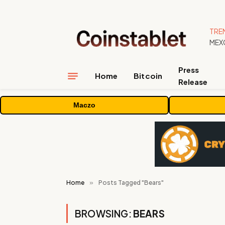
TRE
Press
Home
Bitcoin
Release
Maczo
Home
»
Posts Tagged "Bears"
BROWSING:
BEARS