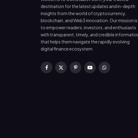
destination for the latest updates and in-depth
insights from the world of cryptocurrency,
blockchain, and Web3 innovation. Our mission is
to empower readers, investors, and enthusiasts
with transparent, timely, and credible informatio
that helps them navigate the rapidly evolving
digital finance ecosystem.
Facebook
X
Pinterest
YouTube
WhatsApp
(Twitter)