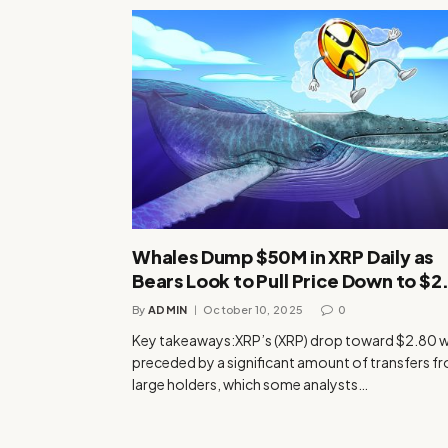
Whales Dump $50M in XRP Daily as
Bears Look to Pull Price Down to $2
By
ADMIN
October 10, 2025
0
Key takeaways:XRP’s (XRP) drop toward $2.80 
preceded by a significant amount of transfers f
large holders, which some analysts…