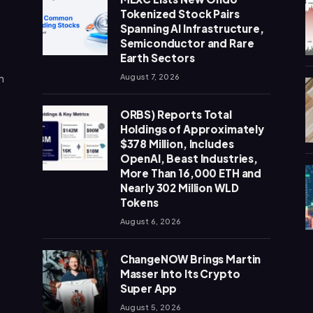
Tokenized Stock Pairs
Spanning AI Infrastructure,
Semiconductor and Rare
Earth Sectors
n
August 7, 2026
ORBS) Reports Total
Holdings of Approximately
$378 Million, Includes
OpenAI, Beast Industries,
More Than 16,000 ETH and
Nearly 302 Million WLD
Tokens
August 6, 2026
ChangeNOW Brings Martin
Masser Into Its Crypto
Super App
August 5, 2026