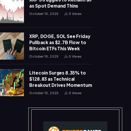
as Spot Demand Thins
October 10, 2025
0
Views
XRP, DOGE, SOL See Friday
Pullback as $2.7B Flow to
Bitcoin ETFs This Week
October 10, 2025
0
Views
Litecoin Surges 8.35% to
$128.83 as Technical
Breakout Drives Momentum
October 10, 2025
0
Views