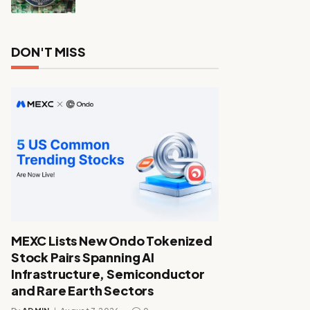
DON'T MISS
MEXC Lists New Ondo Tokenized
Stock Pairs Spanning AI
Infrastructure, Semiconductor
and Rare Earth Sectors