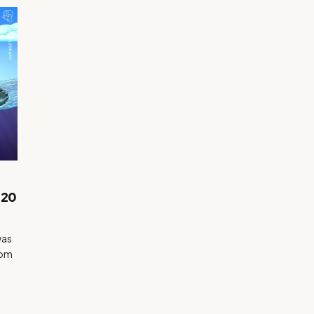
.20
was
rom