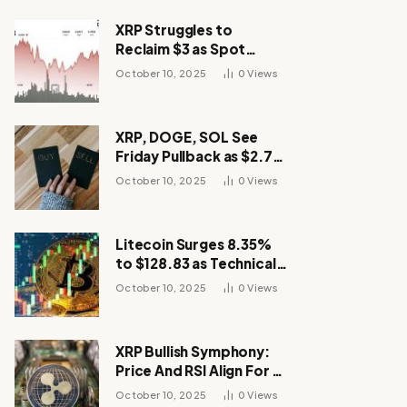
XRP Struggles to
Reclaim $3 as Spot
Demand Thins
October 10, 2025
0
Views
XRP, DOGE, SOL See
Friday Pullback as $2.7B
Flow to Bitcoin ETFs This
October 10, 2025
0
Views
Week
Litecoin Surges 8.35%
to $128.83 as Technical
Breakout Drives
October 10, 2025
0
Views
Momentum
XRP Bullish Symphony:
Price And RSI Align For A
Run Toward $4
October 10, 2025
0
Views