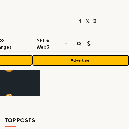
Facebook
X
Instagram
(Twitter)
to
NFT &
anges
Web3
Advertise!
TOP POSTS