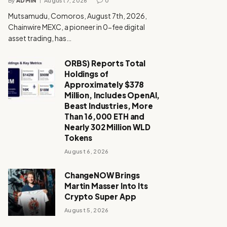
By
ADMIN
August 7, 2026
0
Mutsamudu, Comoros, August 7th, 2026,
Chainwire MEXC, a pioneer in 0-fee digital
asset trading, has…
ORBS) Reports Total
Holdings of
Approximately $378
Million, Includes OpenAI,
Beast Industries, More
Than 16,000 ETH and
Nearly 302 Million WLD
Tokens
August 6, 2026
ChangeNOW Brings
Martin Masser Into Its
Crypto Super App
August 5, 2026