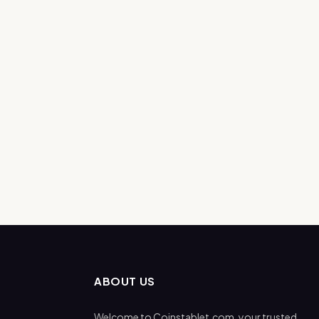
ABOUT US
Welcome to Coinstablet.com, your trusted