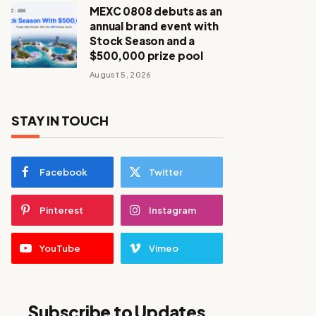
MEXC 0808 debuts as an
annual brand event with
Stock Season and a
$500,000 prize pool
August 5, 2026
STAY IN TOUCH
Facebook
Twitter
Pinterest
Instagram
YouTube
Vimeo
Subscribe to Updates