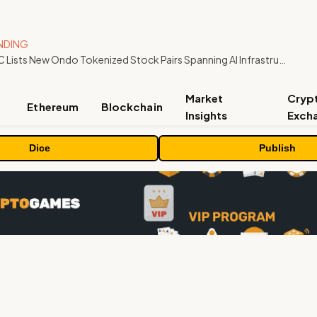
NDING
MEXC Lists New Ondo Tokenized Stock Pairs Spanning AI Infrastructure, Semiconductor and Rare Earth Sectors
Market
Cryp
Ethereum
Blockchain
Insights
Exch
Dice
Publish