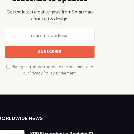
Get the latest creative news from SmartMag
about art & design.
By signing up, you agree to the our terms and
our
Privacy Policy
agreement.
WORLDWIDE NEWS
XRP Struggles to Reclaim $3