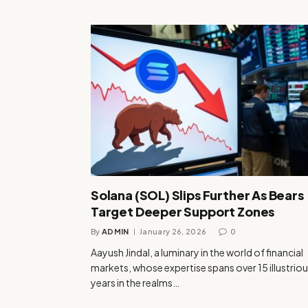
Solana (SOL) Slips Further As Bears
Target Deeper Support Zones
By
ADMIN
January 26, 2026
0
Aayush Jindal, a luminary in the world of financial
markets, whose expertise spans over 15 illustrio
years in the realms…