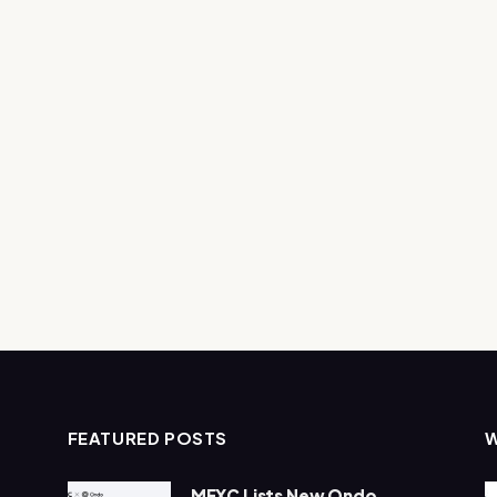
FEATURED POSTS
MEXC Lists New Ondo