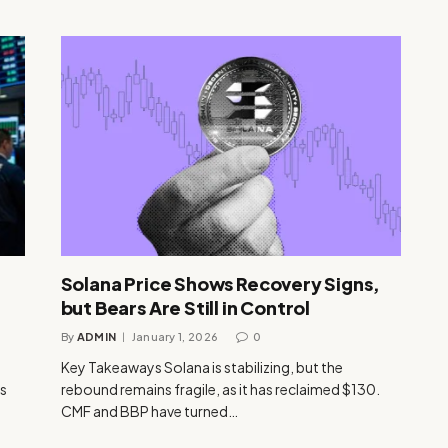
Solana Price Shows Recovery Signs,
but Bears Are Still in Control
By
ADMIN
January 1, 2026
0
Key Takeaways Solana is stabilizing, but the
us
rebound remains fragile, as it has reclaimed $130.
CMF and BBP have turned…