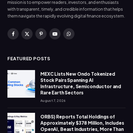
mission is to empower readers, investors, and enthusiasts
with transparent, timely, and credible information that helps
them navigate the rapidly evolving digital finance ecosystem.
Facebook
X
Pinterest
YouTube
WhatsApp
(Twitter)
FEATURED POSTS
MEXC Lists New Ondo Tokenized
Stock Pairs Spanning AI
Infrastructure, Semiconductor and
Rare Earth Sectors
August 7, 2026
ORBS) Reports Total Holdings of
Approximately $378 Million, Includes
OpenAI, Beast Industries, More Than