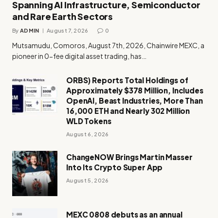
Spanning AI Infrastructure, Semiconductor
and Rare Earth Sectors
By
ADMIN
August 7, 2026
0
Mutsamudu, Comoros, August 7th, 2026, Chainwire MEXC, a
pioneer in 0-fee digital asset trading, has…
ORBS) Reports Total Holdings of
Approximately $378 Million, Includes
OpenAI, Beast Industries, More Than
16,000 ETH and Nearly 302 Million
WLD Tokens
August 6, 2026
ChangeNOW Brings Martin Masser
Into Its Crypto Super App
August 5, 2026
MEXC 0808 debuts as an annual