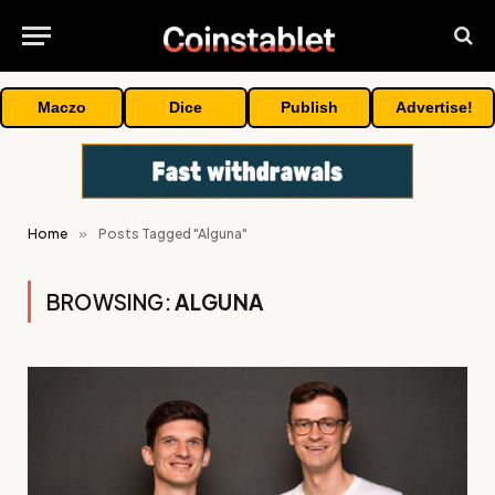
Maczo
Dice
Publish
Advertise!
Home
»
Posts Tagged "Alguna"
BROWSING:
ALGUNA