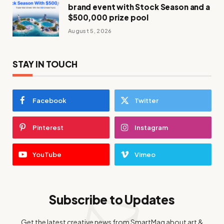
brand event with Stock Season and a
$500,000 prize pool
August 5, 2026
STAY IN TOUCH
Facebook
Twitter
Pinterest
Instagram
YouTube
Vimeo
Subscribe to Updates
Get the latest creative news from SmartMag about art &