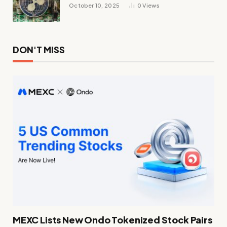
October 10, 2025
0
Views
DON'T MISS
MEXC Lists New Ondo Tokenized Stock Pairs