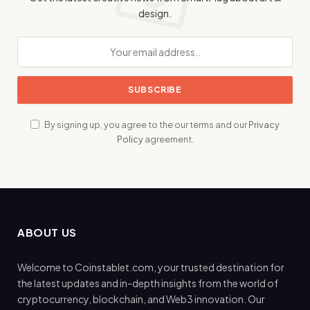
design.
By signing up, you agree to the our terms and our
Privacy
Policy
agreement.
ABOUT US
Welcome to Coinstablet.com, your trusted destination for
the latest updates and in-depth insights from the world of
cryptocurrency, blockchain, and Web3 innovation. Our