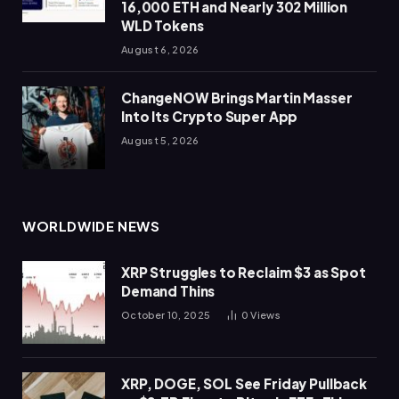
16,000 ETH and Nearly 302 Million
WLD Tokens
August 6, 2026
ChangeNOW Brings Martin Masser
Into Its Crypto Super App
August 5, 2026
WORLDWIDE NEWS
XRP Struggles to Reclaim $3 as Spot
Demand Thins
October 10, 2025
0
Views
XRP, DOGE, SOL See Friday Pullback