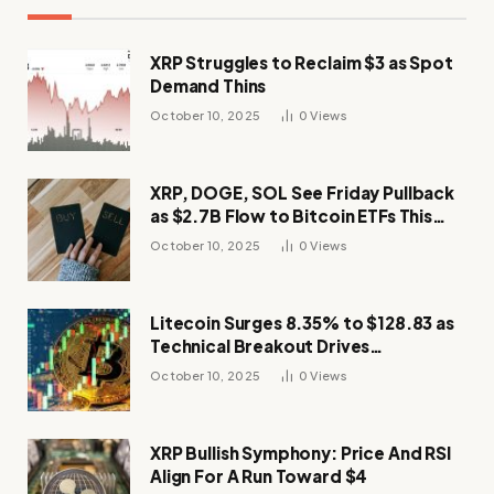
XRP Struggles to Reclaim $3 as Spot
Demand Thins
October 10, 2025
0
Views
XRP, DOGE, SOL See Friday Pullback
as $2.7B Flow to Bitcoin ETFs This
Week
October 10, 2025
0
Views
Litecoin Surges 8.35% to $128.83 as
Technical Breakout Drives
Momentum
October 10, 2025
0
Views
XRP Bullish Symphony: Price And RSI
Align For A Run Toward $4