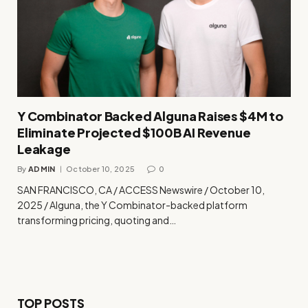
Y Combinator Backed Alguna Raises $4M to
Eliminate Projected $100B AI Revenue
Leakage
By
ADMIN
October 10, 2025
0
SAN FRANCISCO, CA / ACCESS Newswire / October 10,
2025 / Alguna, the Y Combinator-backed platform
transforming pricing, quoting and…
TOP POSTS