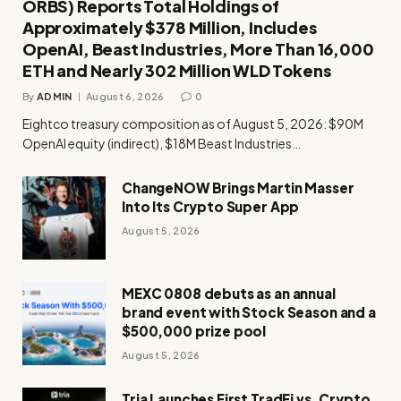
ORBS) Reports Total Holdings of
Approximately $378 Million, Includes
OpenAI, Beast Industries, More Than 16,000
ETH and Nearly 302 Million WLD Tokens
By
ADMIN
August 6, 2026
0
Eightco treasury composition as of August 5, 2026: $90M
OpenAI equity (indirect), $18M Beast Industries…
ChangeNOW Brings Martin Masser
Into Its Crypto Super App
August 5, 2026
MEXC 0808 debuts as an annual
brand event with Stock Season and a
$500,000 prize pool
August 5, 2026
Tria Launches First TradFi vs. Crypto