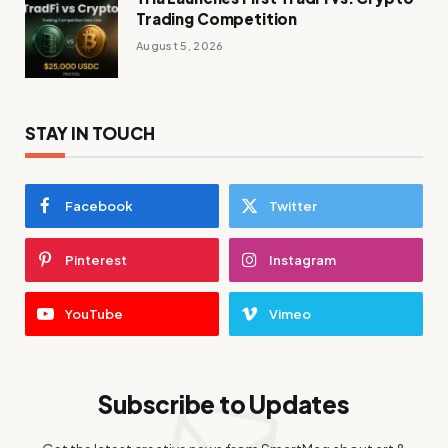
Trading Competition
August 5, 2026
STAY IN TOUCH
Facebook
Twitter
Pinterest
Instagram
YouTube
Vimeo
Subscribe to Updates