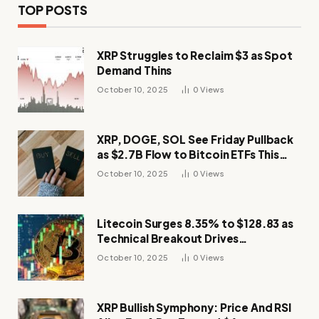
TOP POSTS
XRP Struggles to Reclaim $3 as Spot
Demand Thins
October 10, 2025
0
Views
XRP, DOGE, SOL See Friday Pullback
as $2.7B Flow to Bitcoin ETFs This
Week
October 10, 2025
0
Views
Litecoin Surges 8.35% to $128.83 as
Technical Breakout Drives
Momentum
October 10, 2025
0
Views
XRP Bullish Symphony: Price And RSI