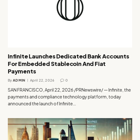
Infinite Launches Dedicated Bank Accounts
For Embedded Stablecoin And Fiat
Payments
By
ADMIN
April 22, 2026
0
SAN FRANCISCO, April 22, 2026 /PRNewswire/ — Infinite, the
payments and compliance technology platform, today
announced the launch of Infinite…