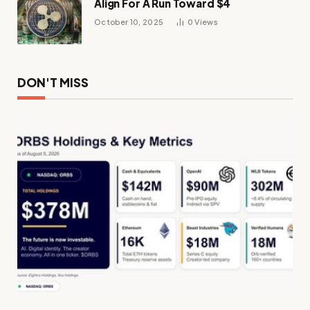
Align For A Run Toward $4
October 10, 2025
0
Views
DON'T MISS