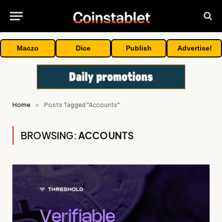
Maczo
Dice
Publish
Advertise!
Home
»
Posts Tagged "Accounts"
BROWSING:
ACCOUNTS