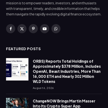
mission is to empower readers, investors, and enthusiasts
with transparent, timely, and credible information that helps
them navigate the rapidly evolving digital finance ecosystem.
Facebook
X
Pinterest
YouTube
WhatsApp
(Twitter)
FEATURED POSTS
ORBS) Reports Total Holdings of
Approximately $378 Million, Includes
OpenAI, Beast Industries, More Than
16,000 ETH and Nearly 302 Million
WLD Tokens
August 6, 2026
ChangeNOW Brings Martin Masser
Into Its Crypto Super App