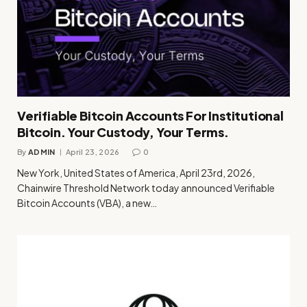
Verifiable Bitcoin Accounts For Institutional
Bitcoin. Your Custody, Your Terms.
By
ADMIN
April 23, 2026
0
New York, United States of America, April 23rd, 2026,
Chainwire Threshold Network today announced Verifiable
Bitcoin Accounts (VBA), a new…