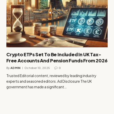
Crypto ETPs Set To Be Included In UK Tax-
Free Accounts And Pension Funds From 2026
By
ADMIN
October 10, 2025
0
Trusted Editorial content, reviewed by leading industry
experts and seasoned editors. Ad Disclosure The UK
government has made a significant…