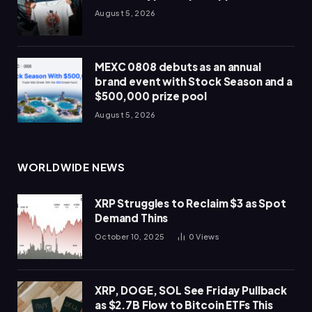
August 5, 2026
MEXC 0808 debuts as an annual
brand event with Stock Season and a
$500,000 prize pool
August 5, 2026
WORLDWIDE NEWS
XRP Struggles to Reclaim $3 as Spot
Demand Thins
October 10, 2025
0
Views
XRP, DOGE, SOL See Friday Pullback
as $2.7B Flow to Bitcoin ETFs This