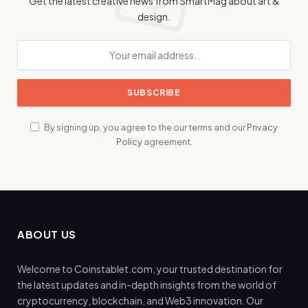
Get the latest creative news from SmartMag about art &
design.
By signing up, you agree to the our terms and our
Privacy
Policy
agreement.
ABOUT US
Welcome to Coinstablet.com, your trusted destination for
the latest updates and in-depth insights from the world of
cryptocurrency, blockchain, and Web3 innovation. Our