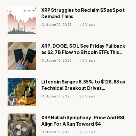
XRP Struggles to Reclaim $3 as Spot
Demand Thins
October 10, 2025
0
Views
XRP, DOGE, SOL See Friday Pullback
as $2.7B Flow to Bitcoin ETFs This
Week
October 10, 2025
0
Views
Litecoin Surges 8.35% to $128.83 as
Technical Breakout Drives
Momentum
October 10, 2025
0
Views
XRP Bullish Symphony: Price And RSI
Align For A Run Toward $4
October 10, 2025
0
Views