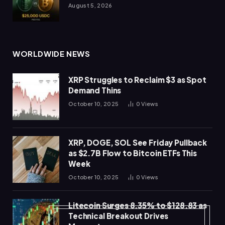
August 5, 2026
WORLDWIDE NEWS
XRP Struggles to Reclaim $3 as Spot
Demand Thins
October 10, 2025
0
Views
XRP, DOGE, SOL See Friday Pullback
as $2.7B Flow to Bitcoin ETFs This
Week
October 10, 2025
0
Views
Litecoin Surges 8.35% to $128.83 as
Technical Breakout Drives