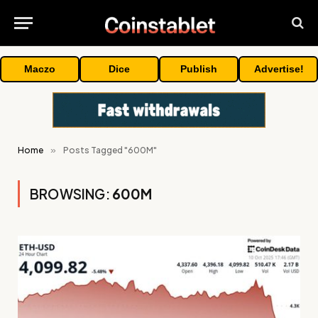
Maczo
Dice
Publish
Advertise!
Home
»
Posts Tagged "600M"
BROWSING:
600M