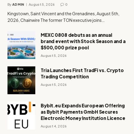
By
ADMIN
August 5, 2026
0
Kingstown, Saint Vincent and the Grenadines, August 5th,
2026, Chainwire The former TON executive joins…
MEXC 0808 debuts as an annual
brand event with Stock Season and a
$500,000 prize pool
August 5, 2026
Tria Launches First TradFi vs. Crypto
Trading Competition
August 5, 2026
Bybit.eu Expands European Offering
as Bybit Payments GmbH Secures
Electronic Money Institution Licence
August 4, 2026