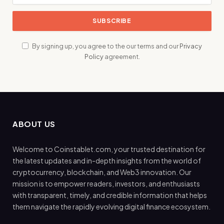
By signing up, you agree to the our terms and our
Privacy
Policy
agreement.
ABOUT US
Welcome to Coinstablet.com, your trusted destination for
the latest updates and in-depth insights from the world of
cryptocurrency, blockchain, and Web3 innovation. Our
mission is to empower readers, investors, and enthusiasts
with transparent, timely, and credible information that helps
them navigate the rapidly evolving digital finance ecosystem.