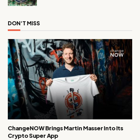
DON'T MISS
ChangeNOW Brings Martin Masser Into Its
Crypto Super App