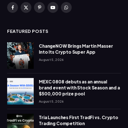
Facebook
X
Pinterest
YouTube
WhatsApp
(Twitter)
FEATURED POSTS
ChangeNOW Brings Martin Masser
Into Its Crypto Super App
August 5, 2026
MEXC 0808 debuts as an annual
brand event with Stock Season and a
$500,000 prize pool
August 5, 2026
Tria Launches First TradFi vs. Crypto
Trading Competition