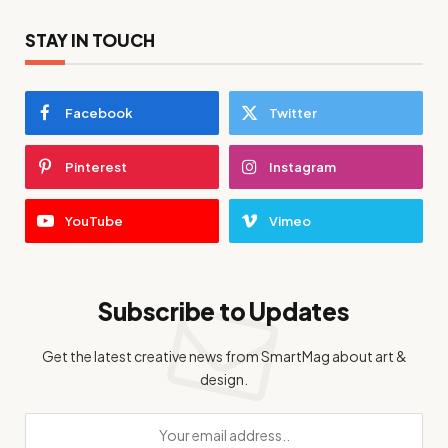
STAY IN TOUCH
Facebook
Twitter
Pinterest
Instagram
YouTube
Vimeo
Subscribe to Updates
Get the latest creative news from SmartMag about art &
design.