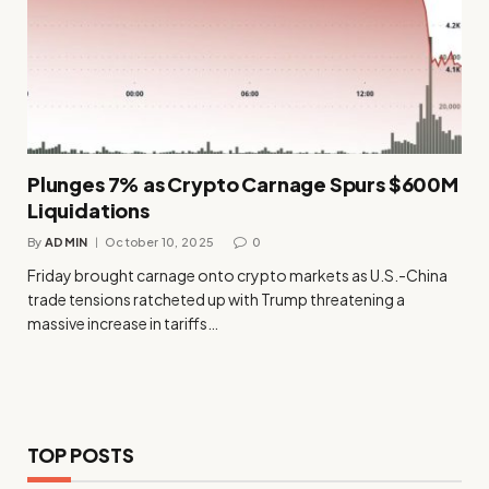
Plunges 7% as Crypto Carnage Spurs $600M
Liquidations
By
ADMIN
October 10, 2025
0
Friday brought carnage onto crypto markets as U.S.-China
trade tensions ratcheted up with Trump threatening a
massive increase in tariffs…
TOP POSTS