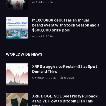
August 5, 2026
MEXC 0808 debuts as an annual
brand event with Stock Season and a
$500,000 prize pool
August 5, 2026
WORLDWIDE NEWS
XRP Struggles to Reclaim $3 as Spot
Demand Thins
October 10, 2025
0
Views
XRP, DOGE, SOL See Friday Pullback
as $2.7B Flow to Bitcoin ETFs This
Week