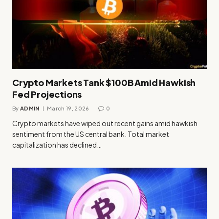
Crypto Markets Tank $100B Amid Hawkish
Fed Projections
By
ADMIN
March 19, 2026
0
Crypto markets have wiped out recent gains amid hawkish
sentiment from the US central bank. Total market
capitalization has declined…