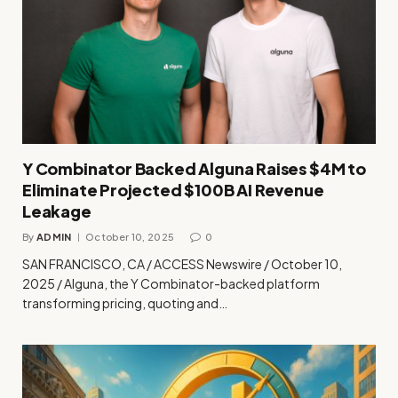
Y Combinator Backed Alguna Raises $4M to
Eliminate Projected $100B AI Revenue
Leakage
By
ADMIN
October 10, 2025
0
SAN FRANCISCO, CA / ACCESS Newswire / October 10,
2025 / Alguna, the Y Combinator-backed platform
transforming pricing, quoting and…