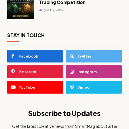
Trading Competition
August 5, 2026
STAY IN TOUCH
Facebook
Twitter
Pinterest
Instagram
YouTube
Vimeo
Subscribe to Updates
Get the latest creative news from SmartMag about art &