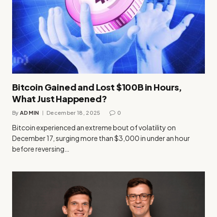
Bitcoin Gained and Lost $100B in Hours,
What Just Happened?
By
ADMIN
December 18, 2025
0
Bitcoin experienced an extreme bout of volatility on
December 17, surging more than $3,000 in under an hour
before reversing…