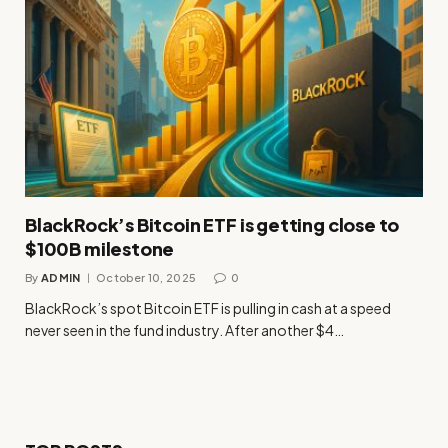
BlackRock’s Bitcoin ETF is getting close to
$100B milestone
By
ADMIN
October 10, 2025
0
BlackRock’s spot Bitcoin ETF is pulling in cash at a speed
never seen in the fund industry. After another $4…