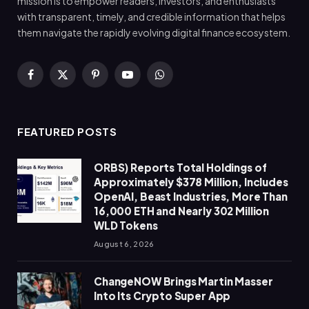
mission is to empower readers, investors, and enthusiasts
with transparent, timely, and credible information that helps
them navigate the rapidly evolving digital finance ecosystem.
Facebook
X
Pinterest
YouTube
WhatsApp
(Twitter)
FEATURED POSTS
ORBS) Reports Total Holdings of
Approximately $378 Million, Includes
OpenAI, Beast Industries, More Than
16,000 ETH and Nearly 302 Million
WLD Tokens
August 6, 2026
ChangeNOW Brings Martin Masser
Into Its Crypto Super App