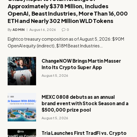
Approximately $378 Million, Includes
OpenAI, Beast Industries, More Than 16,000
ETH and Nearly 302 Million WLD Tokens
By
ADMIN
August 6, 2026
0
Eightco treasury composition as of August 5, 2026: $90M
OpenAI equity (indirect), $18M Beast Industries…
ChangeNOW Brings Martin Masser
Into Its Crypto Super App
August 5, 2026
MEXC 0808 debuts as an annual
brand event with Stock Season and a
$500,000 prize pool
August 5, 2026
Tria Launches First TradFi vs. Crypto