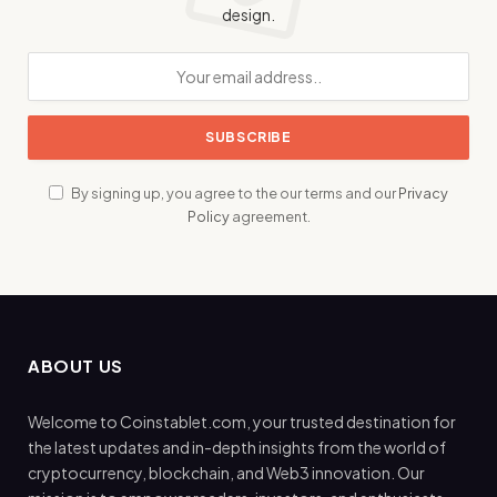
design.
By signing up, you agree to the our terms and our
Privacy
Policy
agreement.
ABOUT US
Welcome to Coinstablet.com, your trusted destination for
the latest updates and in-depth insights from the world of
cryptocurrency, blockchain, and Web3 innovation. Our