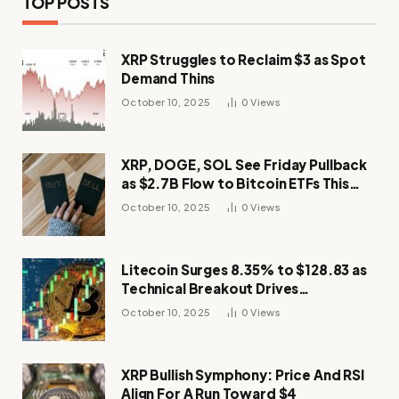
TOP POSTS
XRP Struggles to Reclaim $3 as Spot
Demand Thins
October 10, 2025
0
Views
XRP, DOGE, SOL See Friday Pullback
as $2.7B Flow to Bitcoin ETFs This
Week
October 10, 2025
0
Views
Litecoin Surges 8.35% to $128.83 as
Technical Breakout Drives
Momentum
October 10, 2025
0
Views
XRP Bullish Symphony: Price And RSI
Align For A Run Toward $4