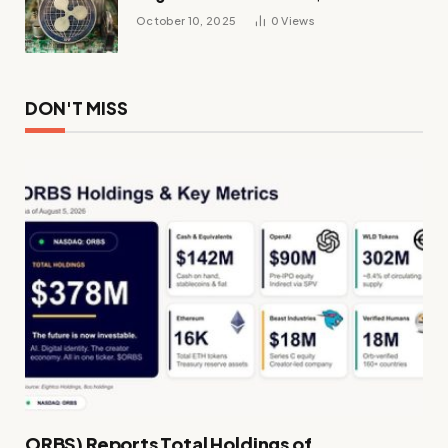
October 10, 2025
0
Views
DON'T MISS
ORBS) Reports Total Holdings of