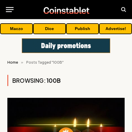
Maczo
Dice
Publish
Advertise!
Home
»
Posts Tagged "100B"
BROWSING:
100B